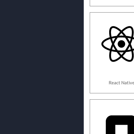
React Nativ