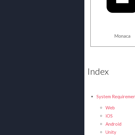
Monaca
Index
System Requiremen
Web
iOS
Android
Unity