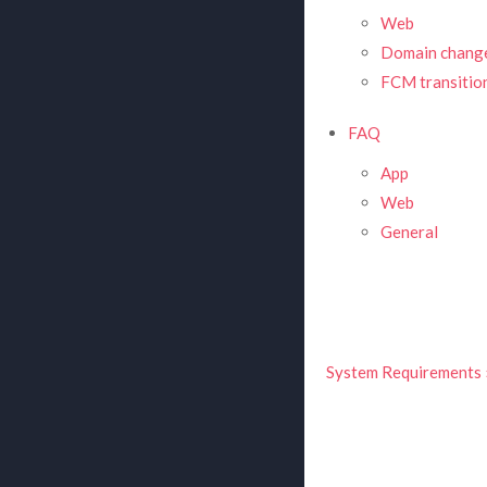
Web
Domain change
FCM transitio
FAQ
App
Web
General
System Requirements 