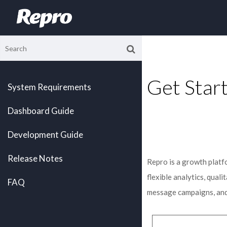
Get Star
System Requirements
Dashboard Guide
Development Guide
Release Notes
Repro is a growth platf
flexible analytics, qual
FAQ
message campaigns, and