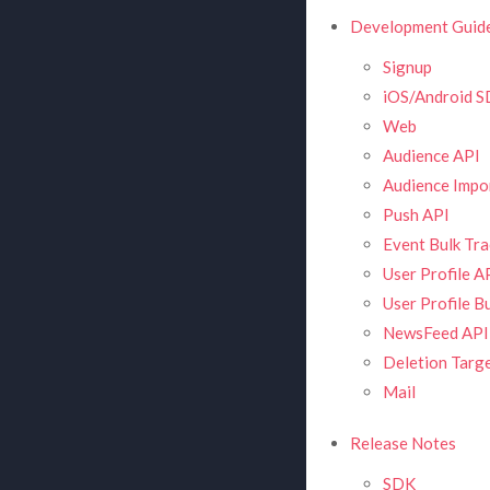
Development Guid
Signup
iOS/Android 
Web
Audience API
Audience Impor
Push API
Event Bulk Tra
User Profile A
User Profile B
NewsFeed API
Deletion Targe
Mail
Release Notes
SDK