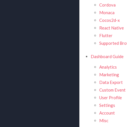
Cordova
Monaca
Cocos2d-x
React Native
Flutter
Supported Bro
Dashboard Guide
Analytics
Marketing
Data Export
Custom Event
User Profile
Settings
Account
Misc