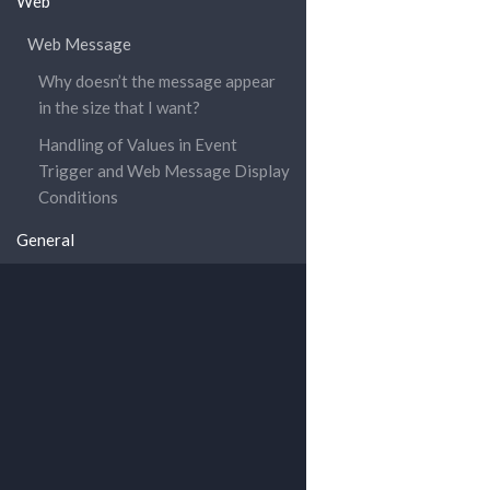
Web
Web Message
Why doesn’t the message appear
in the size that I want?
Handling of Values in Event
Trigger and Web Message Display
Conditions
General