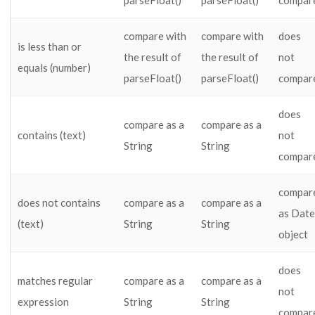
parseFloat()
parseFloat()
compar
compare with
compare with
does
is less than or
the result of
the result of
not
equals (number)
parseFloat()
parseFloat()
compar
does
compare as a
compare as a
contains (text)
not
String
String
compar
compar
does not contains
compare as a
compare as a
as Date
(text)
String
String
object
does
matches regular
compare as a
compare as a
not
expression
String
String
compar