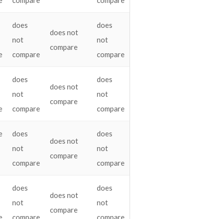
e
compare
compare
does
does
does not
not
not
compare
e
compare
compare
does
does
does not
not
not
compare
e
compare
compare
e
does
does
does not
not
not
compare
compare
compare
does
does
does not
not
not
compare
e
compare
compare