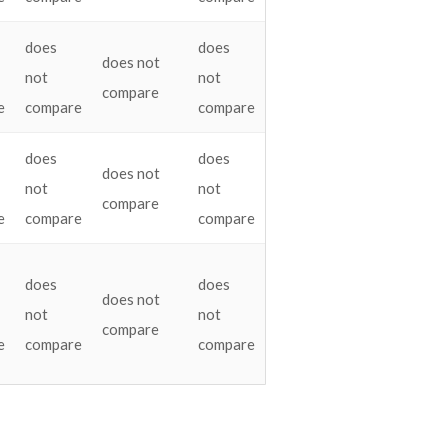
does
does
does not
not
not
compare
e
compare
compare
does
does
does not
not
not
compare
e
compare
compare
does
does
does not
not
not
compare
e
compare
compare