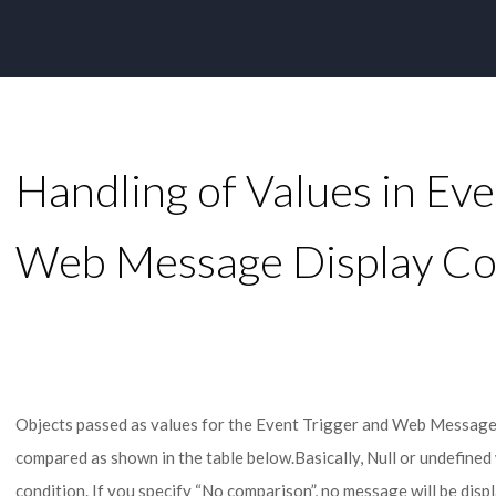
Handling of Values in Eve
Web Message Display Co
Objects passed as values for the Event Trigger and Web Messages
compared as shown in the table below.Basically, Null or undefined 
condition. If you specify “No comparison”, no message will be disp