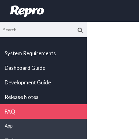
System Requirements
Dashboard Guide
Development Guide
Release Notes
FAQ
App