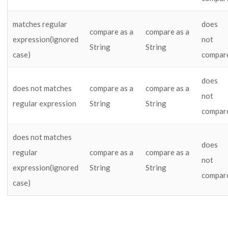
matches regular
does
compare as a
compare as a
expression(ignored
not
String
String
case)
compar
does
does not matches
compare as a
compare as a
not
regular expression
String
String
compar
does not matches
does
regular
compare as a
compare as a
not
expression(ignored
String
String
compar
case)