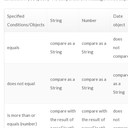
Specified
Date
String
Number
Conditions/Objects
object
does
compare as a
compare as a
equals
not
String
String
compar
compar
compare as a
compare as a
does not equal
as a
String
String
String
compare with
compare with
does
is more than or
the result of
the result of
not
equals (number)