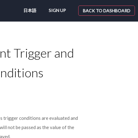
日本語
SIGN UP
BACK TO DASHBOARD
nt Trigger and
nditions
 trigger conditions are evaluated and
will not be passed as the value of the
layed.