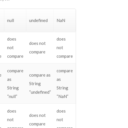
null
undefined
NaN
does
does
does not
not
not
compare
e
compare
compare
compare
compare
e
compare as
as
as
String
String
String
“undefined”
“null”
“NaN”
does
does
does not
not
not
compare