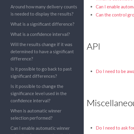
Around how many delivery counts
Can I enable automa
is needed to display the results?
Can the control gro
What is a significant difference?
What is a confidence interval?
API
Will the results change if it was
determined to have a significant
difference?
Is it possible to go back to past
Do I need to be aw
significant differences?
Is it possible to change the
significance level used in the
Miscellaneo
confidence interval?
When is automatic winner
selection performed?
Do I need to ask fo
Can I enable automatic winner