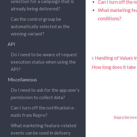
selection for a campaign that is
Can I turn off the 
already being delivered?
What marketing feat
conditions?
Can the control group be
automatically selected as the
winning variant?
API
Do I need to be aware of request
« Handling of Values 
execution status when using the
How long does it take 
API?
Miscellaneous
Do I need to ask for the app user’s
permission to collect data?
Can I turn off the notification e-
mails from Repro?
Repro Service 
What marketing feature-related
events can be used in delivery