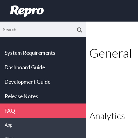
General
System Requirements
Dashboard Guide
Development Guide
Release Notes
FAQ
Analytics
App