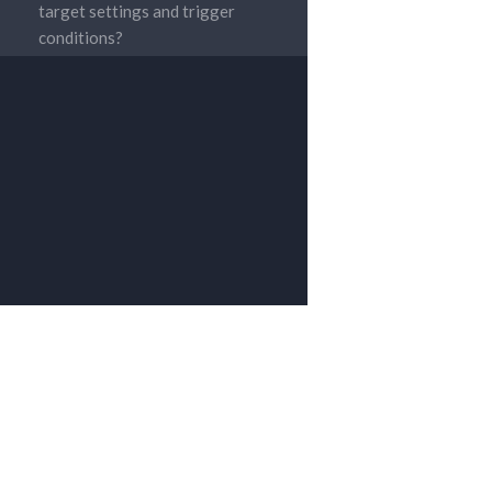
target settings and trigger
conditions?