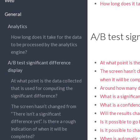
Web
How long does it ta
General
Analytics
A/B test sign
How long does it take for the data
to be processed by the analytics
engine?
A/B test significant difference
At what point is th
display
The screen hasn’t ch
when it will be com
At what point is the data collected
Around how many del
that is used for computing the
significant difference?
What is a significa
What is a confidenc
The screen hasn’t changed from
Will the results ch
“There isn’t a significant
difference yet”. Is there a rough
Is it possible to go
indication of when it will be
Is it possible to ch
completed?
When is automatic 