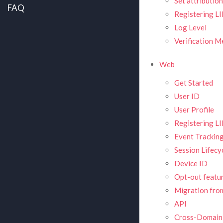
Set attributio
FAQ
Registering L
Log Level
Verification 
Web
Get Started
User ID
User Profile
Registering L
Event Trackin
Session Lifecy
Device ID
Opt-out featu
Migration from
API
Cross-Domain 