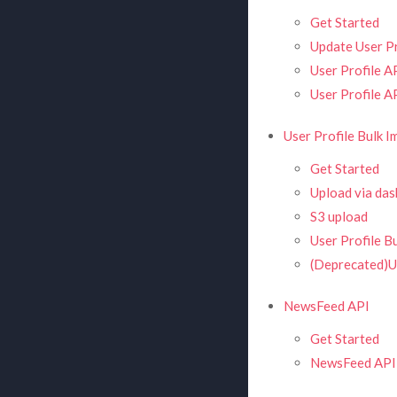
Get Started
Update User Pr
User Profile A
User Profile A
User Profile Bulk I
Get Started
Upload via da
S3 upload
User Profile B
(Deprecated)Us
NewsFeed API
Get Started
NewsFeed API