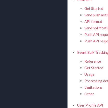
Get Started
Send push noti
API format
Send notificat
Push API requ
Push API resp
Event Bulk Tracking
Reference
Get Started
Usage
Processing det
Limitations
Other
User Profile API