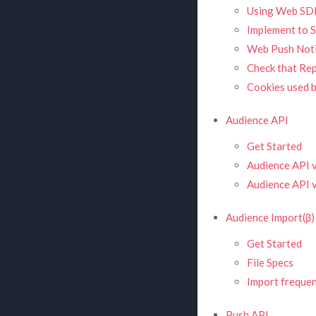
Using Web SD
Implement to S
Web Push Noti
Check that Re
Cookies used 
Audience API
Get Started
Audience API 
Audience API v
Audience Import(β)
Get Started
File Specs
Import freque
Push API