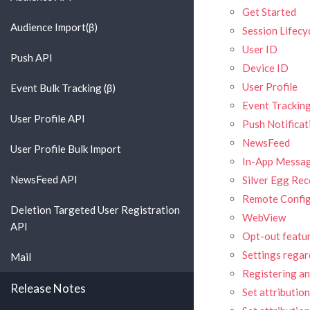
Get Started
Audience Import(β)
Session Lifecy
User ID
Push API
Device ID
User Profile
Event Bulk Tracking (β)
Event Trackin
User Profile API
Push Notificat
NewsFeed
User Profile Bulk Import
In-App Messa
NewsFeed API
Silver Egg R
Remote Confi
Deletion Targeted User Registration
WebView
API
Opt-out featu
Settings regar
Mail
Registering an 
Release Notes
Set attributio