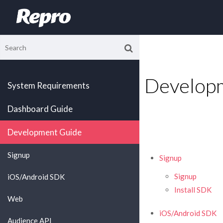
Develop
System Requirements
Dashboard Guide
Development Guide
Signup
Signup
Signup
iOS/Android SDK
Install SDK
Web
iOS/Android SDK
Audience API