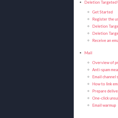
Deletion Targeted 
Get Started
Register the u
Deletion Targe
Deletion Targ
Receive an ema
Mail
Overview of pr
Anti-spam mea
Email channel 
How to link em
Prepare deliver
One-click unsu
Email warmup