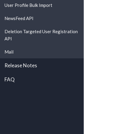
User Profile Bulk Import
NewsFeed API
Deletion Targeted User Registration
API
Mail
Release Notes
FAQ