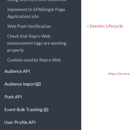
Implement to SPA(Single Page
Application) site
« Session Lifecycle
Web Push Notification
Check that Repro Web
measurement tags are working
properly
Cookies used by Repro Web
Audience API
Repro Service 
Audience Import(β)
Push API
Event Bulk Tracking (β)
User Profile API