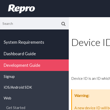
Device I
System Requirements
Dashboard Guide
Development Guide
Signup
Device ID is an ID whic
iOS/Android SDK
Warning
Web
Get Started
A new device ID will b