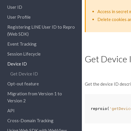
User ID
Access in secret
User Profile
Delete cookies a
Registering LINE User ID to Repro
(Web SDK)
Event Tracking
Session Lifecycle
Get Device 
Device ID
Get Device ID
Opt-out feature
Get the device ID descr
Migration from Version 1 to
Version 2
reproio
(
'getDevic
API
Cross-Domain Tracking
Using Web SDK with WebView