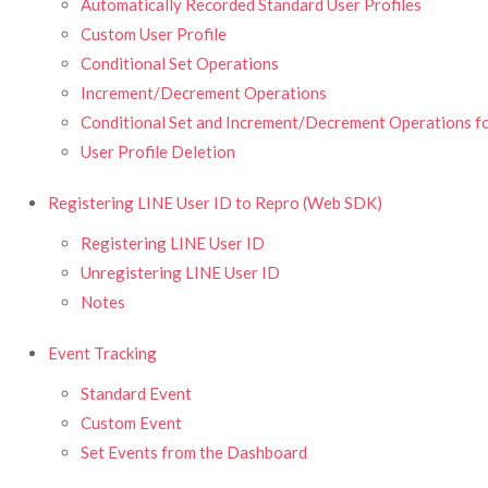
Automatically Recorded Standard User Profiles
Custom User Profile
Conditional Set Operations
Increment/Decrement Operations
Conditional Set and Increment/Decrement Operations fo
User Profile Deletion
Registering LINE User ID to Repro (Web SDK)
Registering LINE User ID
Unregistering LINE User ID
Notes
Event Tracking
Standard Event
Custom Event
Set Events from the Dashboard