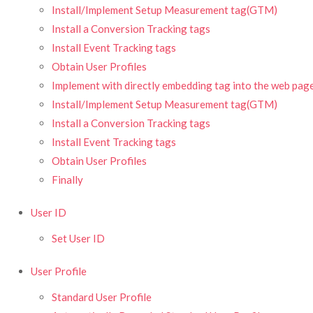
Install/Implement Setup Measurement tag(GTM)
Install a Conversion Tracking tags
Install Event Tracking tags
Obtain User Profiles
Implement with directly embedding tag into the web pag
Install/Implement Setup Measurement tag(GTM)
Install a Conversion Tracking tags
Install Event Tracking tags
Obtain User Profiles
Finally
User ID
Set User ID
User Profile
Standard User Profile