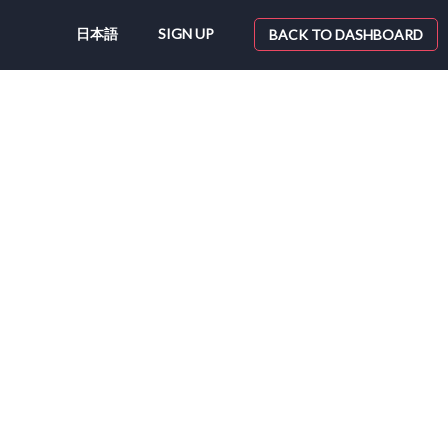
日本語
SIGN UP
BACK TO DASHBOARD