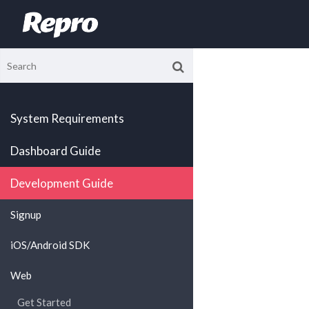
System Requirements
Dashboard Guide
Development Guide
Signup
iOS/Android SDK
Web
Get Started