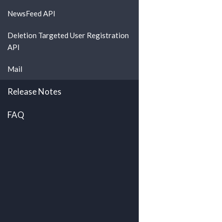
NewsFeed API
Deletion Targeted User Registration
API
Mail
Release Notes
FAQ