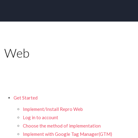
Web
Get Started
Implement/Install Repro Web
Log in to account
Choose the method of implementation
Implement with Google Tag Manager(GTM)