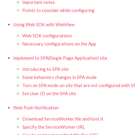
Important notes
Points to consider while configuring
Using Web SDK with WebView
Web SDK configurations
Necessary configurations on the App
Implement to SPA(Single Page Application) site
Introducing to SPA site
Some behaviors changes in SPA mode
Turn on SPA mode on site that are not configured with S
Set User ID on the SPA site
Web Push Notification
Download ServiceWorker file and host it
Specify the ServiceWorker URL