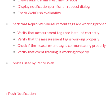
Create and host manifest file (for iOS)
Display notification permission request dialog
Check WebPush availability
Check that Repro Web measurement tags are working proper
Verify that measurement tags are installed correctly
Verify that the measurement tag is working properly
Check if the measurement tag is communicating properly
Verify that event tracking is working properly
Cookies used by Repro Web
« Push Notification