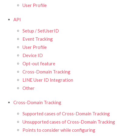
User Profile
API
Setup / SetUserID
Event Tracking
User Profile
Device ID
Opt-out feature
Cross-Domain Tracking
LINE User ID Integration
Other
Cross-Domain Tracking
Supported cases of Cross-Domain Tracking
Unsupported cases of Cross-Domain Tracking
Points to consider while configuring