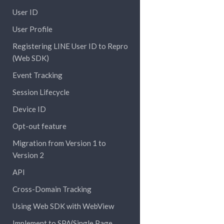
User ID
User Profile
Registering LINE User ID to Repro
(Web SDK)
Event Tracking
Session Lifecycle
Device ID
Opt-out feature
Migration from Version 1 to
Version 2
API
Cross-Domain Tracking
Using Web SDK with WebView
Implement to SPA(Single Page