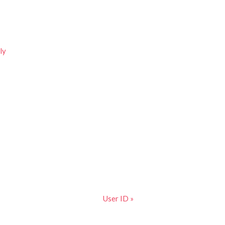
ly
User ID »