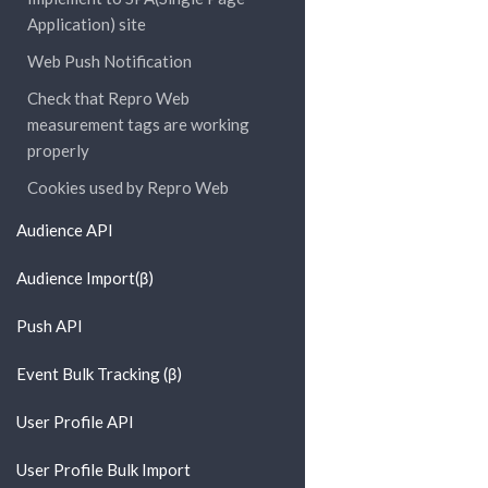
Application) site
Web Push Notification
Check that Repro Web
measurement tags are working
properly
Cookies used by Repro Web
Audience API
Audience Import(β)
Push API
Event Bulk Tracking (β)
User Profile API
User Profile Bulk Import