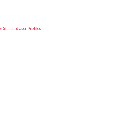
r Standard User Profiles