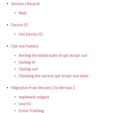
Session Lifecycle
Web
Device ID
Get Device ID
Opt-out feature
Setting the initial state of opt-in/opt-out
Opting-in
Opting-out
Checking the current opt-in/opt-out state
Migration from Version 1 to Version 2
Implement snippet
UserID
Event Tracking