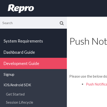
Push Not
System Requirements
Dashboard Guide
Development Guide
Signup
Please use the below do
Push Notifica
iOS/Android SDK
Get Started
Session Lifecycle