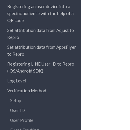
Registering an user device into a
specific audience with the help of a
QR code
Set attribution data from Adjust to
Repro
Set attribution data from AppsFlyer
to Repro
Registering LINE User ID to Repro
(iOS/Android SDK)
Log Level
Verification Method
Setup
User ID
User Profile