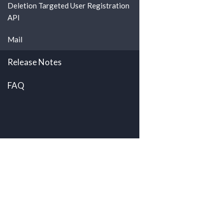
Deletion Targeted User Registration
API
Mail
Release Notes
FAQ