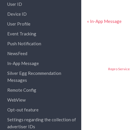
User ID
Device ID
« In-App Message
User Profile
Event Tracking
Push Notification
NewsFeed
In-App Message
Repro Service 
Silver Egg Recommendation
Messages
Remote Config
WebView
Opt-out feature
Settings regarding the collection of
advertiser IDs