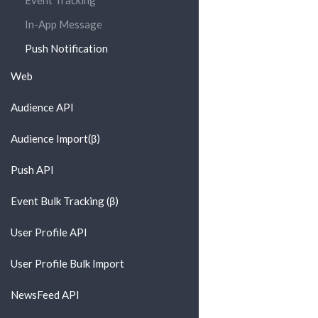
Event Tracking
In-App Message
Push Notification
Web
Audience API
Audience Import(β)
Push API
Event Bulk Tracking (β)
User Profile API
User Profile Bulk Import
NewsFeed API