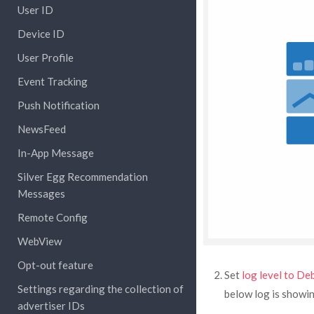
User ID
Device ID
User Profile
Event Tracking
Push Notification
NewsFeed
In-App Message
Silver Egg Recommendation
Messages
Remote Config
WebView
Opt-out feature
Set
log level to De
Settings regarding the collection of
below log is showi
advertiser IDs