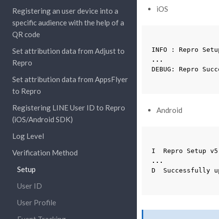
iOS
Registering an user device into a
specific audience with the help of a
QR code
INFO
:
Repro
Setu
Set attribution data from Adjust to
...
Repro
DEBUG
:
Repro
Succ
Set attribution data from AppsFlyer
to Repro
Registering LINE User ID to Repro
Android
(iOS/Android SDK)
Log Level
I
Repro
Setup
v5
Verification Method
...
Setup
D
Successfully
u
User ID
User Profile