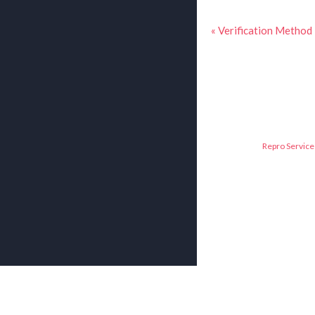
« Verification Method
Repro Service 