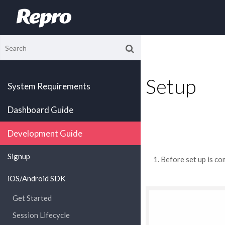
Setup
System Requirements
Dashboard Guide
Development Guide
Signup
Before set up is co
iOS/Android SDK
Get Started
Session Lifecycle