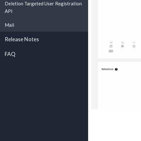
Deletion Targeted User Registration
API
Mail
Release Notes
FAQ