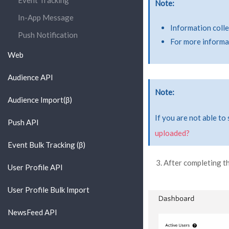
Event Tracking
Note
In-App Message
Information colle
Push Notification
For more informat
Web
Audience API
Note
Audience Import(β)
If you are not able to
Push API
uploaded?
Event Bulk Tracking (β)
After completing t
User Profile API
User Profile Bulk Import
NewsFeed API