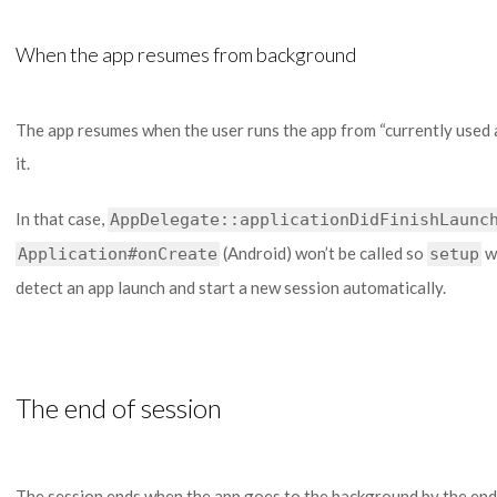
When the app resumes from background
The app resumes when the user runs the app from “currently used
it.
In that case,
AppDelegate::applicationDidFinishLaunc
(Android) won’t be called so
wo
Application#onCreate
setup
detect an app launch and start a new session automatically.
The end of session
The session ends when the app goes to the background by the end