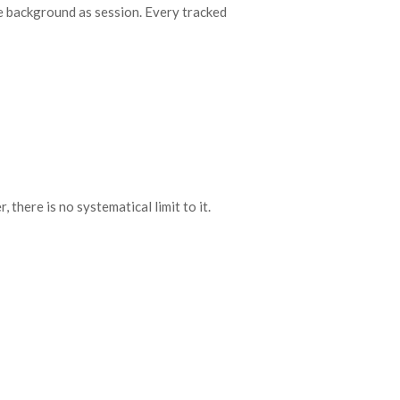
the background as session. Every tracked
there is no systematical limit to it.