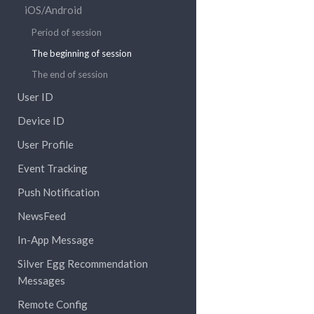
iOS/Android
Period of session
The beginning of session
The end of session
User ID
Device ID
User Profile
Event Tracking
Push Notification
NewsFeed
In-App Message
Silver Egg Recommendation
Messages
Remote Config