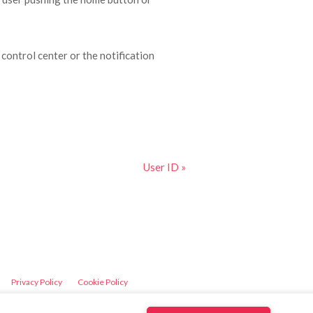
 control center or the notification
User ID »
Privacy Policy
Cookie Policy