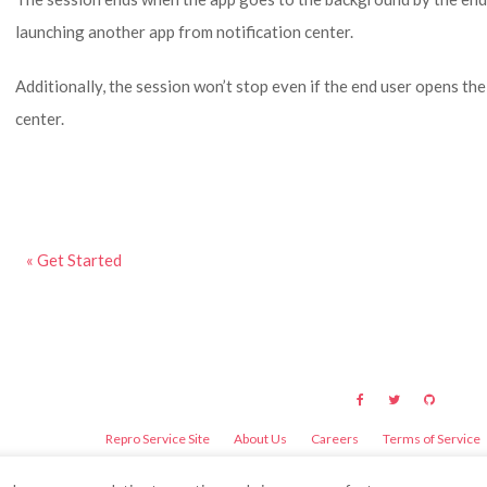
launching another app from notification center.
Additionally, the session won’t stop even if the end user opens the
center.
« Get Started
Repro Service Site
About Us
Careers
Terms of Service
©
2026
Repro Inc.