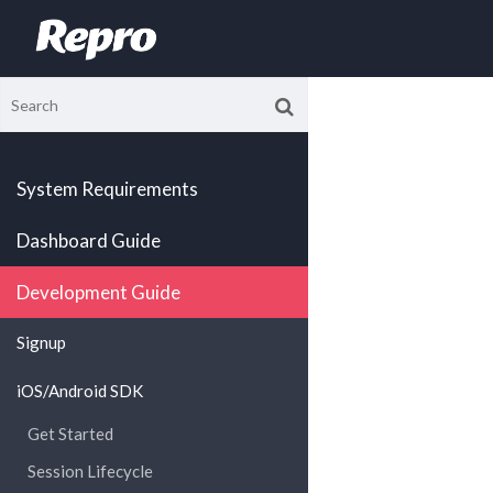
System Requirements
Dashboard Guide
Development Guide
Signup
iOS/Android SDK
Get Started
Session Lifecycle