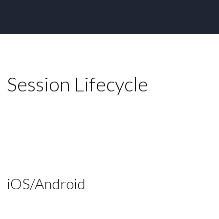
Session Lifecycle
iOS/Android