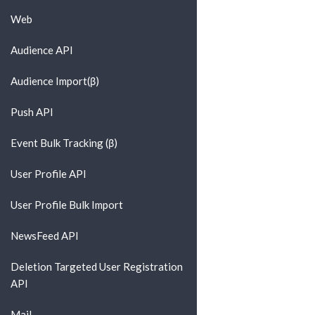
Web
Audience API
Audience Import(β)
Push API
Event Bulk Tracking (β)
User Profile API
User Profile Bulk Import
NewsFeed API
Deletion Targeted User Registration
API
Mail