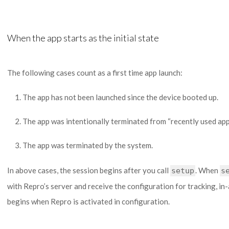
When the app starts as the initial state
The following cases count as a first time app launch:
The app has not been launched since the device booted up.
The app was intentionally terminated from “recently used apps
The app was terminated by the system.
In above cases, the session begins after you call
. When
setup
s
with Repro’s server and receive the configuration for tracking, i
begins when Repro is activated in configuration.