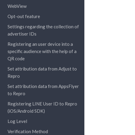
WebView
Opt-out feature
Settings regarding the collection of
advertiser IDs
Registering an user device into a
specific audience with the help of a
QR code
Set attribution data from Adjust to
Repro
Set attribution data from AppsFlyer
to Repro
Registering LINE User ID to Repro
(iOS/Android SDK)
Log Level
Verification Method