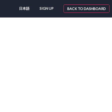
日本語
SIGN UP
BACK TO DASHBOARD