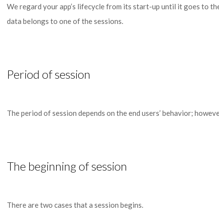
We regard your app’s lifecycle from its start-up until it goes to 
data belongs to one of the sessions.
Period of session
The period of session depends on the end users’ behavior; however, 
The beginning of session
There are two cases that a session begins.