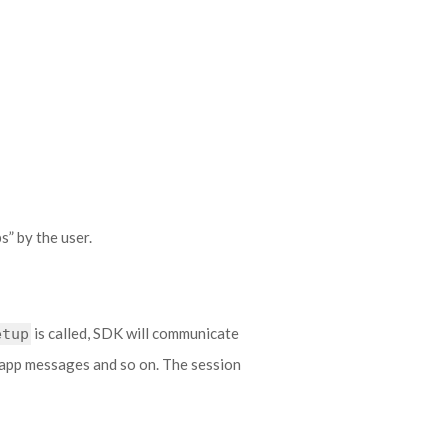
” by the user.
is called, SDK will communicate
etup
n-app messages and so on. The session