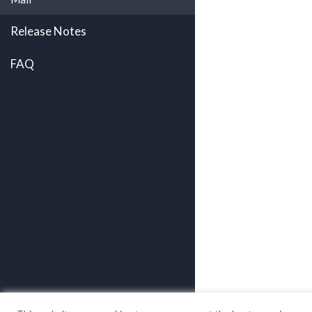
Release Notes
FAQ