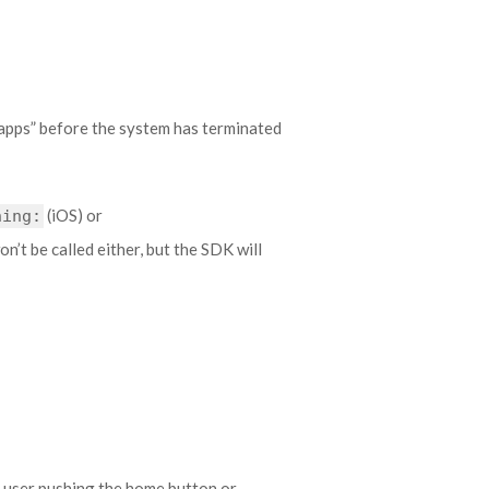
 apps” before the system has terminated
(iOS) or
hing:
n’t be called either, but the SDK will
 user pushing the home button or