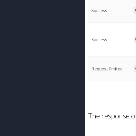
Success
Success
Request limited
The response o