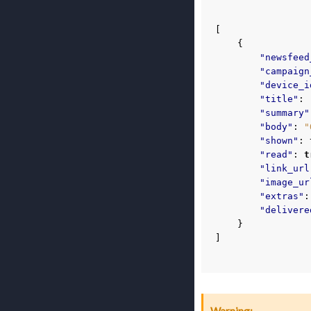
[
{
"newsfeed
"campaign
"device_i
"title"
:
"summary"
"body"
:
"
"shown"
:
"read"
:
t
"link_url
"image_ur
"extras"
:
"delivere
}
]
Warning