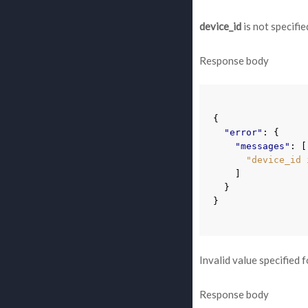
device_id
is not specifie
Response body
{
"error"
:
{
"messages"
:
[
"device_id 
]
}
}
Invalid value specified 
Response body