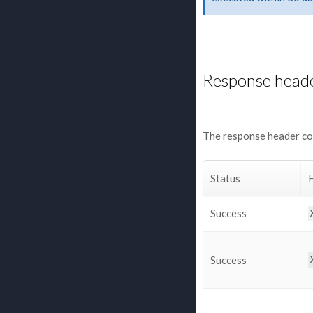
Response head
The response header con
Status
Success
Success