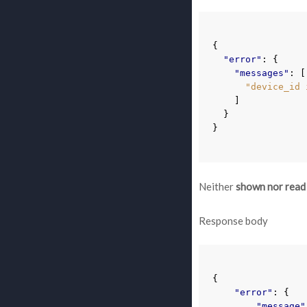
{
"error"
:
{
"messages"
:
[
"device_id 
]
}
}
Neither
shown nor read
Response body
{
"error"
:
{
"message"