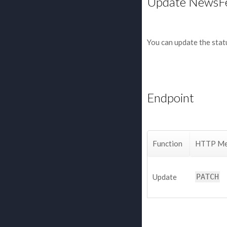
Update NewsF
You can update the stat
Endpoint
Function
HTTP Me
Update
PATCH