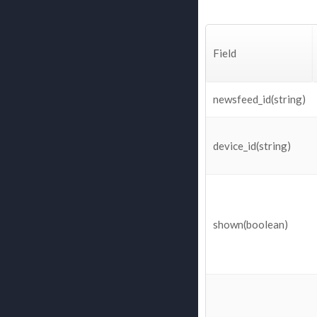
Field
newsfeed_id(string)
device_id(string)
shown(boolean)