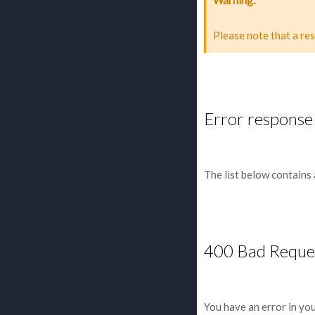
Please note that a re
Error response
The list below contains
400 Bad Reque
You have an error in yo