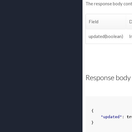
The response body cont
Field
D
updated(boolean)
I
Response body 
{
"updated"
:
tr
}