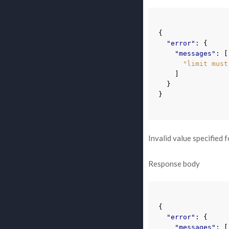
{
"error"
:
{
"messages"
:
[
"limit must
]
}
}
Invalid value specified 
Response body
{
"error"
:
{
"messages"
:
[