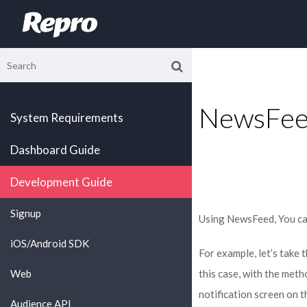
NewsFee
System Requirements
Dashboard Guide
Development Guide
Signup
Using NewsFeed, You ca
iOS/Android SDK
For example, let’s take
Web
this case, with the met
notification screen on t
Audience API