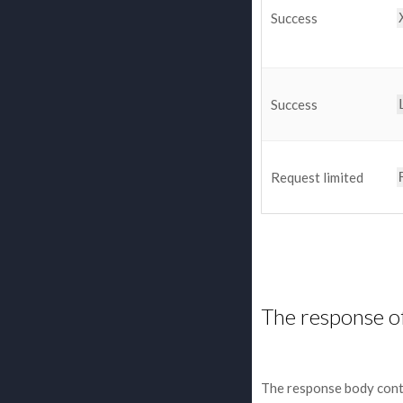
Success
Success
Request limited
The response o
The response body cont