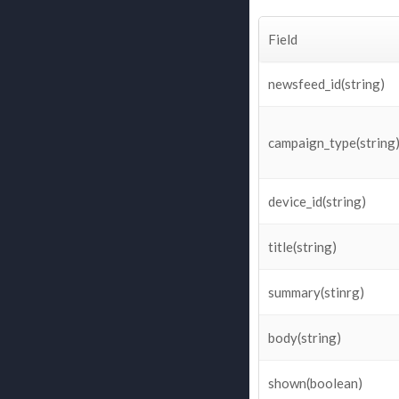
Field
newsfeed_id(string)
campaign_type(string
device_id(string)
title(string)
summary(stinrg)
body(string)
shown(boolean)