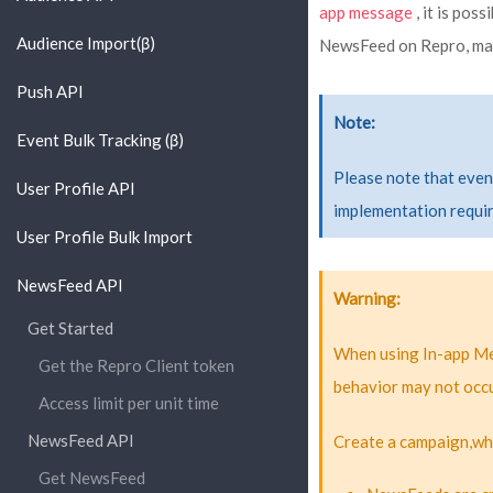
app message
, it is pos
Audience Import(β)
NewsFeed on Repro, mak
Push API
Note
Event Bulk Tracking (β)
Please note that even
User Profile API
implementation requir
User Profile Bulk Import
NewsFeed API
Warning
Get Started
When using In-app Me
Get the Repro Client token
behavior may not occu
Access limit per unit time
NewsFeed API
Create a campaign,whi
Get NewsFeed