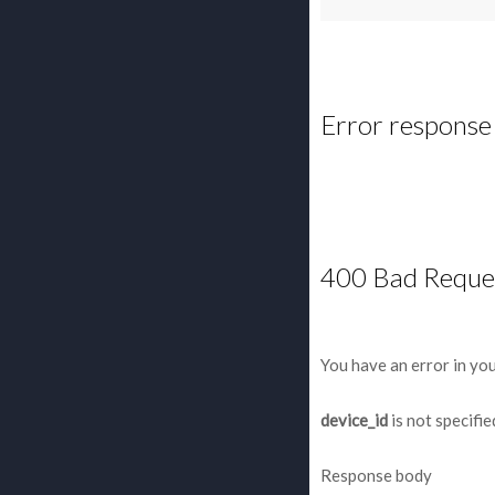
Error response
400 Bad Reque
You have an error in yo
device_id
is not specifie
Response body