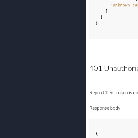
"unknown ca
]
}
}
401 Unauthori
Repro Client token is no
Response body
{