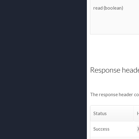
read (boolean)
Response head
The response header con
Status
Success