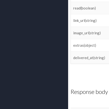
read(boolean)
link_url(string)
image_url(string)
extras(object)
delivered_at(string)
Response body 