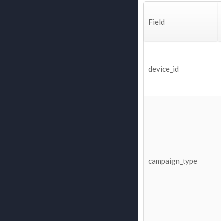
Field
device_id
campaign_type