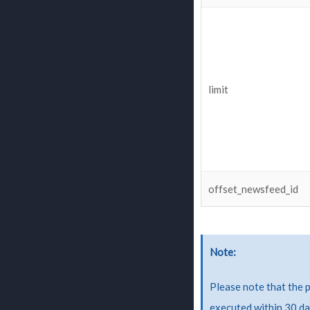
limit
offset_newsfeed_id
Note
Please note that the 
executed within 30 da