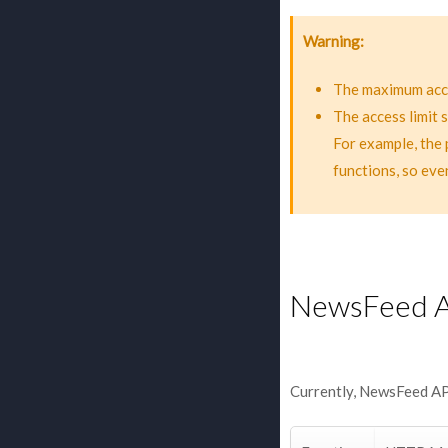
Warning
The maximum acce
The access limit 
For example, the 
functions, so eve
NewsFeed 
Currently, NewsFeed API