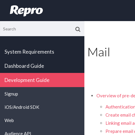
Mail
System Requirements
Dashboard Guide
Development Guide
Signup
Overview of pre-de
Authentication
iOS/Android SDK
Create email c
Web
Linking email 
Prepare email d
Audience API