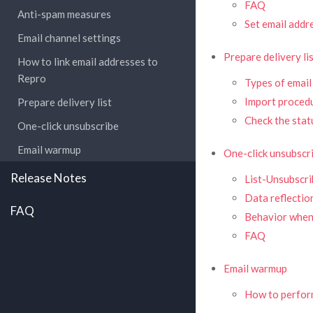
FAQ
Anti-spam measures
Set email addr
Email channel settings
Prepare delivery li
How to link email addresses to
Repro
Types of email
Import proced
Prepare delivery list
Check the stat
One-click unsubscribe
Email warmup
One-click unsubscr
Release Notes
List-Unsubscri
Data reflectio
FAQ
Behavior when
FAQ
Email warmup
How to perfo