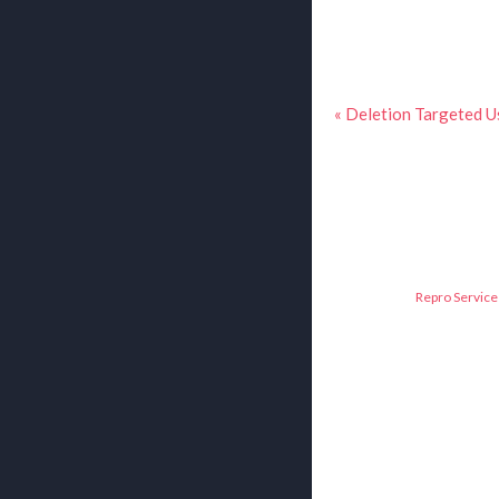
« Deletion Targeted U
Repro Service 