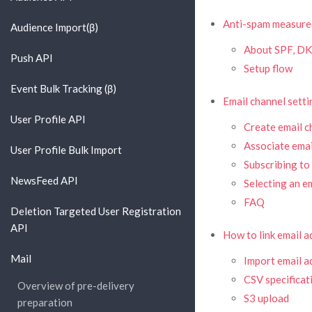
Anti-spam measure
Audience Import(β)
About SPF, DK
Push API
Setup flow
Event Bulk Tracking (β)
Email channel setti
User Profile API
Create email c
Associate emai
User Profile Bulk Import
Subscribing to
NewsFeed API
Selecting an e
FAQ
Deletion Targeted User Registration
API
How to link email 
Mail
Import email a
CSV specificat
Overview of pre-delivery
S3 upload
preparation