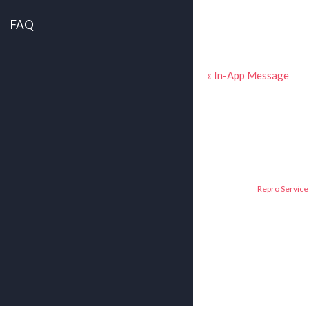
FAQ
« In-App Message
Repro Service 