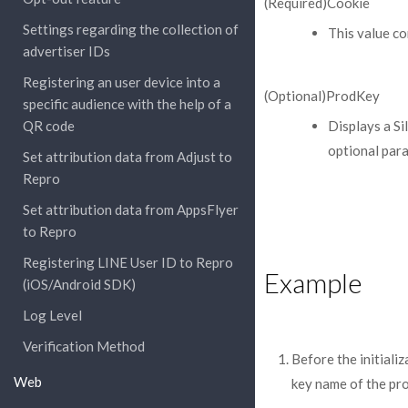
(Required)Cookie
Settings regarding the collection of
This value co
advertiser IDs
Registering an user device into a
(Optional)ProdKey
specific audience with the help of a
QR code
Displays a S
optional para
Set attribution data from Adjust to
Repro
Set attribution data from AppsFlyer
to Repro
Registering LINE User ID to Repro
Example
(iOS/Android SDK)
Log Level
Verification Method
Before the initiali
Web
key name of the pro