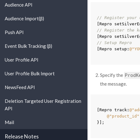
Audience API
// Register your 
Audience Import(β)
[
Repro
setSilverE
// Register the k
Push API
[
Repro
setSilverE
// Setup Repro
Event Bulk Tracking (β)
[
Repro
setup
:
@"YO
User Profile API
User Profile Bulk Import
Specify the
ProdK
the message.
NewsFeed API
Deletion Targeted User Registration
API
[
Repro
track
:
@"ad
@"product_id"
Mail
}
];
Release Notes