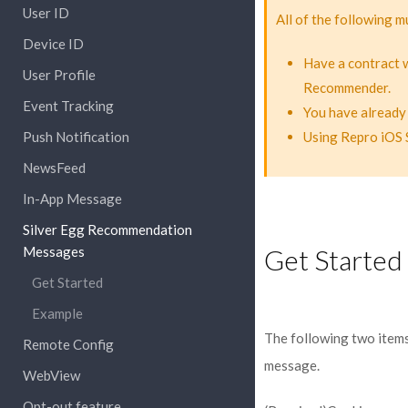
User ID
All of the following m
Device ID
Have a contract 
User Profile
Recommender.
Event Tracking
You have already
Push Notification
Using Repro iOS 
NewsFeed
In-App Message
Silver Egg Recommendation
Messages
Get Started
Get Started
Example
The following two items
Remote Config
message.
WebView
Opt-out feature