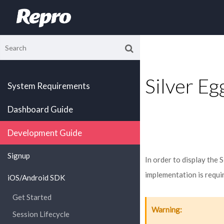
Silver E
System Requirements
Dashboard Guide
Development Guide
Signup
In order to display the
implementation is requi
iOS/Android SDK
Get Started
Warning
Session Lifecycle