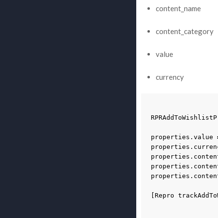
content_name
content_category
value
currency
RPRAddToWishlistP
properties
.
value
properties
.
curren
properties
.
conten
properties
.
conten
properties
.
conten
[
Repro
trackAddTo