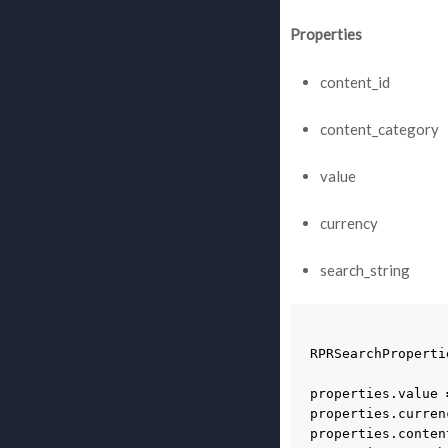
Properties
content_id
content_category
value
currency
search_string
RPRSearchProperti
properties
.
value
properties
.
curren
properties
.
conten