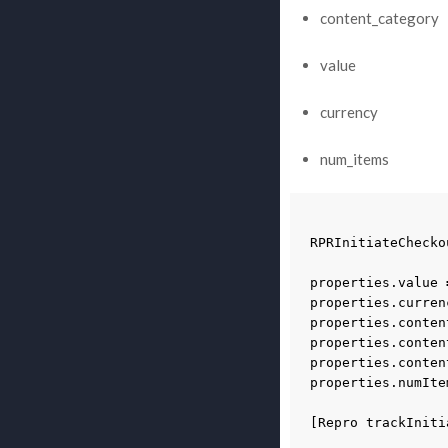
content_category
value
currency
num_items
RPRInitiateChecko
properties
.
value
properties
.
curren
properties
.
conten
properties
.
conten
properties
.
conten
properties
.
numIte
[
Repro
trackIniti