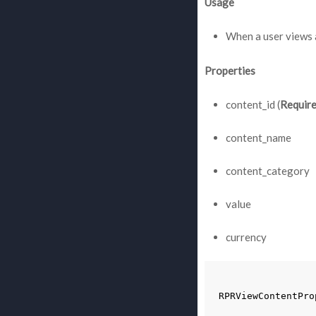
Usage
When a user views 
Properties
content_id (
Requir
content_name
content_category
value
currency
RPRViewContentPro