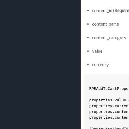
content_id (
Requir
content_name
content_category
value
currency
RPRAddToCartPrope
properties
.
value
properties
.
curren
properties
.
conten
properties
.
conten
[
Repro
trackAddTo