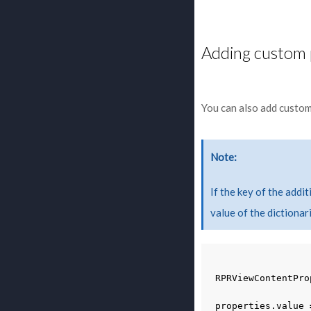
Adding custom 
You can also add custom
Note
If the key of the addi
value of the dictionari
RPRViewContentPro
properties
.
value