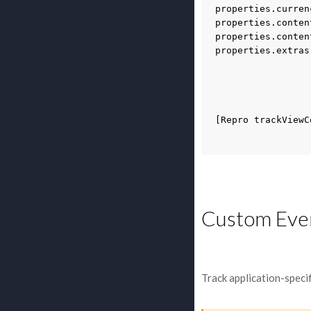
properties
.
curren
properties
.
conten
properties
.
conten
properties
.
extras
[
Repro
trackViewC
Custom Eve
Track application-speci