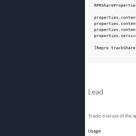
RPRSharePropertie
properties
.
conten
properties
.
conten
properties
.
conten
properties
.
servic
[
Repro
trackShare
Lead
Tracks trial use of the 
Usage