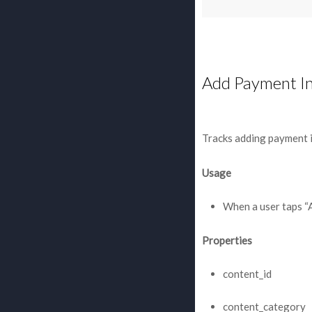
Add Payment I
Tracks adding payment 
Usage
When a user taps “
Properties
content_id
content_category