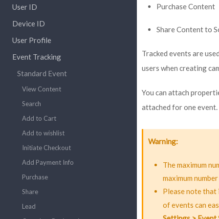
Purchase Content
User ID
Device ID
Share Content to S
User Profile
Tracked events are used 
Event Tracking
users when creating ca
Standard Event
View Content
You can attach properti
Search
attached for one event.
Add to Cart
Add to wishlist
Warning
Initiate Checkout
Add Payment Info
The maximum numb
Purchase
maximum number of 
Please note that 
Share
of events can eas
Lead
Settings > Event 