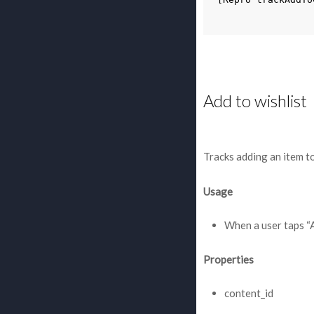
Add to wishlist
Tracks adding an item to
Usage
When a user taps “
Properties
content_id