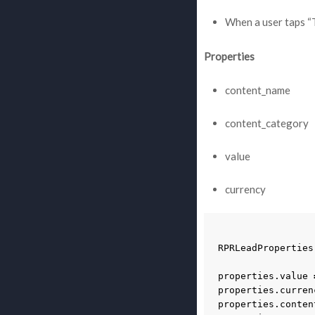
When a user taps “T
Properties
content_name
content_category
value
currency
RPRLeadProperties
properties
.
value
properties
.
curren
properties
.
conten