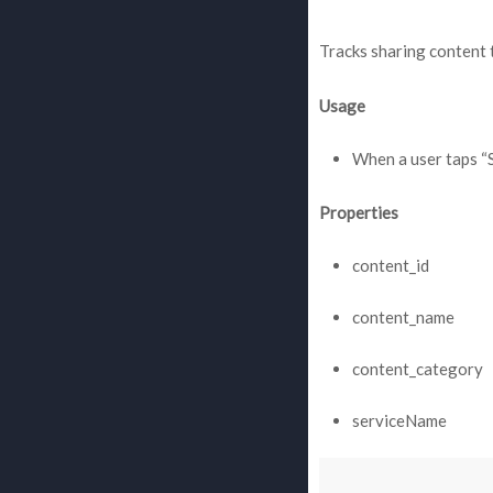
Tracks sharing content t
Usage
When a user taps “
Properties
content_id
content_name
content_category
serviceName