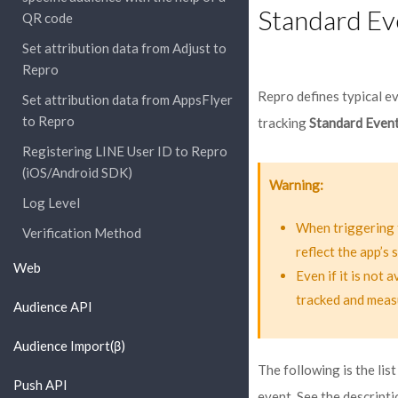
Standard Ev
QR code
Set attribution data from Adjust to
Repro
Repro defines typical e
Set attribution data from AppsFlyer
to Repro
tracking
Standard Even
Registering LINE User ID to Repro
(iOS/Android SDK)
Warning
Log Level
When triggering 
Verification Method
reflect the app’s
Web
Even if it is not 
tracked and meas
Audience API
Audience Import(β)
The following is the lis
Push API
event. See the descripti