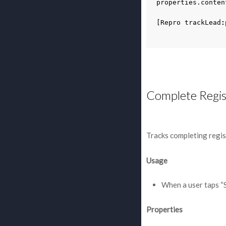
properties
.
conten
[
Repro
trackLead
:
Complete Regis
Tracks completing regis
Usage
When a user taps “
Properties