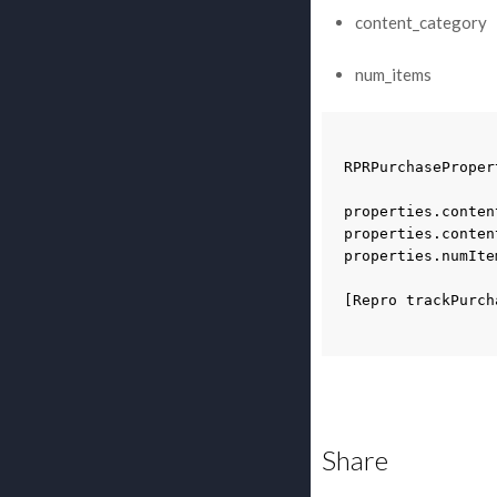
content_category
num_items
RPRPurchaseProper
properties
.
conten
properties
.
conten
properties
.
numIte
[
Repro
trackPurch
Share