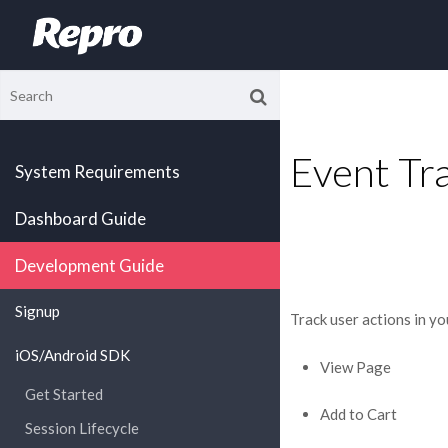
Event Tr
System Requirements
Dashboard Guide
Development Guide
Signup
Track user actions in yo
iOS/Android SDK
View Page
Get Started
Add to Cart
Session Lifecycle