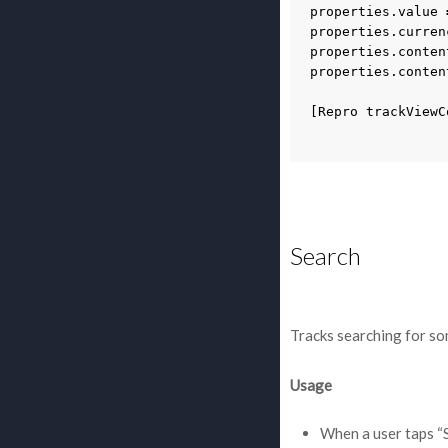
properties
.
value
properties
.
curren
properties
.
conten
properties
.
conten
[
Repro
trackViewC
Search
Tracks searching for so
Usage
When a user taps “