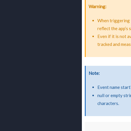
Warning
When triggering 
reflect the app’s
Even if it is not 
tracked and meas
Note
Event name start
null or empty str
characters.