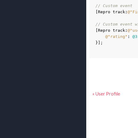
// Custom event
[
Repro
track
:
@"Fi
// Custom event w
[
Repro
track
:
@"us
@"rating"
:
@3
}
];
« User Profile