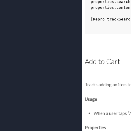
properties
.
search
properties
.
conten
[
Repro
trackSearc
Add to Cart
Tracks adding an item to
Usage
When a user taps “
Properties