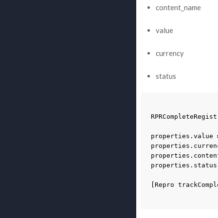
content_name
value
currency
status
RPRCompleteRegist
properties
.
value
properties
.
curren
properties
.
conten
properties
.
status
[
Repro
trackCompl