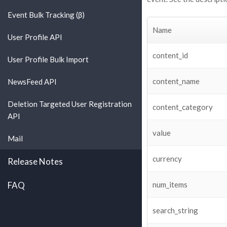
Event Bulk Tracking (β)
Name
User Profile API
content_id
User Profile Bulk Import
content_name
NewsFeed API
Deletion Targeted User Registration
content_category
API
value
Mail
currency
Release Notes
FAQ
num_items
search_string