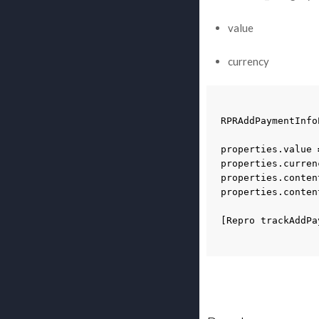
value
currency
RPRAddPaymentInfo
properties
.
value
properties
.
curren
properties
.
conten
properties
.
conten
[
Repro
trackAddPa