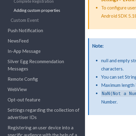
Complete Registration
To configure use
Adding custom properties
Android SDK 5.18
Custom Event
Push Notification
NewsFeed
Note
In-App Message
null and empty s
Silver Egg Recommendation
Messages
characters.
You can set Strin
Remote Config
Maximum length is
WebView
NaN(Not
a
Nu
Opt-out feature
Number.
Settings regarding the collection of
advertiser IDs
Registering an user device into a
specific audience with the help of a