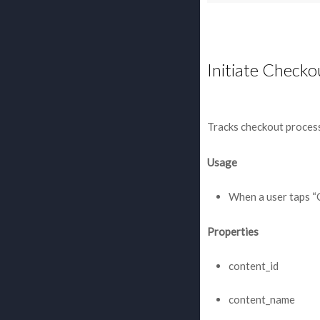
Initiate Checko
Tracks checkout process
Usage
When a user taps “
Properties
content_id
content_name