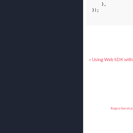
},
});
« Using Web SDK wit
Repro Service 