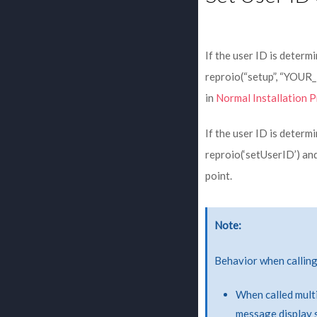
If the user ID is determi
reproio(“setup”, “YOU
in
Normal Installation 
If the user ID is determi
reproio(‘setUserID’) a
point.
Note
Behavior when callin
When called multi
message display s