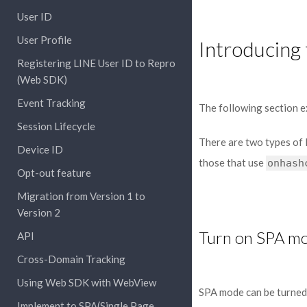
User ID
User Profile
Introducing 
Registering LINE User ID to Repro
(Web SDK)
Event Tracking
The following section e
Session Lifecycle
There are two types of 
Device ID
those that use
onhash
Opt-out feature
Migration from Version 1 to
Version 2
Turn on SPA m
API
Cross-Domain Tracking
Using Web SDK with WebView
SPA mode can be turned
Implement to SPA(Single Page