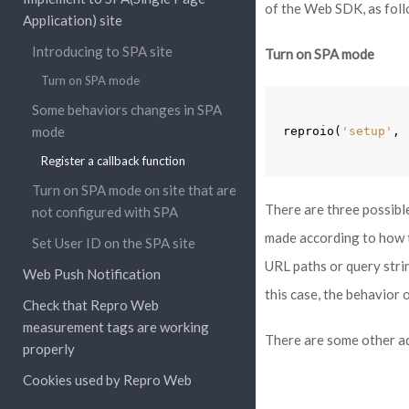
of the Web SDK, as foll
Application) site
Introducing to SPA site
Turn on SPA mode
Turn on SPA mode
Some behaviors changes in SPA
mode
reproio
(
'setup'
,
Register a callback function
Turn on SPA mode on site that are
There are three possibl
not configured with SPA
made according to how t
Set User ID on the SPA site
URL paths or query stri
Web Push Notification
this case, the behavior 
Check that Repro Web
measurement tags are working
There are some other ad
properly
Cookies used by Repro Web