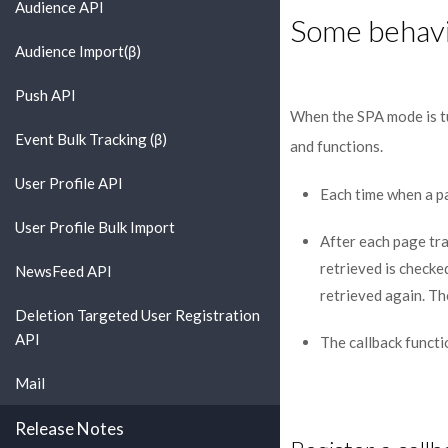
Audience API
Some behavi
Audience Import(β)
Push API
When the SPA mode is tu
Event Bulk Tracking (β)
and functions.
User Profile API
Each time when a p
User Profile Bulk Import
After each page tra
retrieved is checked
NewsFeed API
retrieved again. The
Deletion Targeted User Registration
API
The callback functi
Mail
Release Notes