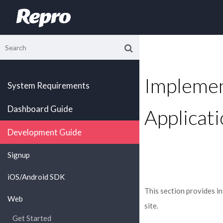
Implemen
System Requirements
Dashboard Guide
Applicati
Development Guide
Signup
iOS/Android SDK
This section provides 
Web
site.
Get Started