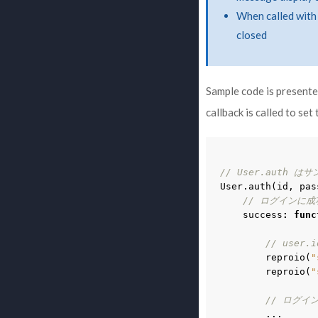
When called with 
closed
Sample code is presented
callback is called to set
// User.auth は
User
.
auth
(
id
,
pas
// ログインに成
success
:
func
// use
reproio
(
"
reproio
(
"
// ログイ
...