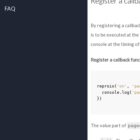
Register a call
FAQ
By registering a callbac
is to be executed at the
console at the timing of
Register a callback func
reproio
(
'on'
,
'pa
console
.
log
(
'pa
})
The value part of
page