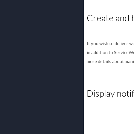
Create and h
If you wish to deliver w
in addition to ServiceW
more details about manif
Display noti