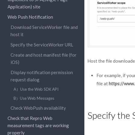
Application) site
Web Push Notification
Download ServiceWorker file and
host it
Specify the ServiceWorker URL
Create and host manifest file (for
Host the file downloade
iOS)
Display notification permission
For example, if you
request dialog
file at
https://www
A）Use the Web SDK API
B）Use Web Messages
Check WebPush availability
Specify the
Check that Repro Web
measurement tags are working
properly