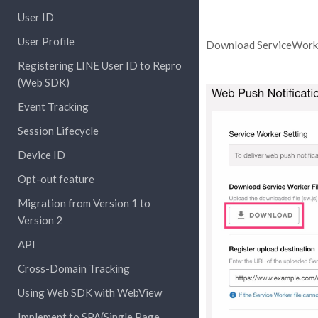
User ID
User Profile
Download ServiceWorke
Registering LINE User ID to Repro
(Web SDK)
Event Tracking
Session Lifecycle
Device ID
Opt-out feature
Migration from Version 1 to
Version 2
API
Cross-Domain Tracking
Using Web SDK with WebView
Implement to SPA(Single Page