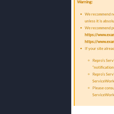
Warning
We recommend not
unless it is absol
We recommend put
https://www.exa
https://www.exam
If your site alre
Repro’s Serv
“notification
Repro’s Serv
ServiceWorke
Please consu
ServiceWork