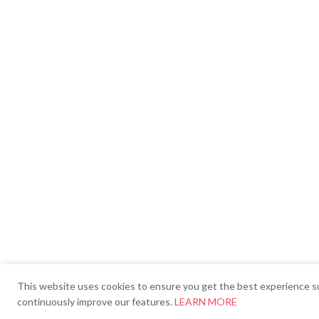
This website uses cookies to ensure you get the best experience su
continuously improve our features.
LEARN MORE