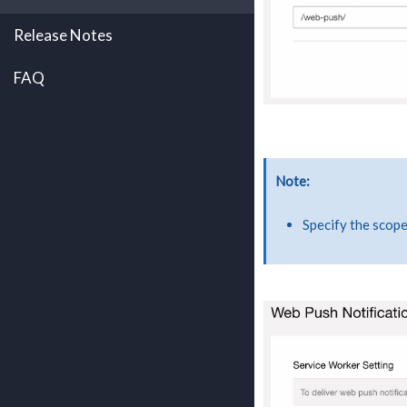
Release Notes
FAQ
Note
Specify the scop