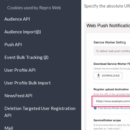
Specify the absolute UR
Cookies used by Repro Web
Audience API
Audience Import(β)
Push API
Event Bulk Tracking (β)
User Profile API
User Profile Bulk Import
NewsFeed API
Deletion Targeted User Registration
API
Mail