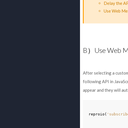
Delay the AP
Use Web Mess
B）Use Web M
After selecting a custo
following API in JavaScr
appear and they will aut
reproio
(
'subscrib