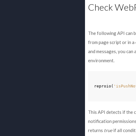
Check WebPu
The following API can be
from page script or in 
and messages, you can 
environment.
reproio
(
'isPushNo
This API detects if the 
notification permission
returns
true
if all condi