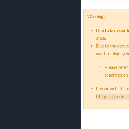
Warning
Due to browser li
once.
Due to the above
want to display n
Please refer
practices on
If your website 
https://cdn.