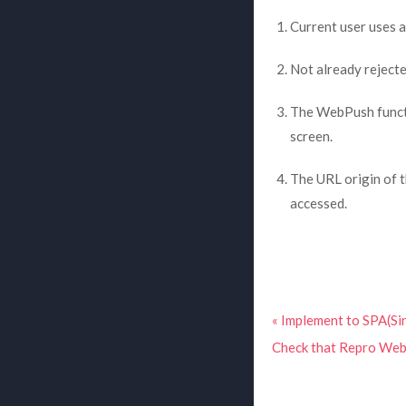
Current user uses 
Not already rejecte
The WebPush functi
screen.
The URL origin of 
accessed.
« Implement to SPA(Sin
Check that Repro Web