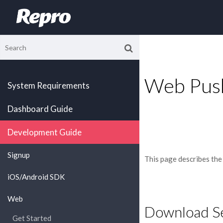
Web Push
System Requirements
Dashboard Guide
Development Guide
Signup
This page describes the
iOS/Android SDK
Web
Download Se
Get Started