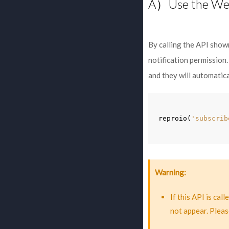
A）Use the We
By calling the API show
notification permission.
and they will automatica
reproio
(
'subscrib
Warning
If this API is ca
not appear. Pleas