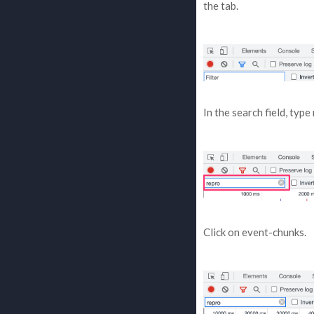
the tab.
In the search field, type
Click on event-chunks.