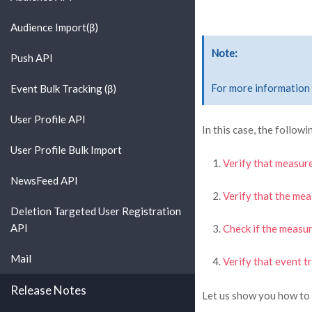
Audience Import(β)
Note
Push API
For more information 
Event Bulk Tracking (β)
User Profile API
In this case, the followi
User Profile Bulk Import
Verify that measure
NewsFeed API
Verify that the me
Deletion Targeted User Registration
API
Check if the measu
Mail
Verify that event t
Release Notes
Let us show you how to 