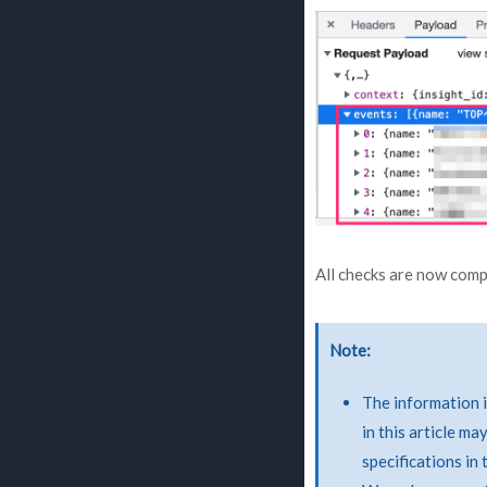
All checks are now comp
Note
The information i
in this article m
specifications in 