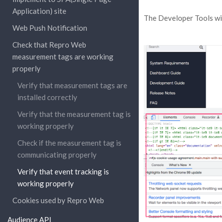
Application) site
The Developer Tools wil
Web Push Notification
Check that Repro Web
measurement tags are working
properly
Verify that measurement tags are
installed correctly
Verify that the measurement tag is
working properly
Check if the measurement tag is
communicating properly
Verify that event tracking is
working properly
Cookies used by Repro Web
Audience API