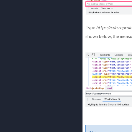
Type
https://cdn.reproi
shown below, the measu