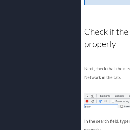
Check if th
properly
Next, check that the me
Network in the tab.
In the search field, type
properly.