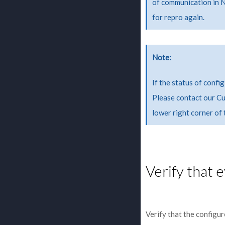
of communication in 
for repro again.
Note
If the status of confi
Please contact our Cu
lower right corner of
Verify that 
Verify that the configu