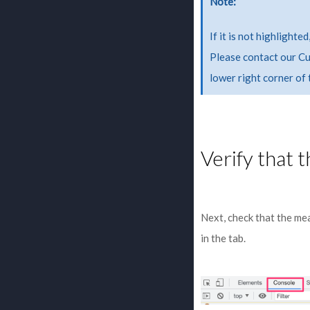
Note
If it is not highlight
Please contact our Cu
lower right corner of
Verify that 
Next, check that the me
in the tab.