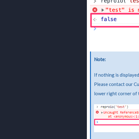
Note
If nothing is displaye
Please contact our Cu
lower right corner of