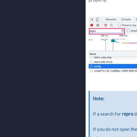
Note
If a search for
repro
d
If you do not open the