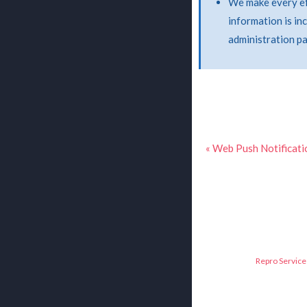
We make every eff
information is in
administration p
« Web Push Notificati
Repro Service 