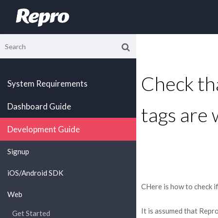
Check t
System Requirements
Dashboard Guide
tags are 
Development Guide
Signup
iOS/Android SDK
CHere is how to check i
Web
It is assumed that Repr
Get Started