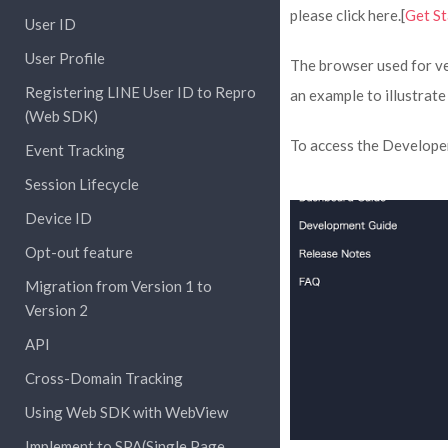
please click here.[
Get St
User ID
User Profile
The browser used for ve
Registering LINE User ID to Repro
an example to illustrate
(Web SDK)
To access the Developer 
Event Tracking
Session Lifecycle
Device ID
Opt-out feature
Migration from Version 1 to
Version 2
API
Cross-Domain Tracking
Using Web SDK with WebView
Implement to SPA(Single Page