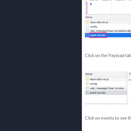
Click on the Payload tab
Click on events to see t