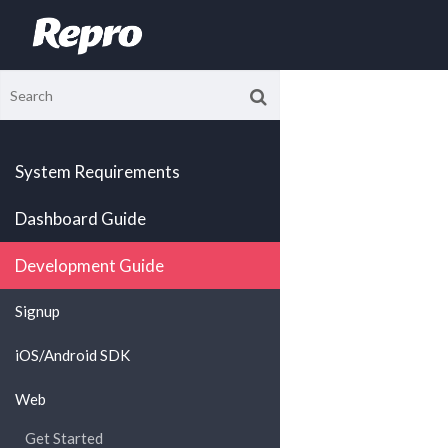
System Requirements
Dashboard Guide
Development Guide
Signup
iOS/Android SDK
Web
Get Started