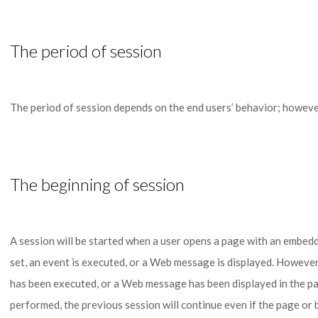
The period of session
The period of session depends on the end users’ behavior; however, 
The beginning of session
A session will be started when a user opens a page with an embed
set, an event is executed, or a Web message is displayed. However, 
has been executed, or a Web message has been displayed in the p
performed, the previous session will continue even if the page or 