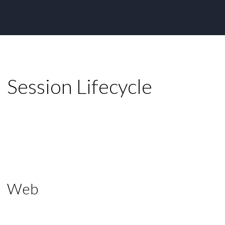
Session Lifecycle
Web