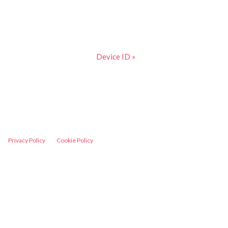
Device ID »
Privacy Policy
Cookie Policy