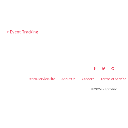
« Event Tracking
Repro Service Site
About Us
Careers
Terms of Service
©
2026
Repro Inc.