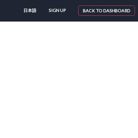
日本語
SIGN UP
BACK TO DASHBOARD