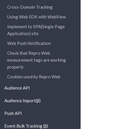
Cross-Domain Tracking
Using Web SDK with WebView
Implement to SPA(Single Page
Application) site
Web Push Notification
Check that Repro Web
measurement tags are working
properly
Cookies used by Repro Web
Audience API
Audience Import(β)
Push API
Event Bulk Tracking (β)