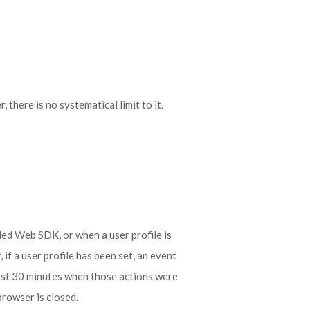
there is no systematical limit to it.
ded Web SDK, or when a user profile is
if a user profile has been set, an event
ast 30 minutes when those actions were
browser is closed.