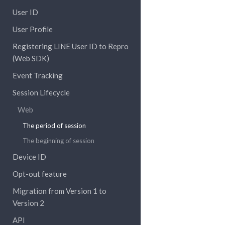
User ID
User Profile
Registering LINE User ID to Repro
(Web SDK)
Event Tracking
Session Lifecycle
Web
The period of session
The beginning of session
Device ID
Opt-out feature
Migration from Version 1 to
Version 2
API