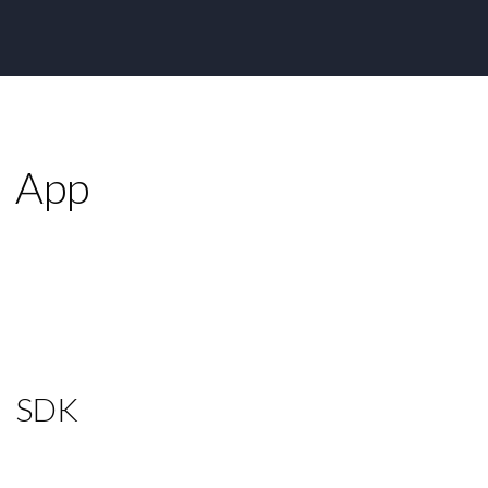
App
SDK