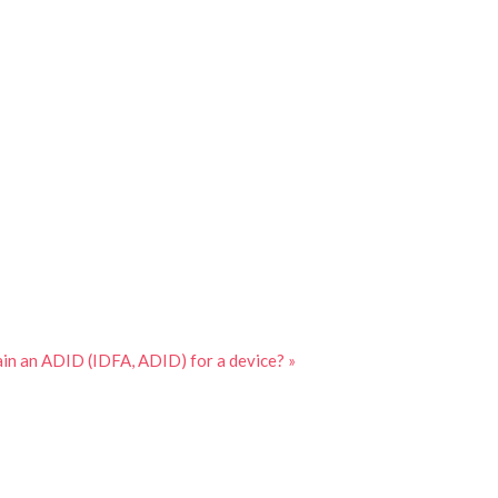
in an ADID (IDFA, ADID) for a device? »