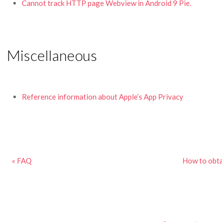
Cannot track HTTP page Webview in Android 9 Pie.
Miscellaneous
Reference information about Apple’s App Privacy
« FAQ
How to obta