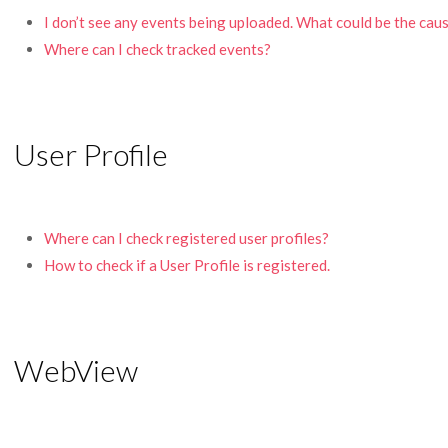
I don’t see any events being uploaded. What could be the cau
Where can I check tracked events?
User Profile
Where can I check registered user profiles?
How to check if a User Profile is registered.
WebView