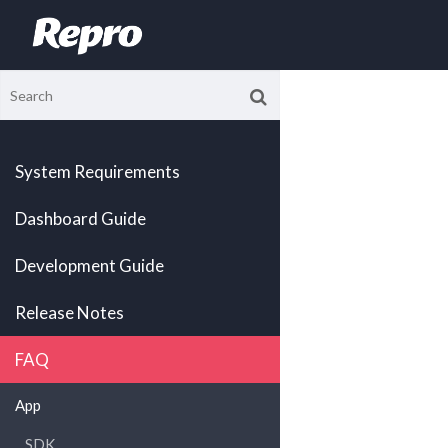
System Requirements
Dashboard Guide
Development Guide
Release Notes
FAQ
App
SDK