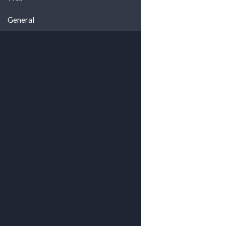
General