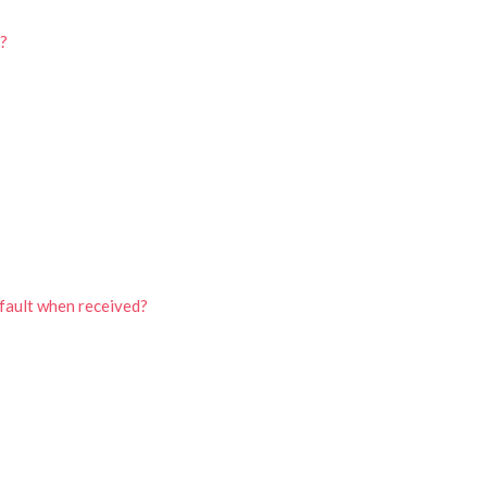
d?
efault when received?