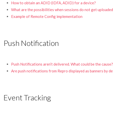
How to obtain an ADID (IDFA, ADID) for a device?
What are the possibilities when sessions do not get uploade
Example of Remote Config implementation
Push Notification
Push Notifications aren’t delivered. What could be the cause?
Are push notifications from Repro displayed as banners by d
Event Tracking