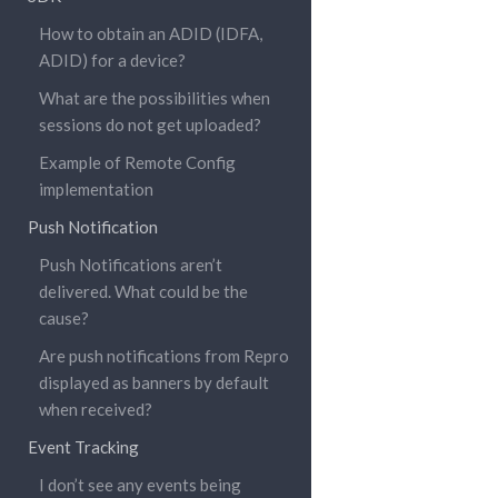
How to obtain an ADID (IDFA,
ADID) for a device?
What are the possibilities when
sessions do not get uploaded?
Example of Remote Config
implementation
Push Notification
Push Notifications aren’t
delivered. What could be the
cause?
Are push notifications from Repro
displayed as banners by default
when received?
Event Tracking
I don’t see any events being