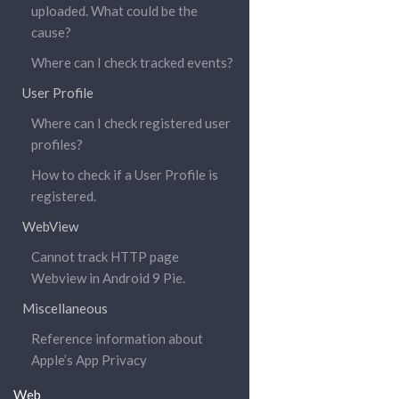
uploaded. What could be the
cause?
Where can I check tracked events?
User Profile
Where can I check registered user
profiles?
How to check if a User Profile is
registered.
WebView
Cannot track HTTP page
Webview in Android 9 Pie.
Miscellaneous
Reference information about
Apple’s App Privacy
Web