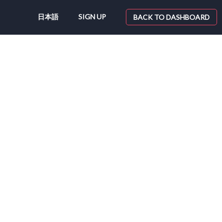
日本語
SIGN UP
BACK TO DASHBOARD