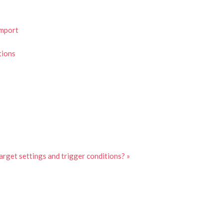
Import
tions
arget settings and trigger conditions? »