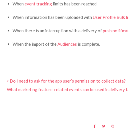
When
event tracking
limits has been reached
When information has been uploaded with
User Profile Bulk 
When there is an interruption with a delivery of
push notifica
When the import of the
Audiences
is complete.
« Do I need to ask for the app user’s permission to collect data?
What marketing feature-related events can be used in delivery t