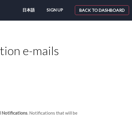
日本語
SIGN UP
BACK TO DASHBOARD
ation e-mails
Notifications
. Notifications that will be