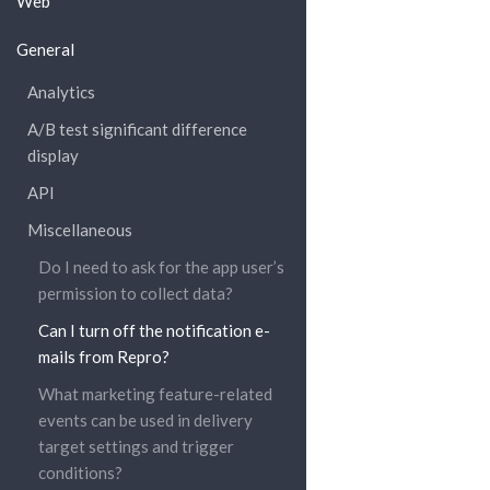
Web
General
Analytics
A/B test significant difference
display
API
Miscellaneous
Do I need to ask for the app user’s
permission to collect data?
Can I turn off the notification e-
mails from Repro?
What marketing feature-related
events can be used in delivery
target settings and trigger
conditions?