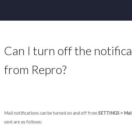
Can I turn off the notific
from Repro?
Mail notifications can be turned on and off from
SETTINGS > Mail 
sent are as follows: