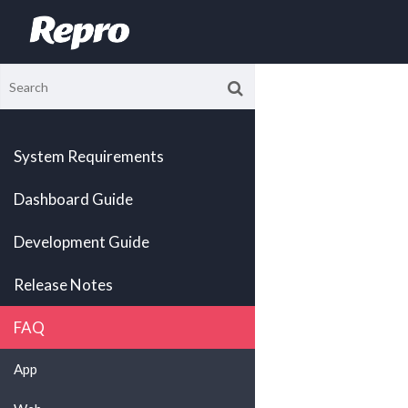
System Requirements
Dashboard Guide
Development Guide
Release Notes
FAQ
App