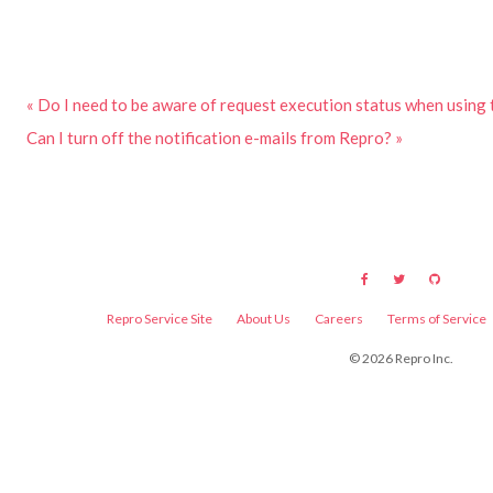
« Do I need to be aware of request execution status when using
Can I turn off the notification e-mails from Repro? »
Repro Service Site
About Us
Careers
Terms of Service
©
2026
Repro Inc.