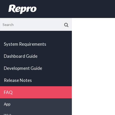
System Requirements
Dashboard Guide
Development Guide
Release Notes
FAQ
App