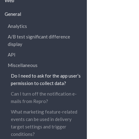
Web
General
Analytics
A/B test significant difference
display
API
Miscellaneous
Do I need to ask for the app user’s
permission to collect data?
Can I turn off the notification e-
mails from Repro?
What marketing feature-related
events can be used in delivery
target settings and trigger
conditions?