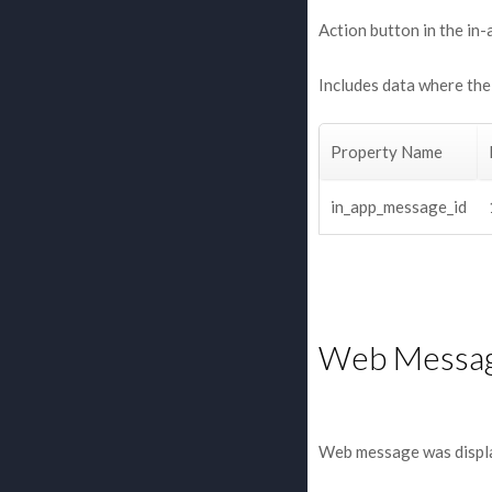
Action button in the in-
Includes data where the 
Property Name
in_app_message_id
Web Messa
Web message was displ