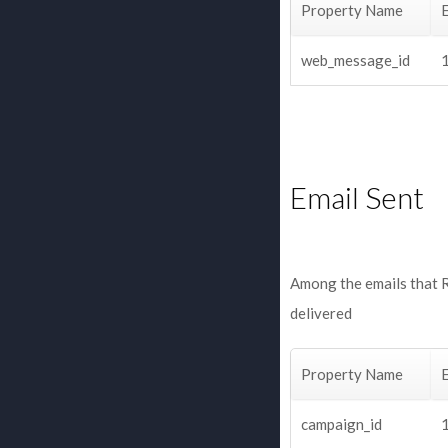
Property Name
web_message_id
Email Sent
Among the emails that R
delivered
Property Name
campaign_id