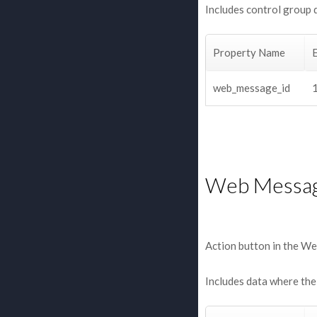
Includes control group 
Property Name
web_message_id
Web Messag
Action button in the We
Includes data where the 