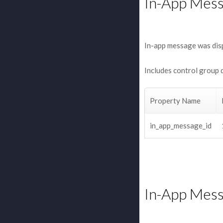
In-App Mes
In-app message was dis
Includes control group 
Property Name
in_app_message_id
In-App Mess