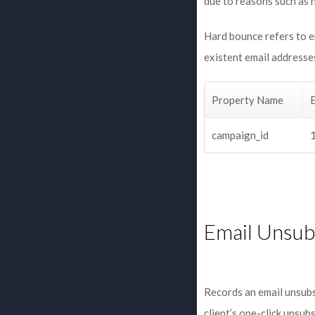
due to reasons such as 
Hard bounce refers to em
existent email addresses
Property Name
campaign_id
Email Unsub
Records an email unsubs
client’s one-click unsubs