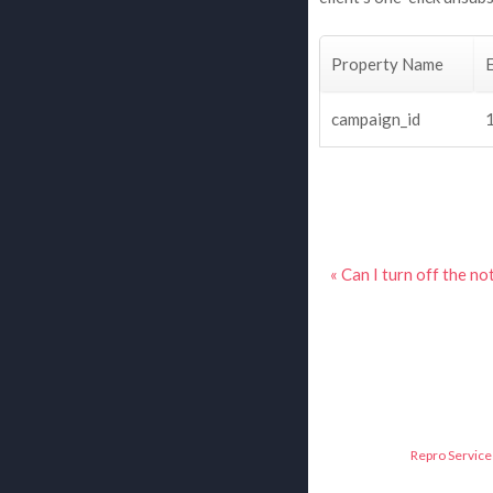
Property Name
campaign_id
« Can I turn off the n
Repro Service 