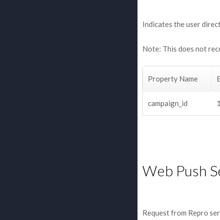
Indicates the user direc
Note: This does not rec
Property Name
campaign_id
Web Push S
Request from Repro ser