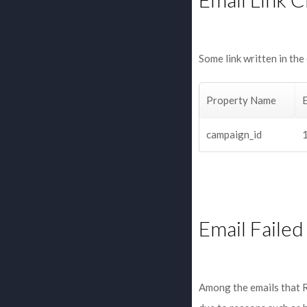
Some link written in the
Property Name
campaign_id
Email Failed
Among the emails that R