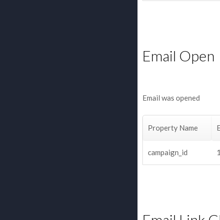
Email Open
Email was opened
Property Name
campaign_id
Email Link C