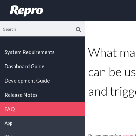
What mar
System Requirements
Dashboard Guide
can be us
Development Guide
and trigg
Release Notes
FAQ
App
By implementing
event 