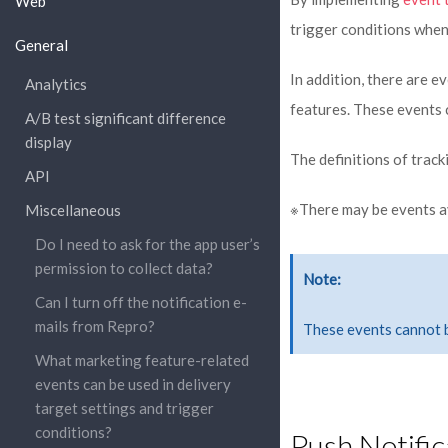
Web
trigger conditions when
General
In addition, there are e
Analytics
features. These events 
A/B test significant difference
display
The definitions of track
API
※There may be events ava
Miscellaneous
Do I need to ask for the app user’s
permission to collect data?
Note
Can I turn off the notification e-
mails from Repro?
These events cannot 
What marketing feature-related
events can be used in delivery
target settings and trigger
conditions?
Push Notific