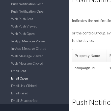
Push Notification Sent
Push Notification Open
Web Push Sent
Indicates the notificat
Web Push Viewed
or the control group, e
Web Push Open
to the device.
In-App Message Viewed
In-App Message Clicked
Property Name
Web Message Viewed
Web Message Clicked
campaign_id
Email Sent
Email Open
Email Link Clicked
Email Failed
Push Notifi
Email Unsubscribe