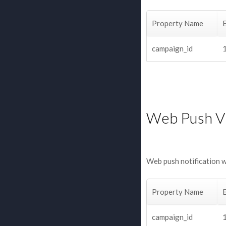
Property Name
campaign_id
Web Push V
Web push notification 
Property Name
campaign_id