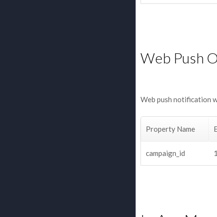
Web Push 
Web push notification 
Property Name
campaign_id