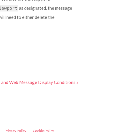
as designated, the message
iewport
will need to either delete the
er and Web Message Display Conditions »
Privacy Policy
Cookie Policy