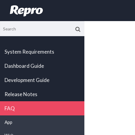
System Requirements
Dashboard Guide
Development Guide
Release Notes
FAQ
App