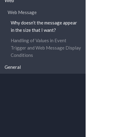
Web
Web Message
Why doesn’t the message appear
in the size that I want?
Handling of Values in Event
Trigger and Web Message Display
Conditions
General