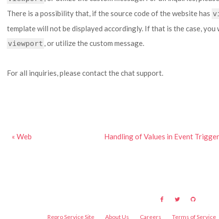
There is a possibility that, if the source code of the website has
v
template will not be displayed accordingly. If that is the case, you 
, or utilize the custom message.
viewport
For all inquiries, please contact the chat support.
« Web
Handling of Values in Event Trigg
Repro Service Site
About Us
Careers
Terms of Service