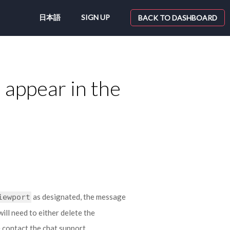
日本語
SIGN UP
BACK TO DASHBOARD
appear in the
as designated, the message
iewport
will need to either delete the
se contact the chat support.