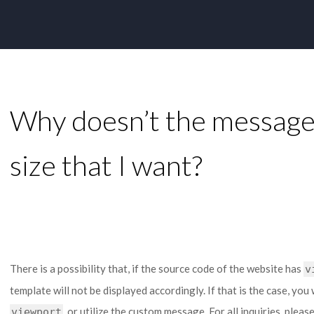
Why doesn’t the message 
size that I want?
There is a possibility that, if the source code of the website has
v
template will not be displayed accordingly. If that is the case, you 
, or utilize the custom message. For all inquiries, plea
viewport