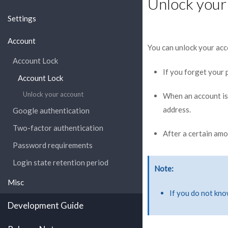
Unlock your
Settings
Account
You can unlock your acc
Account Lock
If you forget your
Account Lock
Unlock your account
When an account is l
address.
Google authentication
Two-factor authentication
After a certain amo
Password requirements
Login state retention period
Note
Misc
If you do not kno
Development Guide