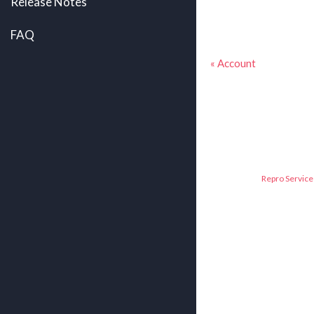
Release Notes
FAQ
« Account
Repro Service 