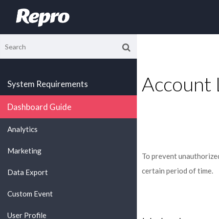
Account 
System Requirements
Dashboard Guide
Analytics
Marketing
To prevent unauthorized 
certain period of time.
Data Export
Custom Event
User Profile