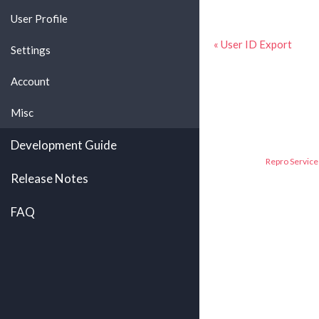
User Profile
« User ID Export
Settings
Account
Misc
Development Guide
Repro Service 
Release Notes
FAQ