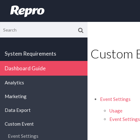
Custom 
System Requirements
Dashboard Guide
Analytics
Marketing
Event Settings
Data Export
Usage
Event Settings
Custom Event
Event Settings