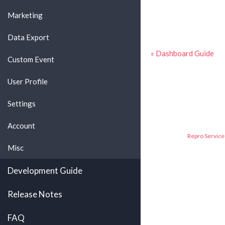
Marketing
Data Export
« Dashboard Guide
Custom Event
User Profile
Settings
Account
Repro Service 
Misc
Development Guide
Release Notes
FAQ