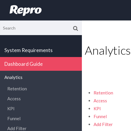
Analytics
System Requirements
Dashboard Guide
Analytics
Retention
Retention
Access
Access
KPI
KPI
Funnel
Funnel
Add Filter
Add Filter