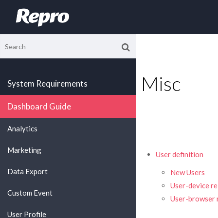
Misc
System Requirements
Dashboard Guide
Analytics
Marketing
User definition
Data Export
New Users
User-device re
Custom Event
User-browser r
User Profile