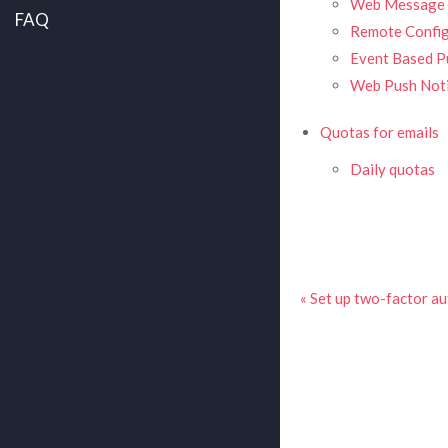
Web Message 
FAQ
Remote Config
Event Based Pu
Web Push Noti
Quotas for emails
Daily quotas
« Set up two-factor au