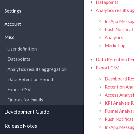
Datapoints
Analytics results 
Settings
In-App Mess
Account
Push Notificat
Misc
Analytics
Marketing
User definition
Datapoints
Data Retention Pe
Export CSV
Analytics results aggregation
Dashboard Res
Data Retention Period
Retention Anal
Export CSV
Access Analysi
Quotas for emails
KPI Analysis R
Funnel Analysi
Development Guide
Push Notificat
Release Notes
In-App Messag