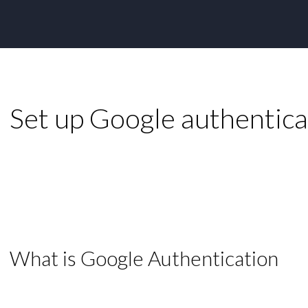
Set up Google authentica
What is Google Authentication