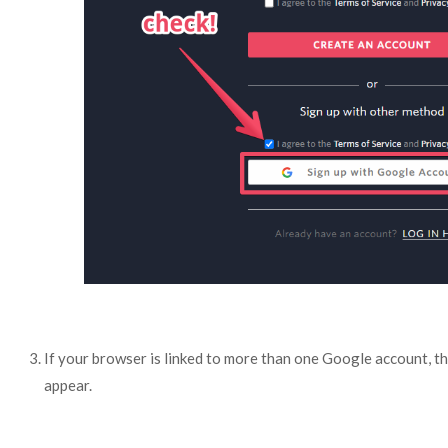
If your browser is linked to more than one Google account, t
appear.