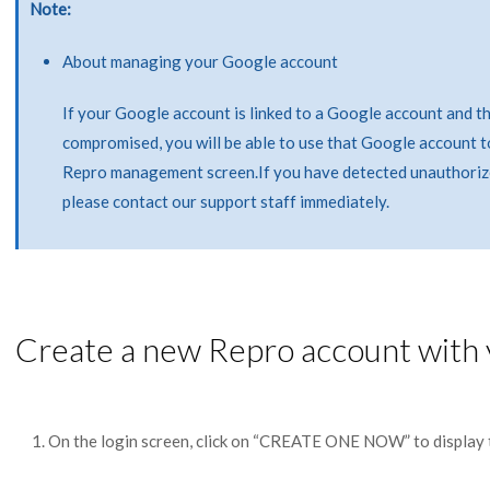
Note
About managing your Google account
If your Google account is linked to a Google account and t
compromised, you will be able to use that Google account t
Repro management screen.If you have detected unauthoriz
please contact our support staff immediately.
Create a new Repro account with
On the login screen, click on “CREATE ONE NOW” to display 