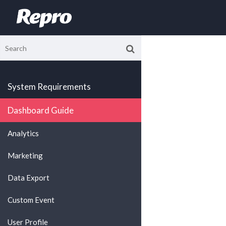
System Requirements
Dashboard Guide
Analytics
Marketing
Data Export
Custom Event
User Profile