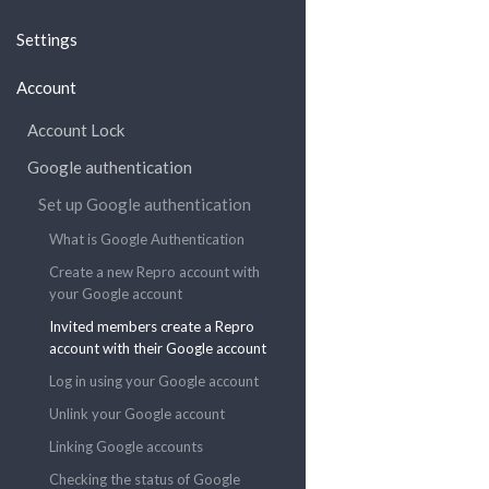
Settings
Account
Account Lock
Google authentication
Set up Google authentication
What is Google Authentication
Create a new Repro account with
your Google account
Invited members create a Repro
account with their Google account
Log in using your Google account
Unlink your Google account
Linking Google accounts
Checking the status of Google