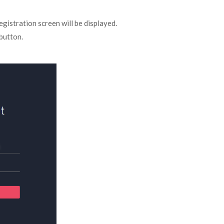
egistration screen will be displayed.
button.