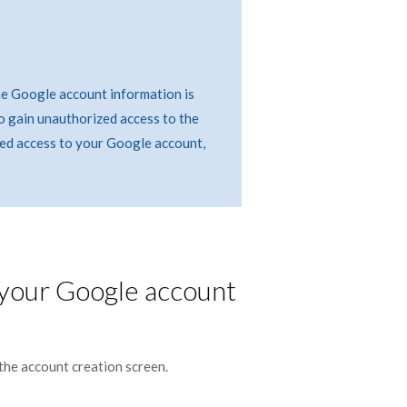
he Google account information is
o gain unauthorized access to the
ed access to your Google account,
 your Google account
the account creation screen.