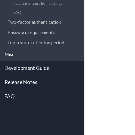
account integration settings
FAQ
Two-factor authentication
Password requirements
Login state retention period
Misc
Development Guide
Release Notes
FAQ