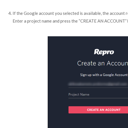
If the Google account you selected is available, the account r
Enter a project name and press the “CREATE AN ACCOUNT” 