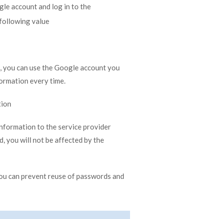
gle account and log in to the
following value
, you can use the Google account you
formation every time.
tion
nformation to the service provider
d, you will not be affected by the
ou can prevent reuse of passwords and