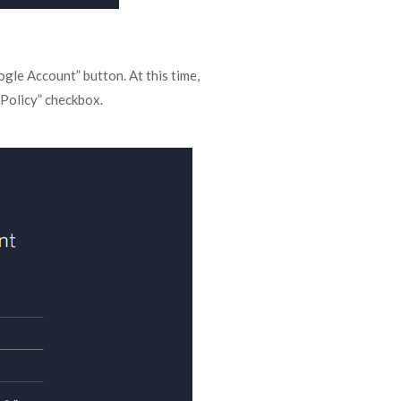
gle Account” button. At this time,
 Policy” checkbox.