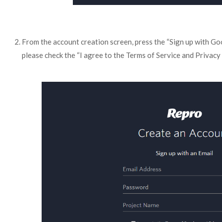
From the account creation screen, press the “Sign up with Goo
please check the “I agree to the Terms of Service and Privacy