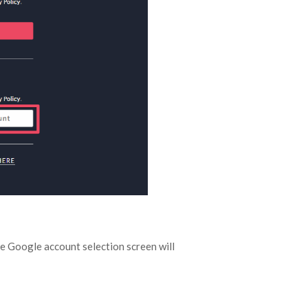
he Google account selection screen will