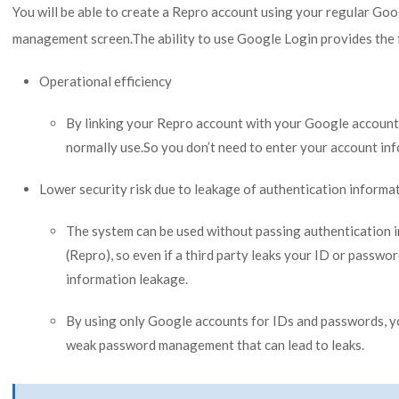
You will be able to create a Repro account using your regular Goo
management screen.The ability to use Google Login provides the 
Operational efficiency
By linking your Repro account with your Google account
normally use.So you don’t need to enter your account in
Lower security risk due to leakage of authentication informa
The system can be used without passing authentication i
(Repro), so even if a third party leaks your ID or passwor
information leakage.
By using only Google accounts for IDs and passwords, y
weak password management that can lead to leaks.