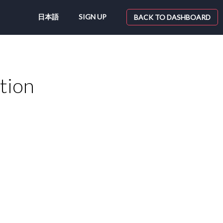
日本語
SIGN UP
BACK TO DASHBOARD
tion