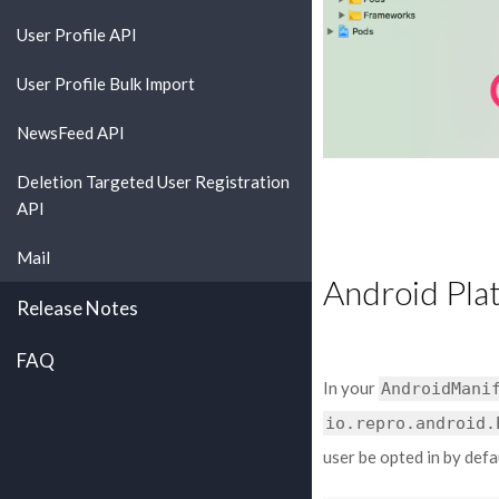
User Profile API
User Profile Bulk Import
NewsFeed API
Deletion Targeted User Registration
API
Mail
Android Pla
Release Notes
FAQ
In your
AndroidMani
io.repro.android.
user be opted in by defa