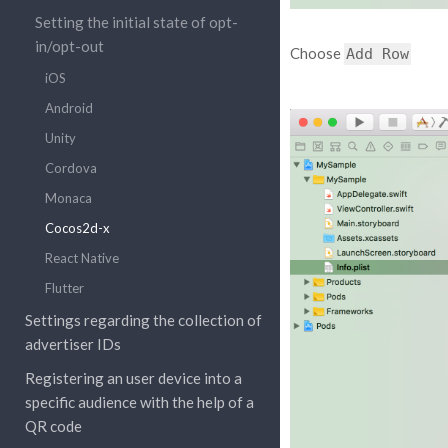
Setting the initial state of opt-
in/opt-out
Choose
Add
Row
iOS
Android
Unity
Cordova
Monaca
Cocos2d-x
React Native
Flutter
Settings regarding the collection of
advertiser IDs
Registering an user device into a
specific audience with the help of a
QR code