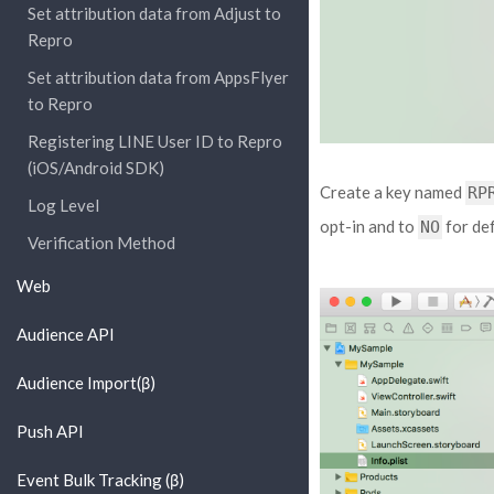
Set attribution data from Adjust to
Repro
Set attribution data from AppsFlyer
to Repro
Registering LINE User ID to Repro
(iOS/Android SDK)
Create a key named
RP
Log Level
opt-in and to
for def
NO
Verification Method
Web
Audience API
Audience Import(β)
Push API
Event Bulk Tracking (β)