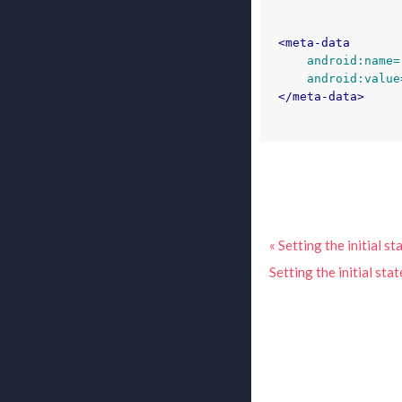
<meta-data
android:name=
android:value
</meta-data>
« Setting the initial 
Setting the initial sta