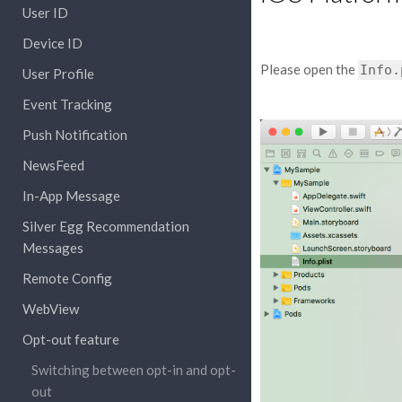
User ID
Device ID
Please open the
Info.
User Profile
Event Tracking
Push Notification
NewsFeed
In-App Message
Silver Egg Recommendation
Messages
Remote Config
WebView
Opt-out feature
Switching between opt-in and opt-
out