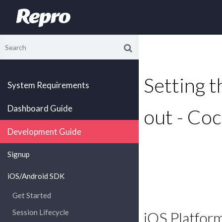
Setting th
System Requirements
Dashboard Guide
out - Co
Development Guide
Signup
iOS/Android SDK
Get Started
Session Lifecycle
iOS Platfor