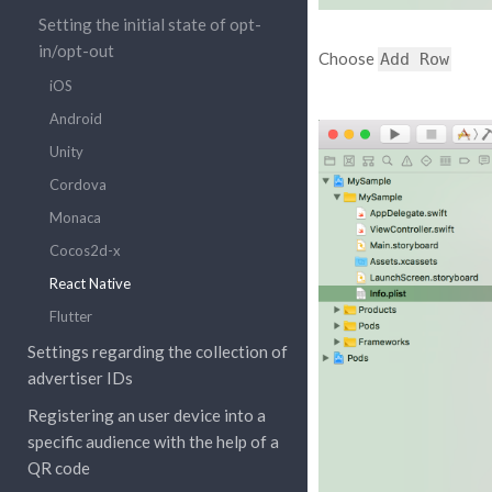
Setting the initial state of opt-
in/opt-out
Choose
Add
Row
iOS
Android
Unity
Cordova
Monaca
Cocos2d-x
React Native
Flutter
Settings regarding the collection of
advertiser IDs
Registering an user device into a
specific audience with the help of a
QR code