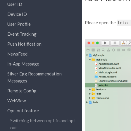
User ID
Device ID
Please open the
Info.
User Profile
Event Tracking
Push Notification
NewsFeed
In-App Message
Silver Egg Recommendation
Messages
Remote Config
WebView
Opt-out feature
Switching between opt-in and opt-
out