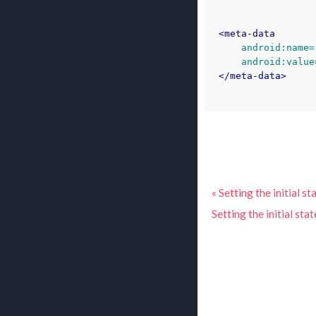
<meta-data
android:name=
android:value
</meta-data>
« Setting the initial s
Setting the initial sta