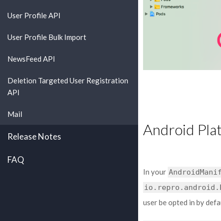
User Profile API
User Profile Bulk Import
NewsFeed API
Deletion Targeted User Registration
API
Mail
Android Pla
Release Notes
FAQ
In your
AndroidMani
io.repro.android.
user be opted in by defa