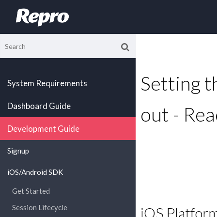
Setting th
System Requirements
Dashboard Guide
out - Rea
Development Guide
Signup
iOS/Android SDK
Get Started
Session Lifecycle
iOS Platfor