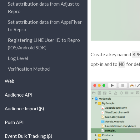
Set attribution data from Adjust to
Repro
Set attribution data from AppsFlyer
to Repro
Registering LINE User ID to Repro
(iOS/Android SDK)
Create a key named
RP
Log Level
opt-in and to
for def
NO
Verification Method
Web
Audience API
Audience Import(β)
Push API
Event Bulk Tracking (β)