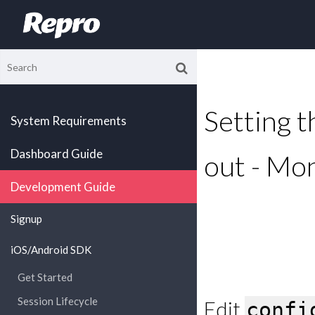
Setting th
System Requirements
Dashboard Guide
out - Mo
Development Guide
Signup
iOS/Android SDK
Get Started
Session Lifecycle
Edit
confi