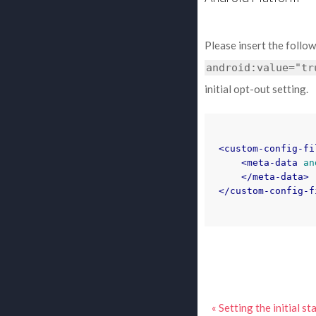
Please insert the follo
android:value="tr
initial opt-out setting.
<custom-config-fi
<meta-data
an
</meta-data>
</custom-config-f
« Setting the initial s