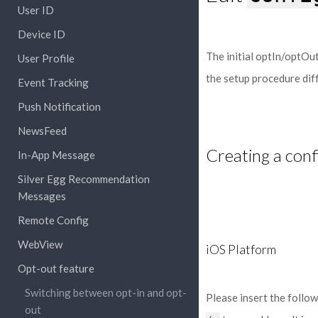
User ID
Device ID
The initial optIn/optOut
User Profile
the setup procedure diff
Event Tracking
Push Notification
NewsFeed
Creating a conf
In-App Message
Silver Egg Recommendation
Messages
Remote Config
WebView
iOS Platform
Opt-out feature
Switching between opt-in and opt-
Please insert the follo
out