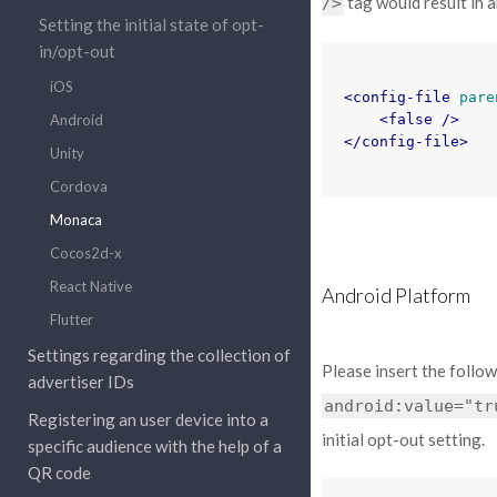
tag would result in an
/>
Setting the initial state of opt-
in/opt-out
iOS
<config-file
pare
Android
<false
/>
</config-file>
Unity
Cordova
Monaca
Cocos2d-x
React Native
Android Platform
Flutter
Settings regarding the collection of
Please insert the follo
advertiser IDs
android:value="tr
Registering an user device into a
initial opt-out setting.
specific audience with the help of a
QR code