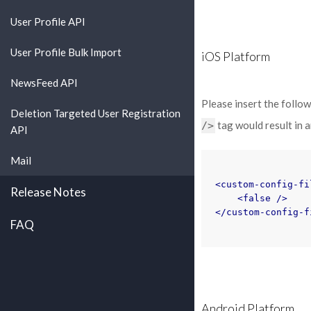
User Profile API
User Profile Bulk Import
iOS Platform
NewsFeed API
Please insert the follo
Deletion Targeted User Registration
tag would result in an
/>
API
Mail
<custom-config-fi
Release Notes
<false
/>
</custom-config-f
FAQ
Android Platform