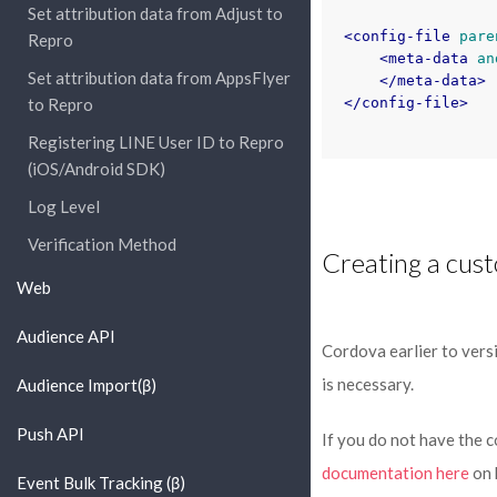
Set attribution data from Adjust to
<config-file
pare
Repro
<meta-data
an
Set attribution data from AppsFlyer
</meta-data>
to Repro
</config-file>
Registering LINE User ID to Repro
(iOS/Android SDK)
Log Level
Verification Method
Creating a cust
Web
Audience API
Cordova earlier to vers
is necessary.
Audience Import(β)
Push API
If you do not have the 
documentation here
on 
Event Bulk Tracking (β)