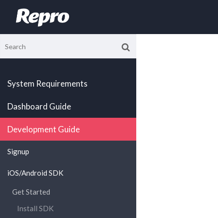
System Requirements
Dashboard Guide
Development Guide
Signup
iOS/Android SDK
Get Started
Install SDK