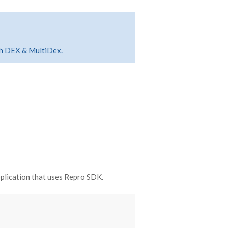
ith DEX & MultiDex.
plication that uses Repro SDK.