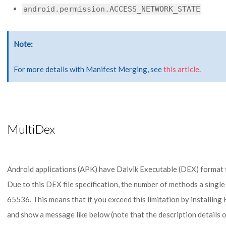
android.permission.ACCESS_NETWORK_STATE
Note
For more details with Manifest Merging, see
this article
.
MultiDex
Android applications (APK) have Dalvik Executable (DEX) format fi
Due to this DEX file specification, the number of methods a single D
65536. This means that if you exceed this limitation by installing 
and show a message like below (note that the description details 