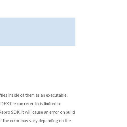
les inside of them as an executable.
EX file can refer to is limited to
Repro SDK, it will cause an error on build
of the error may vary depending on the