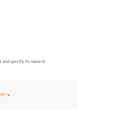
t and specify its name in
AME"
>