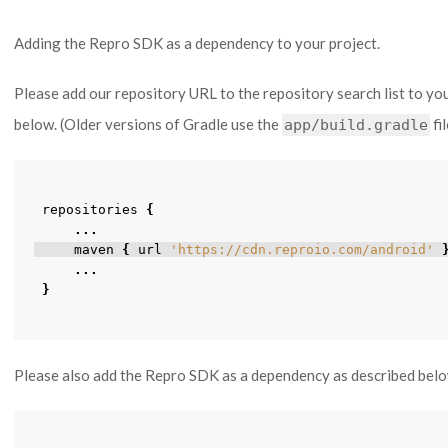
Adding the Repro SDK as a dependency to your project.
Please add our repository URL to the repository search list to yo
below. (Older versions of Gradle use the
fi
app/build.gradle
repositories
{
...
maven
{
url
'https://cdn.reproio.com/android'
...
}
Please also add the Repro SDK as a dependency as described bel