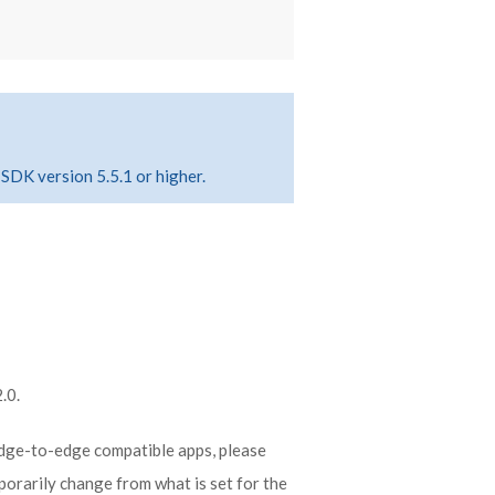
SDK version 5.5.1 or higher.
.0.
dge-to-edge compatible apps, please
porarily change from what is set for the