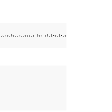
g
.
gradle
.
process
.
internal
.
ExecException
:
Process
'comman