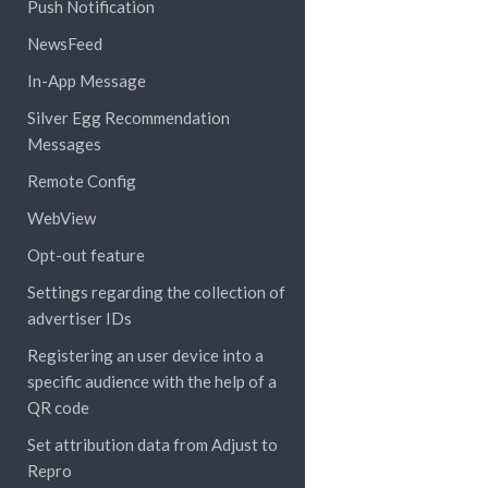
Push Notification
NewsFeed
In-App Message
Silver Egg Recommendation
Messages
Remote Config
WebView
Opt-out feature
Settings regarding the collection of
advertiser IDs
Registering an user device into a
specific audience with the help of a
QR code
Set attribution data from Adjust to
Repro