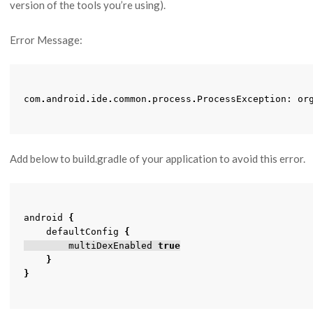
version of the tools you’re using).
Error Message:
com
.
android
.
ide
.
common
.
process
.
ProcessException
:
or
Add below to build.gradle of your application to avoid this error.
android
{
defaultConfig
{
multiDexEnabled
true
}
}