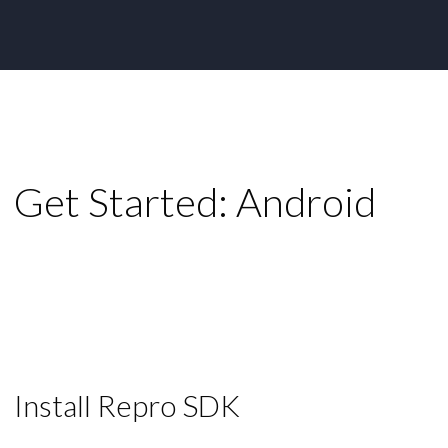
Get Started: Android
Install Repro SDK