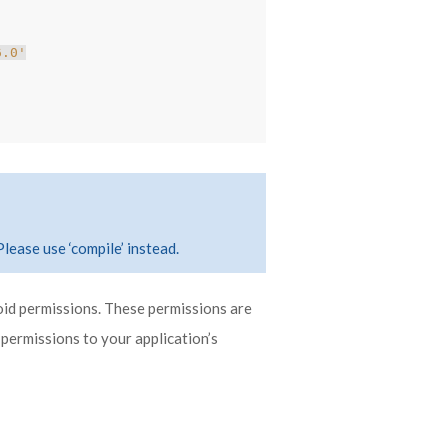
6.0'
Please use ‘compile’ instead.
oid permissions. These permissions are
 permissions to your application’s