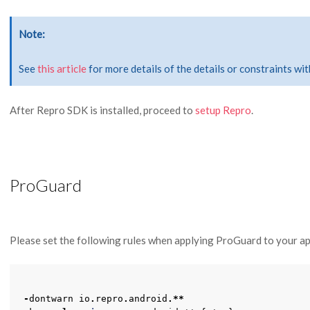
Note
See
this article
for more details of the details or constraints w
After Repro SDK is installed, proceed to
setup Repro
.
ProGuard
Please set the following rules when applying ProGuard to your ap
-
dontwarn
io
.
repro
.
android
.**