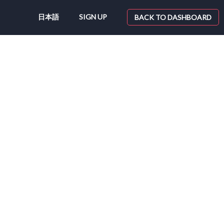
日本語
SIGN UP
BACK TO DASHBOARD