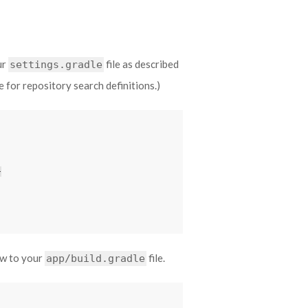
ur
file as described
settings.gradle
le for repository search definitions.)
}
ow to your
file.
app/build.gradle