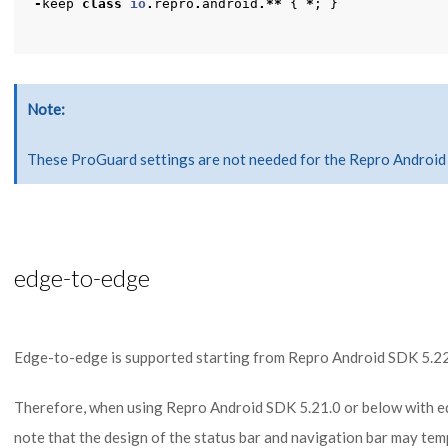
-
keep
class
io
.
repro
.
android
.**
{
*
;
}
Note
These ProGuard settings are not needed for the Repro Android 
edge-to-edge
Edge-to-edge is supported starting from Repro Android SDK 5.22
Therefore, when using Repro Android SDK 5.21.0 or below with e
note that the design of the status bar and navigation bar may tem