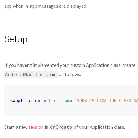
app when in-app messages are displayed.
Setup
If you haven’t implemented your custom Application class, create i
as follows.
AndroidManifest.xml
<application
android:name=
"YOUR_APPLICATION_CLASS_N
Start a new
session
in
of your Application class.
onCreate