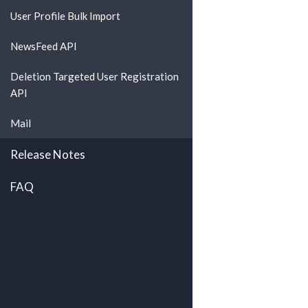
User Profile Bulk Import
NewsFeed API
Deletion Targeted User Registration
API
Mail
Release Notes
FAQ