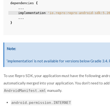
dependencies
{
...
implementation
'io.repro:repro-android-sdk:5.2
...
}
Note
‘implementation’ is not available for versions below Gradle 3.4. 
To use Repro SDK, your application must have the following andr
automatically merged into your application. You don’t need to add
manually.
AndroidManifest.xml
android.permission.INTERNET