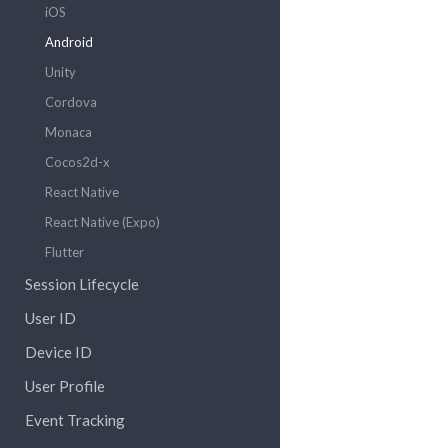
iOS
Android
Unity
Cordova
Monaca
Cocos2d-x
React Native
React Native (Expo)
Flutter
Session Lifecycle
User ID
Device ID
User Profile
Event Tracking