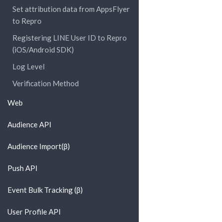
Set attribution data from AppsFlyer
to Repro
Registering LINE User ID to Repro
(iOS/Android SDK)
Log Level
Verification Method
Web
Audience API
Audience Import(β)
Push API
Event Bulk Tracking (β)
User Profile API