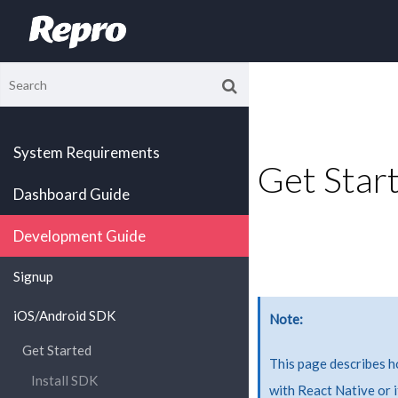
System Requirements
Get Start
Dashboard Guide
Development Guide
Signup
iOS/Android SDK
Note
Get Started
This page describes 
Install SDK
with React Native or 