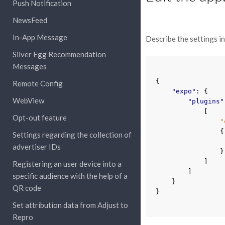
Push Notification
NewsFeed
In-App Message
Describe the settings in 
Silver Egg Recommendation
Messages
{
Remote Config
"expo"
:
{
WebView
"plugins"
[
Opt-out feature
"
{
Settings regarding the collection of
advertiser IDs
}
]
Registering an user device into a
]
specific audience with the help of a
}
QR code
}
Set attribution data from Adjust to
Repro