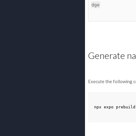
dge
Generate nat
Execute the following c
npx
expo
prebuild