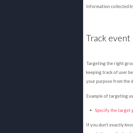
Information collected by
Track event
Targeting the right grou
keeping track of user be
your purpose from the 
Example of targeting us
Specify the target 
If you don’t exactly kn