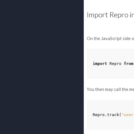
Import Repro i
On the JavaScript side o
import
Repro
from
You then may call the m
Repro
.
track
(
"user