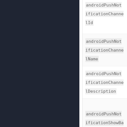
androidPushNot
ificationChanne
lId
androidPushNot
ificationChanne
lName
androidPushNot
ificationChanne
lDescription
androidPushNot
ificationShowBa