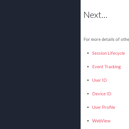
Next…
For more details of othe
Session Lifecycle
Event Tracking
User ID
Device ID
User Profile
WebView