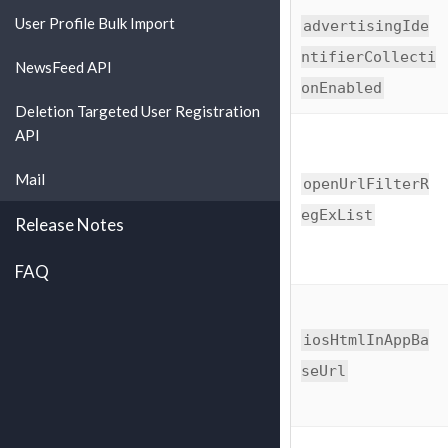
User Profile Bulk Import
advertisingIde
ntifierCollecti
NewsFeed API
onEnabled
Deletion Targeted User Registration
API
Mail
openUrlFilterR
egExList
Release Notes
FAQ
iosHtmlInAppBa
seUrl