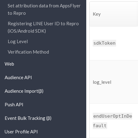
Set attribution data from AppsFlyer
to Repro
Key
Registering LINE User ID to Repro
(iOS/Android SDK)
Log Level
sdkToken
Verification Method
Web
Audience API
log_level
Audience Import(β)
Push API
endUserOptInDe
Event Bulk Tracking (β)
fault
User Profile API