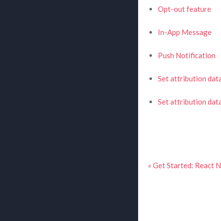
Opt-out feature
In-App Message
Push Notification
Set attribution dat
Set attribution da
« Get Started: React 