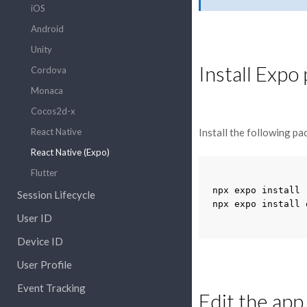
iOS
Android
Unity
Install Expo 
Cordova
Monaca
Cocos2d-x
React Native
Install the following pa
React Native (Expo)
Flutter
npx
expo
install
Session Lifecycle
npx
expo
install
User ID
Device ID
User Profile
Event Tracking
Edit the app.