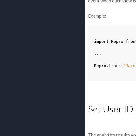
event when each view is
Example:
import
Repro
from
...
Repro
.
track
(
"Main
Set User ID
The analytics results yo