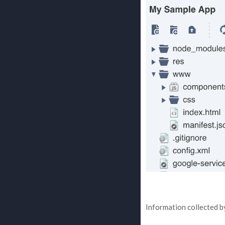
Information collected by