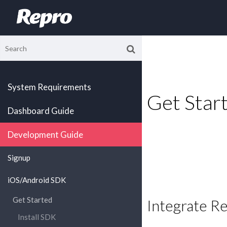
System Requirements
Get Star
Dashboard Guide
Development Guide
Signup
iOS/Android SDK
Get Started
Integrate R
Install SDK