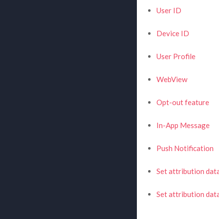
User ID
Device ID
User Profile
WebView
Opt-out feature
In-App Message
Push Notification
Set attribution dat
Set attribution da