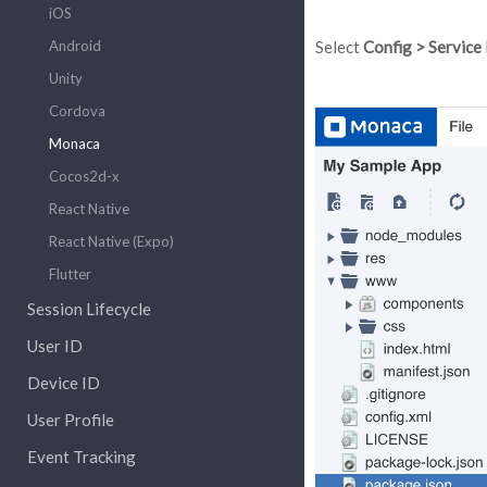
iOS
Android
Select
Config > Service
Unity
Cordova
Monaca
Cocos2d-x
React Native
React Native (Expo)
Flutter
Session Lifecycle
User ID
Device ID
User Profile
Event Tracking