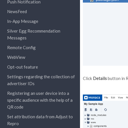
Push Notification
NewsFeed
In-App Message
Silver Egg Recommendation
Messages
Remote Config
WebView
Opt-out feature
Settings regarding the collection of
Click
Details
button in 
advertiser IDs
Registering an user device into a
specific audience with the help of a
QR code
Set attribution data from Adjust to
Repro