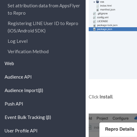
Set attribution data from AppsFlyer
to Repro
Registering LINE User ID to Repro
(iOS/Android SDK)
Log Level
Verification Method
Web
Audience API
Audience Import(β)
Click
Install
.
Push API
Event Bulk Tracking (β)
User Profile API