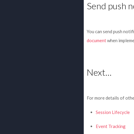
Send push no
You can send push notif
document
when implemen
Next…
For more details of othe
Session Lifecycle
Event Tracking