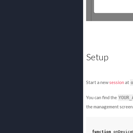
Setup
Start a new
session
at
You can find the
YOUR_
the management screen
function
onDevice