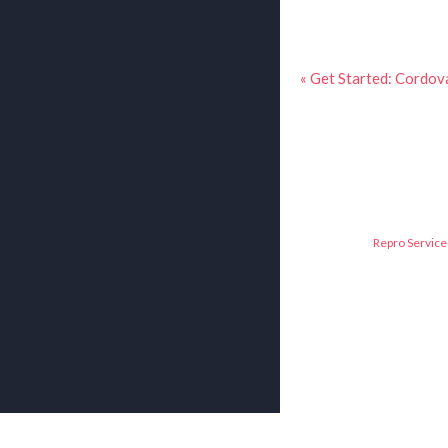
« Get Started: Cordov
Repro Service 