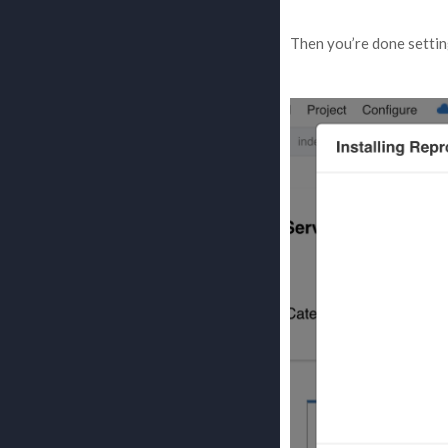
Then you’re done settin