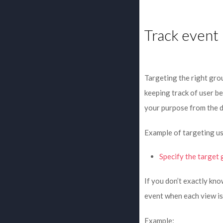
Track event
Targeting the right grou
keeping track of user be
your purpose from the 
Example of targeting us
Specify the target 
If you don’t exactly kn
event when each view is
Example: