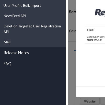
User Profile Bulk Import
NewsFeed API
Deletion Targeted User Registration
API
Mail
Release Notes
FAQ