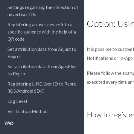
Settings regarding the collection of
advertiser IDs
Option: Usi
Registering an user device into a
specific audience with the help of a
QR code
Set attribution data from Adjust to
It is possible to custom
Repro
Notifications or In-App 
Set attribution data from AppsFlyer
Please follow the examp
to Repro
executed every time an
Registering LINE User ID to Repro
(iOS/Android SDK)
Log Level
Verification Method
How to register
Web