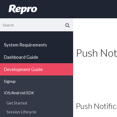
System Requirements
Push Noti
Dashboard Guide
Development Guide
Signup
iOS/Android SDK
Get Started
Push Notific
Session Lifecycle