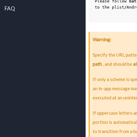
Please
follow
nat
to
the
plist
/
Andr
FAQ
Warning
Specify the URL patter
path
, and should be
al
If only a scheme is spe
an in-app message may
executed at an uninte
If uppercase letters 
portion is automatica
to transition from a 