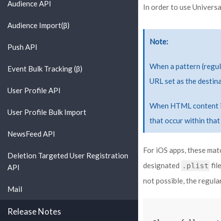
Audience API
In order to use Universa
Audience Import(β)
Note
Push API
When a pattern (regula
Event Bulk Tracking (β)
URL set as the destina
User Profile API
When HTML content is 
User Profile Bulk Import
that occur within that
NewsFeed API
For iOS apps, these mat
Deletion Targeted User Registration
designated
fil
.plist
API
not possible, the regul
Mail
Release Notes