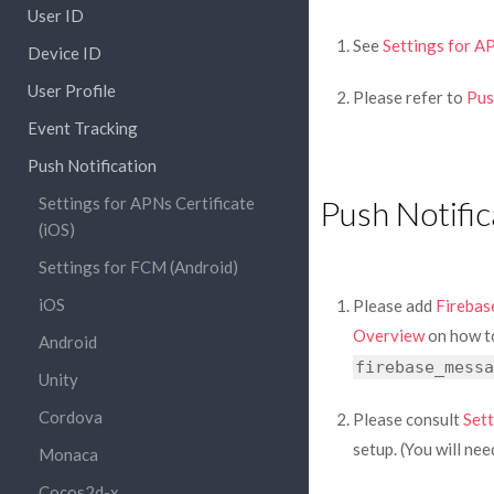
User ID
See
Settings for AP
Device ID
User Profile
Please refer to
Pus
Event Tracking
Push Notification
Settings for APNs Certificate
Push Notific
(iOS)
Settings for FCM (Android)
iOS
Please add
Firebas
Overview
on how to
Android
firebase_messa
Unity
Cordova
Please consult
Sett
setup. (You will n
Monaca
Cocos2d-x