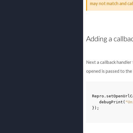
may not match and cal
Adding a callba
Next a callback handler
opened is passed to the
Repro
.
setOpenUrlC
debugPrint
(
"Un
});