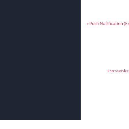
« Push Notification (E
Repro Service 