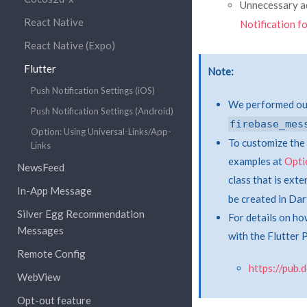
Unnecessary a
React Native
Notification f
React Native (Expo)
Flutter
Note
Push Notification Settings (iOS)
We performed our
Push Notification Settings (Android)
firebase_mes
Option: Using Universal-Links/App-
To customize the 
Links
examples at
Opti
NewsFeed
class that is ext
In-App Message
be created in Dar
Silver Egg Recommendation
For details on ho
Messages
with the Flutter 
Remote Config
https://pub
WebView
Opt-out feature