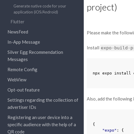
project)
Generate native code for your
application (iOS/Android)
Flutter
NewsFeed
Please make the followi
In-App Message
Install
expo-build-p
Silver Egg Recommendation
Messages
Remote Config
npx
expo
install
WebView
Opt-out feature
Also, add the following 
Settings regarding the collection of
advertiser IDs
Registering an user device into a
specific audience with the help of a
{
"expo"
:
{
QR code