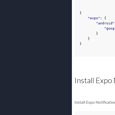
{
"expo"
:
{
"android"
"goog
}
}
}
Install Expo
Install Expo Notificatio