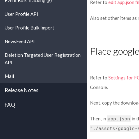
Event Bulk Tracking (β)
Refer to
edit app.json fi
User Profile API
Also set other items as
User Profile Bulk Import
NewsFeed API
Place google
Deletion Targeted User Registration
API
Mail
Refer to
Settings for F
Console.
Release Notes
Next, copy the downlo
FAQ
Then, in
in t
app.json
"./assets/google-