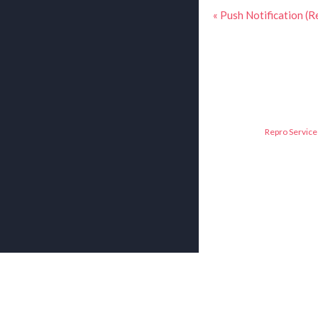
« Push Notification (R
Repro Service 