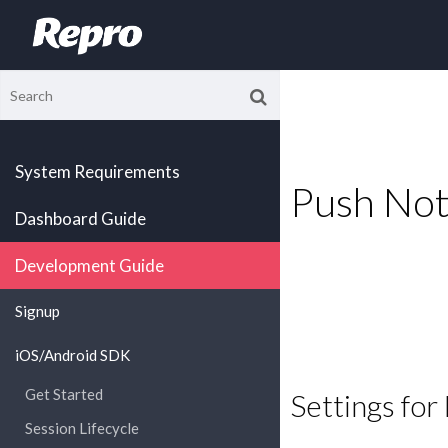
System Requirements
Push Noti
Dashboard Guide
Development Guide
Signup
iOS/Android SDK
Get Started
Settings fo
Session Lifecycle