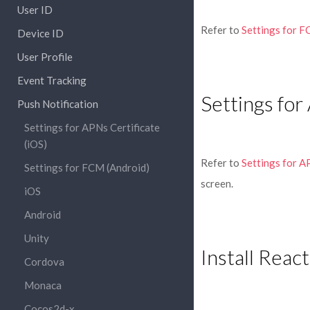
User ID
Refer to
Settings for F
Device ID
User Profile
Event Tracking
Settings for
Push Notification
Settings for APNs Certificate
(iOS)
Refer to
Settings for A
Settings for FCM (Android)
screen.
iOS
Android
Unity
Install Reac
Cordova
Monaca
Cocos2d-x