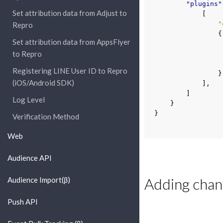
"plugins"
Set attribution data from Adjust to
[
"
Repro
{
Set attribution data from AppsFlyer
to Repro
Registering LINE User ID to Repro
}
(iOS/Android SDK)
],
]
Log Level
}
}
Verification Method
Web
Audience API
Adding chann
Audience Import(β)
Push API