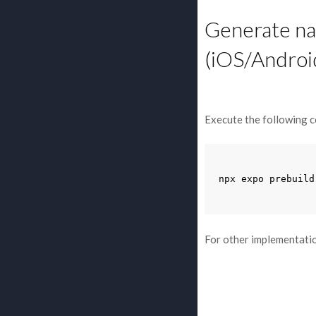
Generate nat
(iOS/Androi
Execute the following c
npx
expo
prebuild
For other implementatio