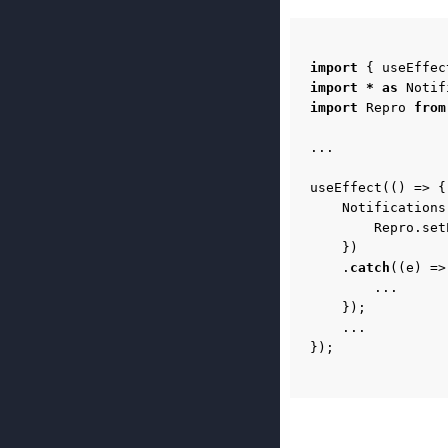
import
{
useEffec
import
*
as
Notif
import
Repro
from
...
useEffect
(()
=>
{
Notifications
Repro
.
set
})
.
catch
((
e
)
=>
...
});
...
});