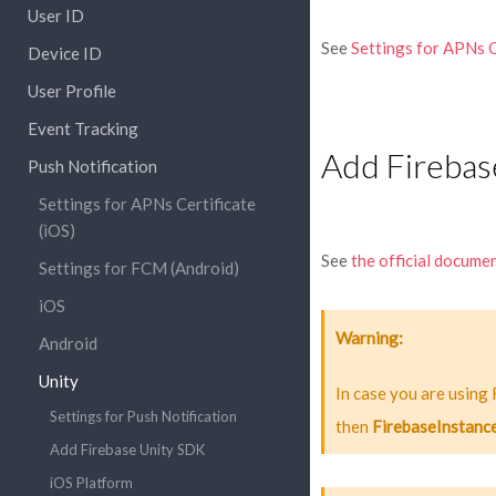
User ID
See
Settings for APNs C
Device ID
User Profile
Event Tracking
Add Firebas
Push Notification
Settings for APNs Certificate
(iOS)
See
the official docume
Settings for FCM (Android)
iOS
Warning
Android
Unity
In case you are using
Settings for Push Notification
then
FirebaseInstanc
Add Firebase Unity SDK
iOS Platform