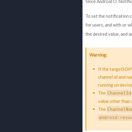
Since Android O, Notifi
To set the notification 
for users, and with or 
the desired value, and 
Warning
If the targetSDKV
channel id and na
running on device
The
ChannelId
value other than 
The
ChannelNa
android:reso