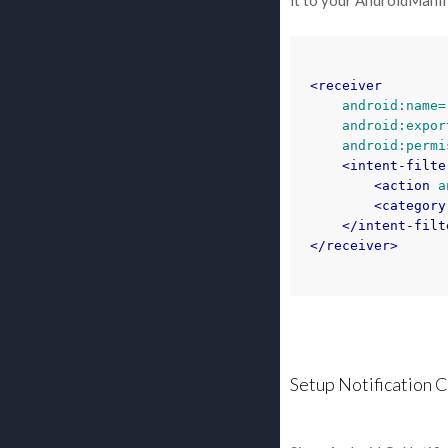
it to your AndroidManif
<receiver
android:name=
android:expor
android:permi
<intent-filte
<action
a
<category
</intent-filt
</receiver>
Setup Notification 