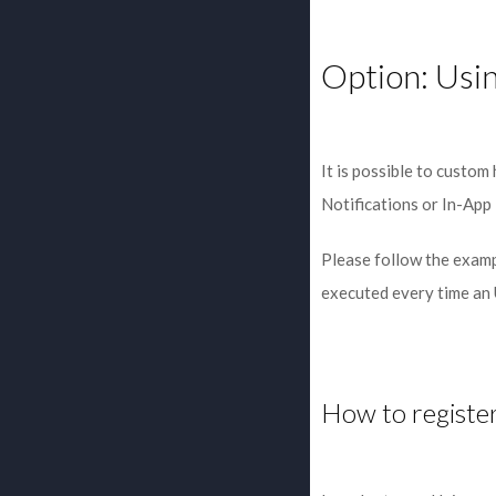
Option: Usi
It is possible to custom
Notifications or In-App 
Please follow the examp
executed every time an
How to register