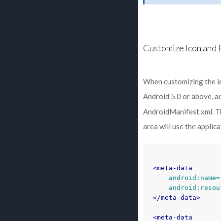
Customize Icon and
When customizing the ic
Android 5.0 or above, a
AndroidManifest.xml. Thi
area will use the applic
<meta-data
android:name=
android:resou
</meta-data>
<meta-data