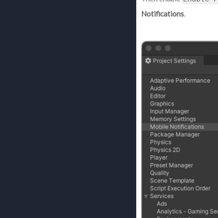
Notifications
.