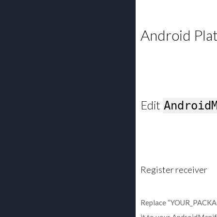
Android Pla
Edit
Android
Register receiver
Replace “YOUR_PACKAGE_