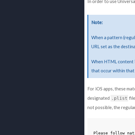
In order to use Universa
Note
When a pattern (regula
URL set as the destina
When HTML content is 
that occur within that
For iOS apps, these mat
designated
fil
.plist
not possible, the regul
Please
follow
nat