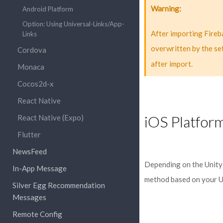
Warning
Android Platform
Option: Using Universal-Links/App-
After importing Fire
Links
overwritten by the se
Cordova
after import.
Monaca
Cocos2d-x
React Native
iOS Platfor
React Native (Expo)
Flutter
NewsFeed
Depending on the Unity v
In-App Message
method based on your U
Silver Egg Recommendation
Messages
Remote Config