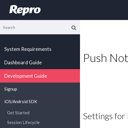
System Requirements
Push Noti
Dashboard Guide
Development Guide
Signup
iOS/Android SDK
Get Started
Settings for
Session Lifecycle