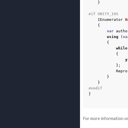
}
#if UNITY_IOS
IEnumerator
R
{
var
autho
using
(
va
{
while
{
y
};
Repro
}
}
#endif
}
For more information on