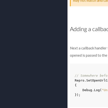
may not match and cal
Adding a callba
Next a callback handler
opened is passed to the
// Somewhere befo
Repro
.
SetOpenUrlC
{
Debug
.
Log
(
"Un
});