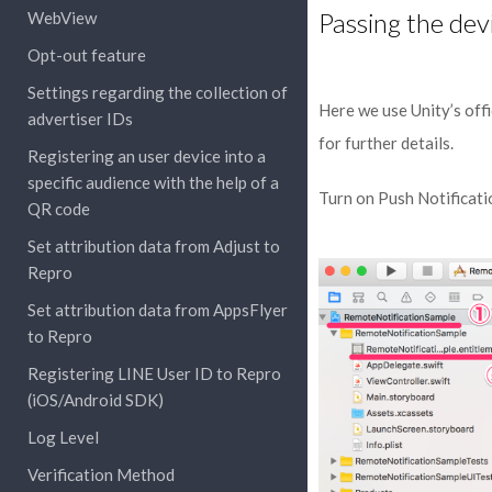
Passing the dev
WebView
Opt-out feature
Settings regarding the collection of
Here we use Unity’s offi
advertiser IDs
for further details.
Registering an user device into a
specific audience with the help of a
Turn on Push Notificati
QR code
Set attribution data from Adjust to
Repro
Set attribution data from AppsFlyer
to Repro
Registering LINE User ID to Repro
(iOS/Android SDK)
Log Level
Verification Method