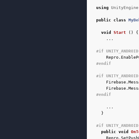
using
UnityEngine
public
class
MyBe
void
Start
()
{
...
#if UNITY_ANDROID
Repro
.
EnableP
#endif
#if UNITY_ANDROID
Firebase
.
Mess
Firebase
.
Mess
#endif
...
}
#if UNITY_ANDROID
public
void
OnT
Repro
.
SetPush