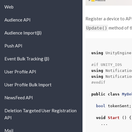
Web
Register a device to AP
Audience API
method of th
Update()
Audience Import(β)
Push API
using
UnityEngine
Event Bulk Tracking (β)
#if UNITY_IOS
using
Notificatio
User Profile API
using
Notificatio
#endif
User Profile Bulk Import
public
class
MyBe
NewsFeed API
bool
tokenSent
;
Deletion Targeted User Registration
API
void
Start
()
{
...
Mail