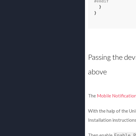
#endif
}
}
Passing the dev
above
The
Mobile Notificatio
With the halp of the U
Installation instruction
Then enable
Enable
P