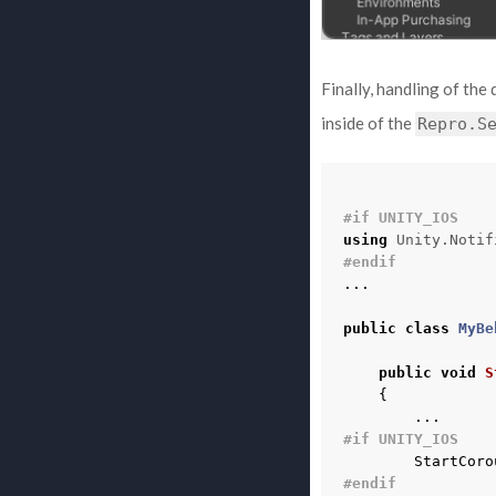
Finally, handling of the
inside of the
Repro.S
#if UNITY_IOS
using
Unity.Notif
#endif
...
public
class
MyBe
public
void
S
{
...
#if UNITY_IOS
StartCoro
#endif