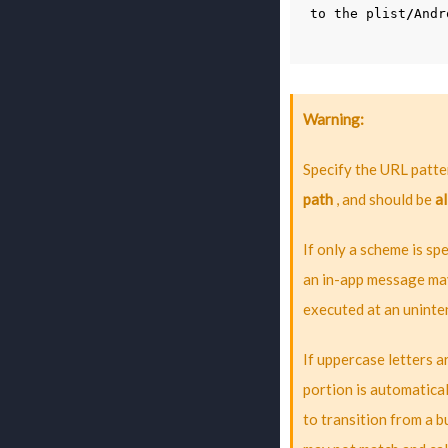
to
the
plist
/
Andr
Warning
Specify the URL patter
path
, and should be
al
If only a scheme is spe
an in-app message may
executed at an uninte
If uppercase letters 
portion is automatica
to transition from a 