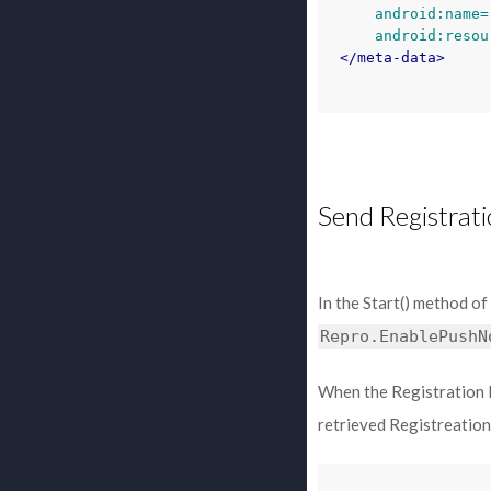
android:name=
android:resou
</meta-data>
Send Registrati
In the Start() method of
Repro.EnablePushN
When the Registration I
retrieved Registreation