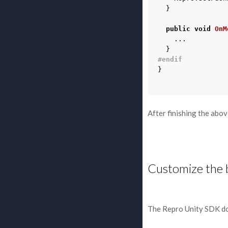
}
public
void
OnM
...
}
#endif
}
After finishing the abo
Customize the 
The Repro Unity SDK do