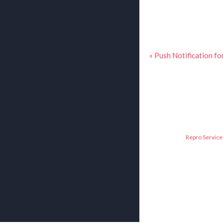
« Push Notification fo
Repro Service 