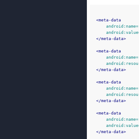
<meta-data
android:name=
android:value
</meta-data>
<meta-data
android:name=
android:resou
</meta-data>
<meta-data
android:name=
android:resou
</meta-data>
<meta-data
android:name=
android:value
</meta-data>