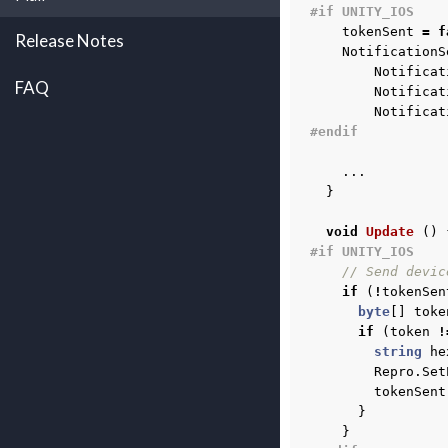
#if UNITY_IOS
tokenSent
=
f
Release Notes
NotificationS
Notificat
FAQ
Notificat
Notificat
#endif
...
}
void
Update
()
#if UNITY_IOS
// Send devic
if
(
!
tokenSen
byte
[]
toke
if
(
token
!
string
he
Repro
.
Set
tokenSent
}
}