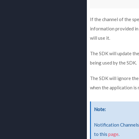
If the channel of the sp
information provided in 
will use it.
The SDK will update the
being used by the SDK.
The SDK will ignore the
when the application is 
Note
Notification Channels 
to this
page
.