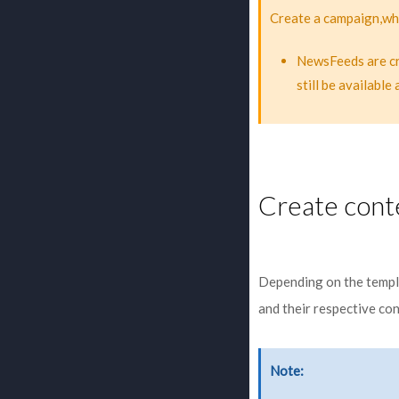
Create a campaign,whi
NewsFeeds are cre
still be availabl
Create cont
Depending on the templa
and their respective co
Note