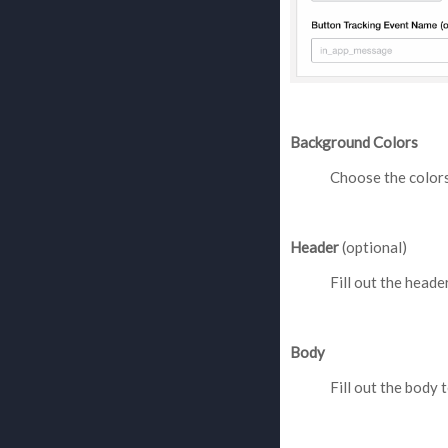
Background Colors
Choose the colors
Header
(optional)
Fill out the header
Body
Fill out the body t