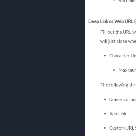
Recommen
Deep Link or Web URL (
Fill out the URL w
will just close whe
Character Li
Maximum
The following thr
Universal Lin
App Link
Custom URL 