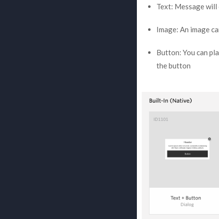
Text: Message will
Image: An image ca
Button: You can pla
the button