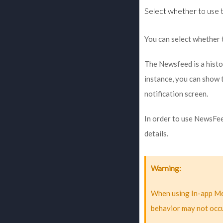
Select whether to use 
You can select whether 
The Newsfeed is a histo
instance, you can show t
notification screen.
In order to use NewsFeed
details.
Warning
When using In-app Me
behavior may not occu