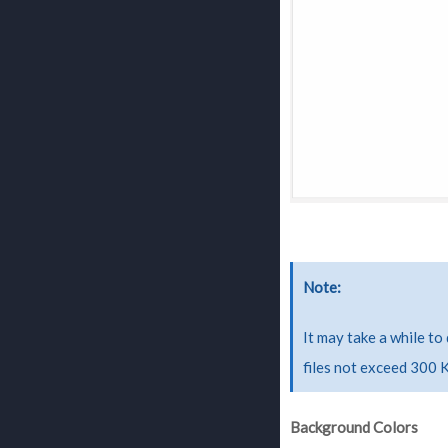
Note
It may take a while to
files not exceed 300 
Background Colors