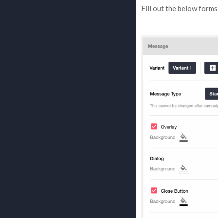
Fill out the below form