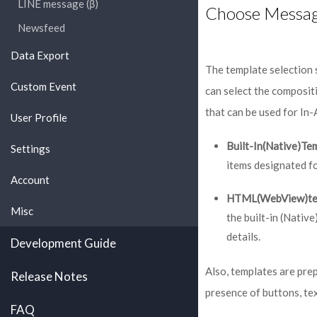
LINE message (β)
Choose Messag
Newsfeed
Data Export
The template selection 
Custom Event
can select the composit
that can be used for In
User Profile
Built-In(Native)Te
Settings
items designated f
Account
HTML(WebView)te
Misc
the built-in (Nati
details.
Development Guide
Also, templates are pre
Release Notes
presence of buttons, tex
FAQ