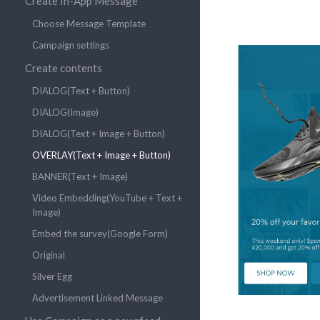
Create In-App Message
Choose Message Template
Campaign settings
Create contents
DIALOG(Text + Button)
DIALOG(Image)
DIALOG(Text + Image + Button)
OVERLAY(Text + Image + Button)
BANNER(Text + Image)
Video Embedding(YouTube + Text +
Image)
Embed the survey(Google Form)
Original
Silver Egg
Advertisement Linked Message