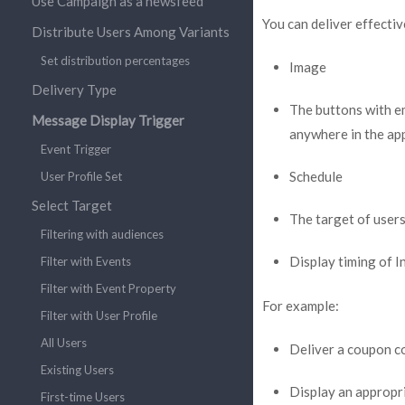
Use Campaign as a newsfeed
You can deliver effecti
Distribute Users Among Variants
Set distribution percentages
Image
Delivery Type
The buttons with e
Message Display Trigger
anywhere in the ap
Event Trigger
Schedule
User Profile Set
Select Target
The target of user
Filtering with audiences
Display timing of 
Filter with Events
Filter with Event Property
For example:
Filter with User Profile
All Users
Deliver a coupon co
Existing Users
Display an appropri
First-time Users