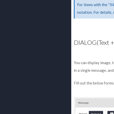
For items with the “I
notation. For details,
DIALOG(Text +
You can display image, 
in a single message, and
Fill out the below form