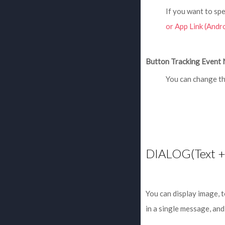
If you want to spe
or App Link (Andro
Button Tracking Event 
You can change th
DIALOG(Text +
You can display image, 
in a single message, and