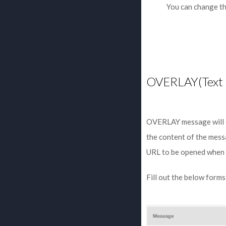
You can change th
OVERLAY(Text 
OVERLAY message will co
the content of the mess
URL to be opened when th
Fill out the below form