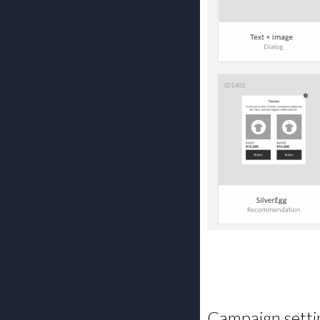
Campaign setti