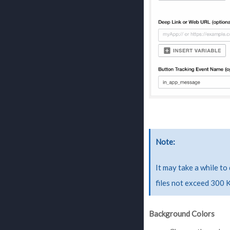
Note
It may take a while to
files not exceed 300 
Background Colors