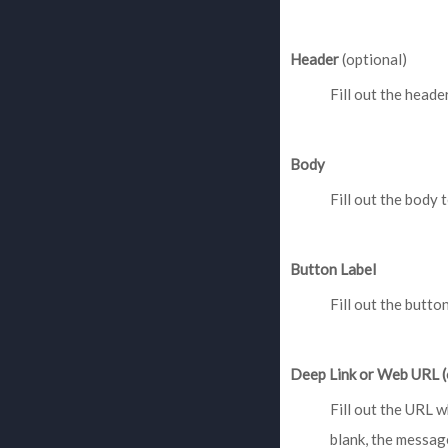
Header
(optional)
Fill out the header
Body
Fill out the body t
Button Label
Fill out the butto
Deep Link or Web URL (
Fill out the URL w
blank, the message