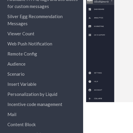
for custom messages
Silver Egg Recommendation
Messages
Viewer Count
Web Push Notification
Remote Config
Audience
Scenario
Insert Variable
Personalization by Liquid
Incentive code management
Mail
Content Block