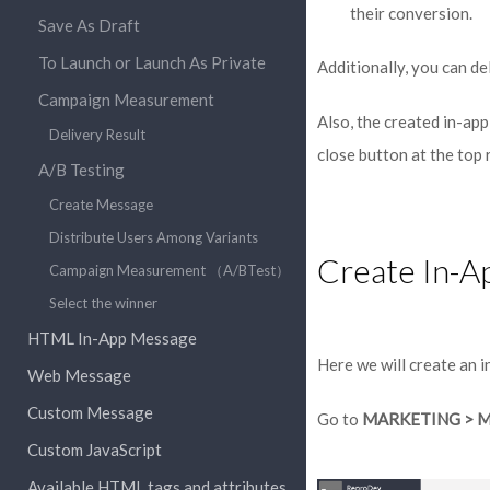
their conversion.
Save As Draft
To Launch or Launch As Private
Additionally, you can de
Campaign Measurement
Also, the created in-app
Delivery Result
close button at the top
A/B Testing
Create Message
Distribute Users Among Variants
Create In-A
Campaign Measurement （A/BTest）
Select the winner
HTML In-App Message
Here we will create an 
Web Message
Custom Message
Go to
MARKETING > 
Custom JavaScript
Available HTML tags and attributes