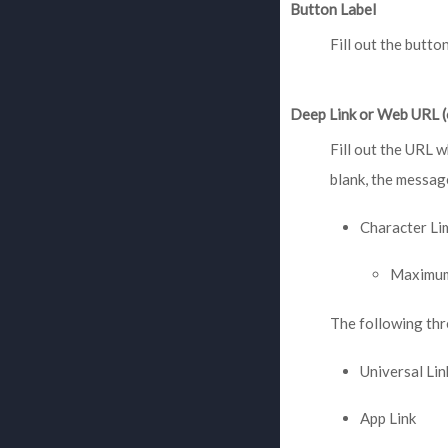
Button Label
Fill out the butto
Deep Link or Web URL (
Fill out the URL w
blank, the message
Character Li
Maximum
The following thr
Universal Lin
App Link