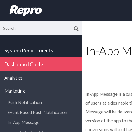
In-App M
System Requirements
Dashboard Guide
Analytics
Marketing
In-App Message is a cu
Push Notification
of users at a desirable 
Message will be deliver
Event Based Push Notification
version of the app to t
In-App Message
conversions without hav