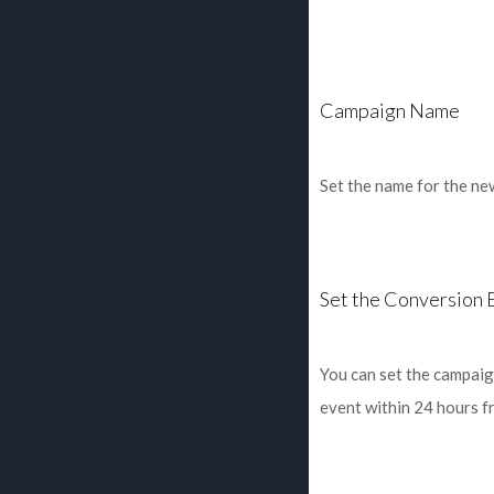
Campaign Name
Set the name for the ne
Set the Conversion 
You can set the campaig
event within 24 hours f