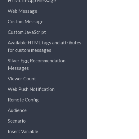
HTML In-App Message
Web Message
Custom Message
Custom JavaScript
Available HTML tags and attributes
for custom messages
Silver Egg Recommendation
Messages
Viewer Count
Web Push Notification
Remote Config
Audience
Scenario
Insert Variable