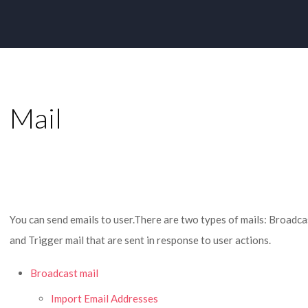
Mail
You can send emails to user.There are two types of mails: Broadcast
and Trigger mail that are sent in response to user actions.
Broadcast mail
Import Email Addresses