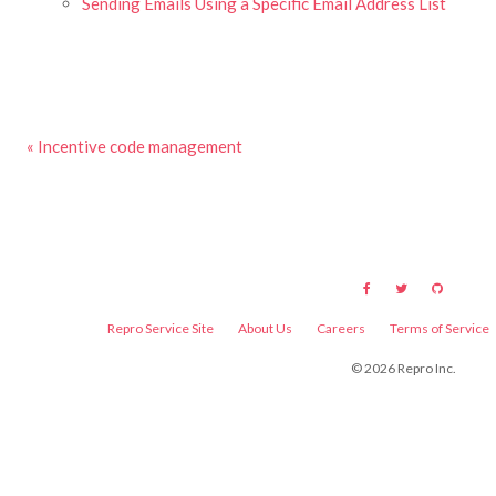
Sending Emails Using a Specific Email Address List
« Incentive code management
Repro Service Site
About Us
Careers
Terms of Service
©
2026
Repro Inc.