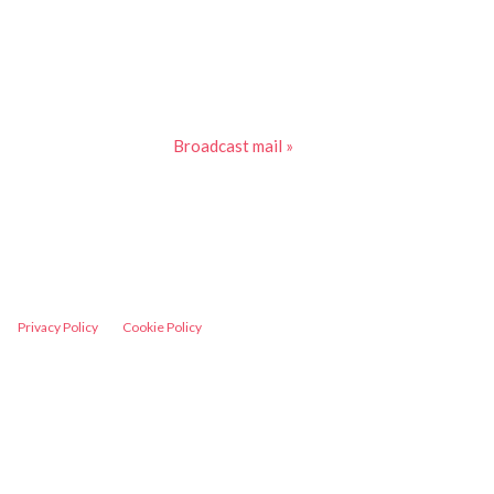
Broadcast mail »
Privacy Policy
Cookie Policy