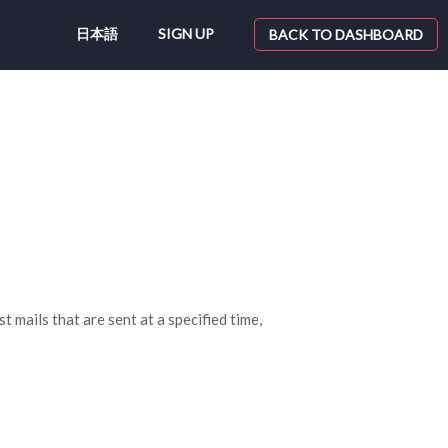
日本語
SIGN UP
BACK TO DASHBOARD
 mails that are sent at a specified time,