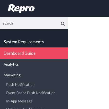
System Requirements
Dashboard Guide
Analytics
Marketing
Push Notification
Event Based Push Notification
In-App Message