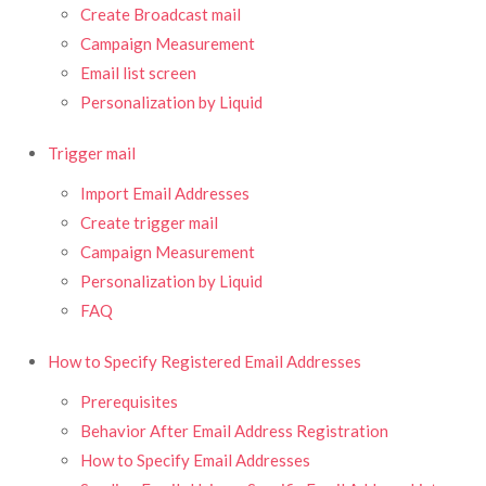
Create Broadcast mail
Campaign Measurement
Email list screen
Personalization by Liquid
Trigger mail
Import Email Addresses
Create trigger mail
Campaign Measurement
Personalization by Liquid
FAQ
How to Specify Registered Email Addresses
Prerequisites
Behavior After Email Address Registration
How to Specify Email Addresses