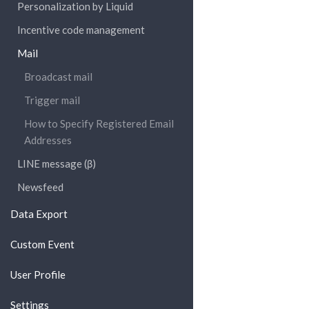
Personalization by Liquid
Incentive code management
Mail
Broadcast mail
Trigger mail
How to Specify Registered Email
Addresses
LINE message (β)
Newsfeed
Data Export
Custom Event
User Profile
Settings