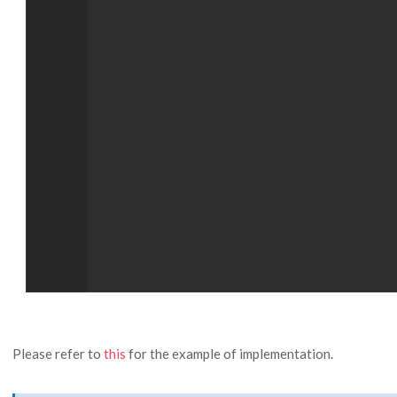
Please refer to
this
for the example of implementation.