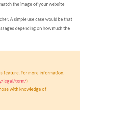
match the image of your website
her. A simple use case would be that
messages depending on how much the
is feature. For more information,
y/legal/term/
)
those with knowledge of