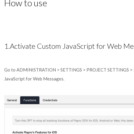
How to use
1.Activate Custom JavaScript for Web Me
Go to ADMINISTRATION > SETTINGS > PROJECT SETTINGS > Fu
JavaScript for Web Messages.