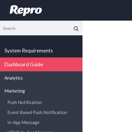
System Requirements
Dashboard Guide
Analytics
Marketing
Push Notification
Event Based Push Notification
In-App Message