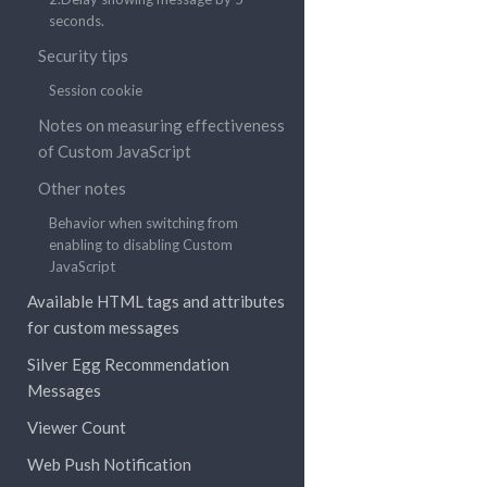
seconds.
Security tips
Session cookie
Notes on measuring effectiveness
of Custom JavaScript
Other notes
Behavior when switching from
enabling to disabling Custom
JavaScript
Available HTML tags and attributes
for custom messages
Silver Egg Recommendation
Messages
Viewer Count
Web Push Notification