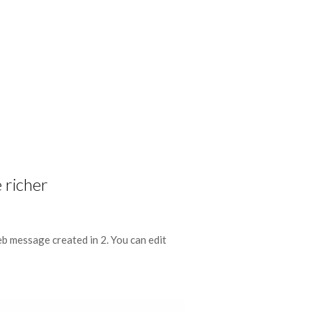
 richer
eb message created in 2. You can edit