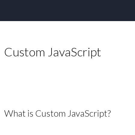
Custom JavaScript
What is Custom JavaScript?