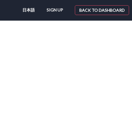
日本語
SIGN UP
BACK TO DASHBOARD