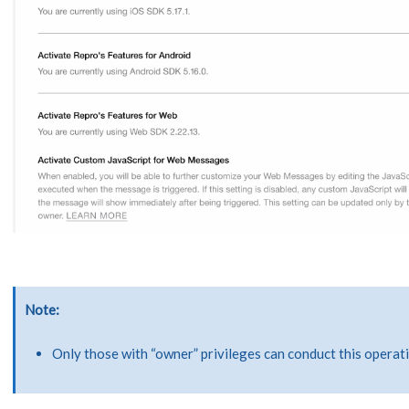
Note
Only those with “owner” privileges can conduct this operat