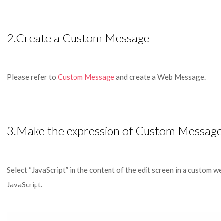
2.Create a Custom Message
Please refer to
Custom Message
and create a Web Message.
3.Make the expression of Custom Message
Select “JavaScript” in the content of the edit screen in a custom w
JavaScript.