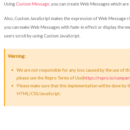
Using
Custom Message
, you can create Web Messages which are 
Also, Custom JavaScript makes the expression of Web Message ric
you can make Web Messages with fade-in effect or display the 
users scroll by using Custom JavaScript.
Warning
We are not responsible for any loss caused by the use of th
please see the Repro Terms of Use(
https://repro.io/compan
Please make sure that this implementation will be done by 
HTML/CSS/JavaScript.