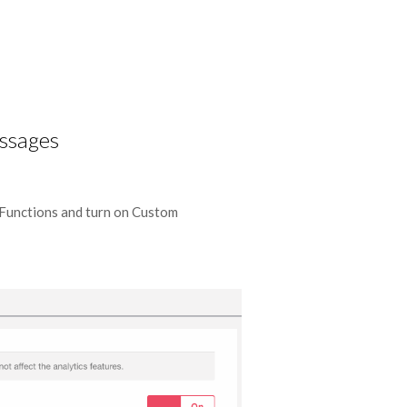
ssages
nctions and turn on Custom