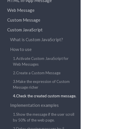
HTML In-App Message
Web Message
Custom Message
Custom JavaScript
What is Custom JavaScript?
How to use
1.Activate Custom JavaScript for
Web Messages
2.Create a Custom Message
3.Make the expression of Custom
Message richer
4.Check the created custom message.
Implementation examples
1.Show the message if the user scroll
by 50% of the web page.
2.Delay showing message by 5