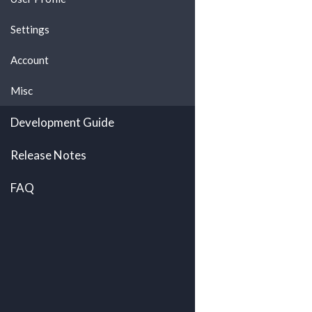
Settings
Account
Misc
Development Guide
Release Notes
FAQ