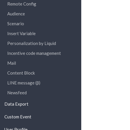
Remote Config
Audience
Scenario
Insert Variable
Personalization by Liquid
Incentive code management
Mail
Content Block
LINE message (β)
Newsfeed
Data Export
Custom Event
User Profile