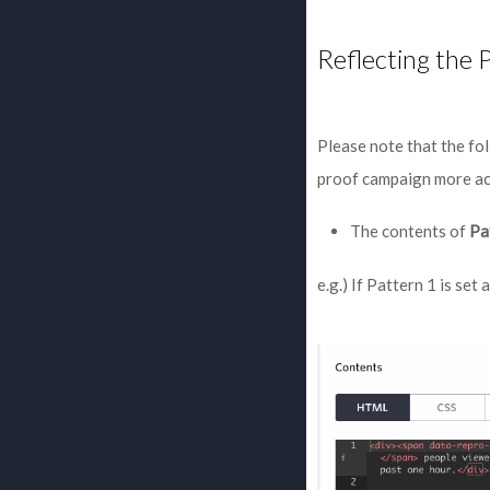
Reflecting the 
Please note that the fol
proof campaign more ac
The contents of
Pa
e.g.) If Pattern 1 is set