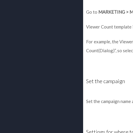
Go to
MARKETING > 
Viewer Count template i
For example, the Viewer
Count(Dialog)”, so selec
Set the campaign
Set the campaign name a
Settings for where 