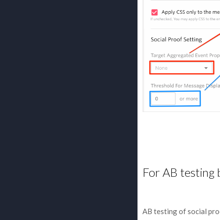
For AB testing 
AB testing of social pr