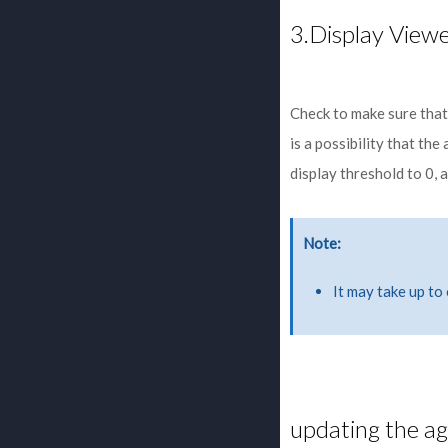
3.Display View
Check to make sure that 
is a possibility that th
display threshold to 0,
Note
It may take up to
updating the a