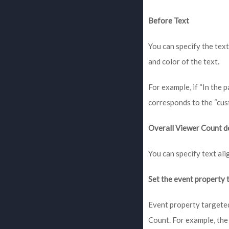
Before Text
You can specify the text
and color of the text.
For example, if “In the 
corresponds to the “cus
Overall Viewer Count d
You can specify text al
Set the event property
Event property targeted
Count. For example, the 