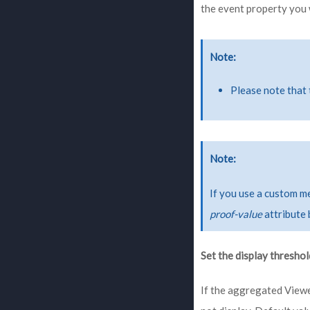
the event property you 
Note
Please note that 
Note
If you use a custom m
proof-value
attribute 
Set the display threshol
If the aggregated Viewe