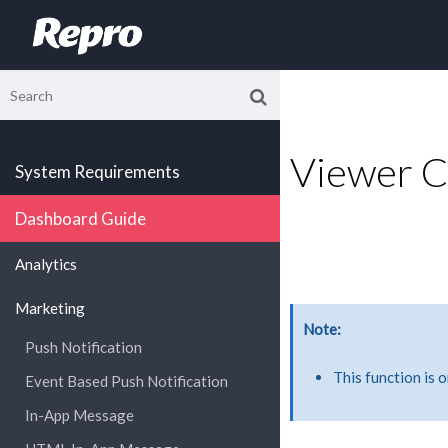
Viewer 
System Requirements
Dashboard Guide
Analytics
Marketing
Note
Push Notification
This function is 
Event Based Push Notification
In-App Message