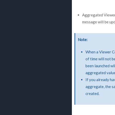
Aggregated Viewer C
message will be upd
Note
When a Viewer Co
of time will not 
been launched wil
aggregated value
If you already ha
aggregate, the s
created.