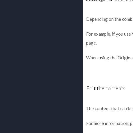
Depending on the combine
For example, if you use
page.
When using the Original
Edit the contents
The content that can be
For more information, p