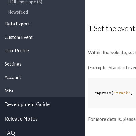
LINE message (β)
Newsfeed
Data Export
1.Set the event
Custom Event
User Profile
Within the website, set 
Settings
(Example) Standard eve
Account
Misc
reproio
(
"track"
,
Development Guide
Release Notes
For more details, please
FAQ