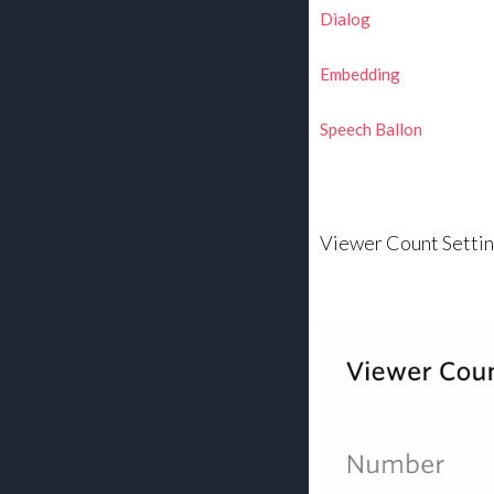
Dialog
Embedding
Speech Ballon
Viewer Count Setti