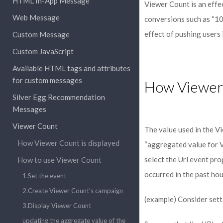
HTML In-App Message
Viewer Count is an effe
Web Message
conversions such as “100
effect of pushing users 
Custom Message
Custom JavaScript
Available HTML tags and attributes
for custom messages
How Viewer 
Silver Egg Recommendation
Messages
Viewer Count
The value used in the V
How Viewer Count is displayed
“aggregated value for V
select the Url event pr
How to use Viewer Count
occurred in the past hou
1.Set the event
2.Create Viewer Count’s campaign
(example) Consider sett
3.Display Viewer Count
updating the aggregate value of the