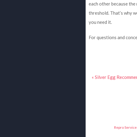
each other because the 
threshold. That’s why 
you need it.
For questions and conce
« Silver Egg Recomm
Repro Service 