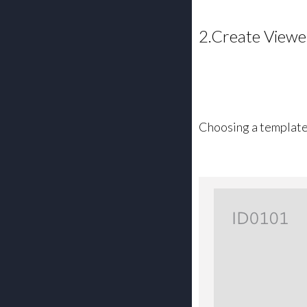
2.Create Viewe
Choosing a templat