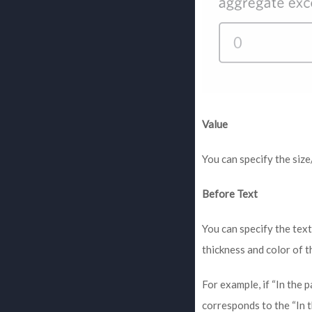
Value
You can specify the siz
Before Text
You can specify the tex
thickness and color of t
For example, if “In the 
corresponds to the “In t