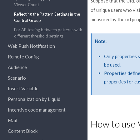
Suppose that the URL of
Viewer Count
of unique users who vis
Reflecting the Pattern Settings in the
measured by the url prop
Control Group
For AB testing between patterns with
different threshold settings
Note
Web Push Notification
Only properties su
Remote Config
be used.
Audience
Properties define
Scenario
properties for c
Insert Variable
Personalization by Liquid
Incentive code management
Mail
How to use 
Content Block