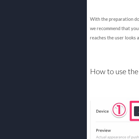
With the preparation don
we recommend that you u
reaches the user looks 
How to use the