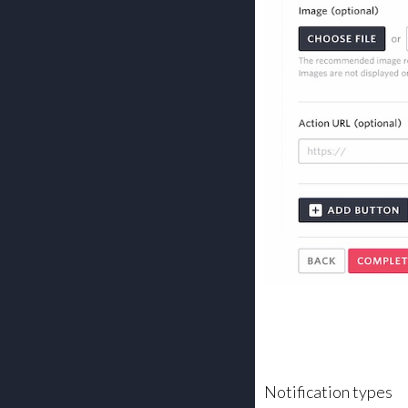
Notification types