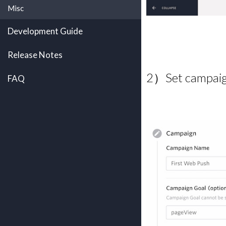
Misc
Development Guide
Release Notes
2）Set campaign
FAQ