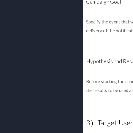
Campaign Goal
Specify the event that w
delivery of the notifica
Hypothesis and Res
Before starting the camp
the results to be used a
3）Target User