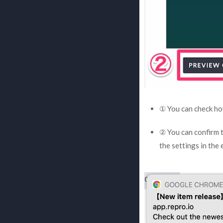
① You can check how
② You can confirm t
the settings in the 