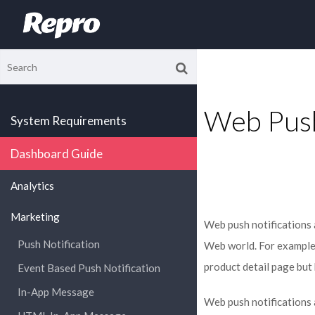
Web Push
System Requirements
Dashboard Guide
Analytics
Marketing
Web push notifications 
Push Notification
Web world. For example,
product detail page but
Event Based Push Notification
In-App Message
Web push notifications a