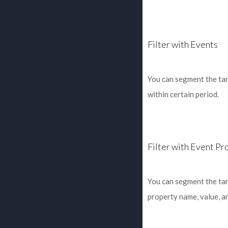
Filter with Events
You can segment the tar
within certain period.
Filter with Event Pr
You can segment the tar
property name, value, a