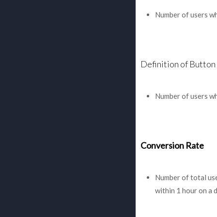
Number of users who
Definition of Button 
Number of users who
Conversion Rate
Number of total us
within 1 hour on a d