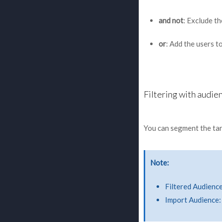
and not
: Exclude t
or
: Add the users t
Filtering with audie
You can segment the tar
Note
Filtered Audience
Import Audience: 