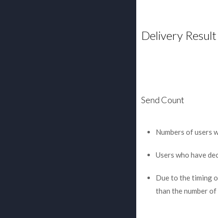
Delivery Result
Send Count
Numbers of users wh
Users who have decl
Due to the timing of
than the number of 