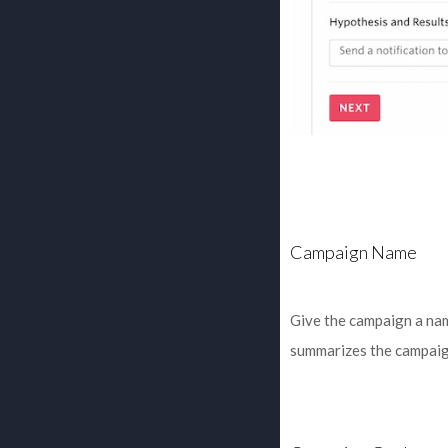
Campaign Name
Give the campaign a nam
summarizes the campaig