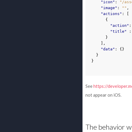
"icon"
:
"/ass
"image"
:
""
,
"actions"
:
[
{
"action"
:
"title"
:
}
],
"data"
:
{}
}
}
See
https://developer.m
not appear on iOS.
The behavior wh