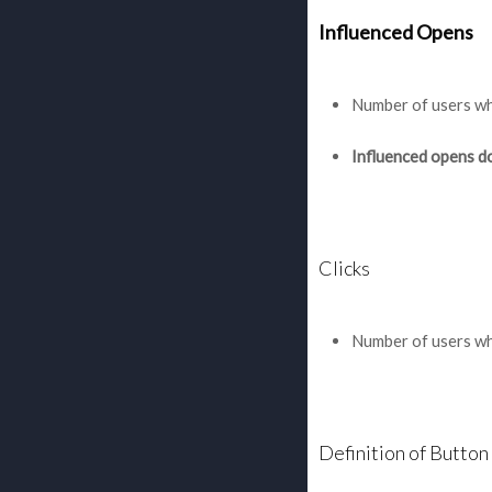
Influenced Opens
Number of users who
Influenced opens do 
Clicks
Number of users who
Definition of Button 