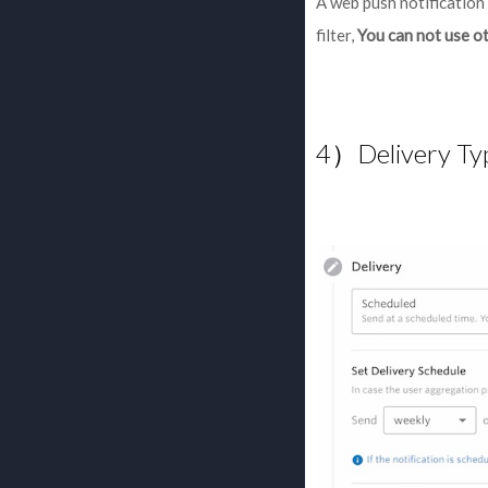
A web push notification 
filter,
You can not use ot
4）Delivery Ty