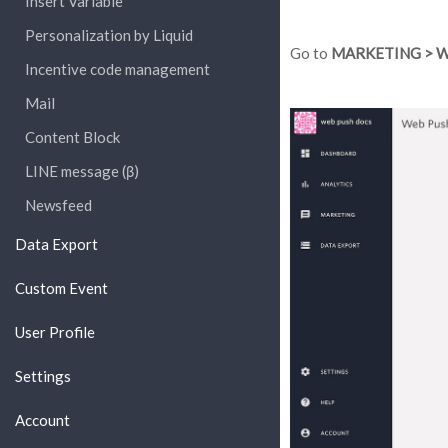
Insert Variable
Personalization by Liquid
Go to
MARKETING > W
Incentive code management
Mail
Content Block
LINE message (β)
Newsfeed
Data Export
Custom Event
User Profile
Settings
Account