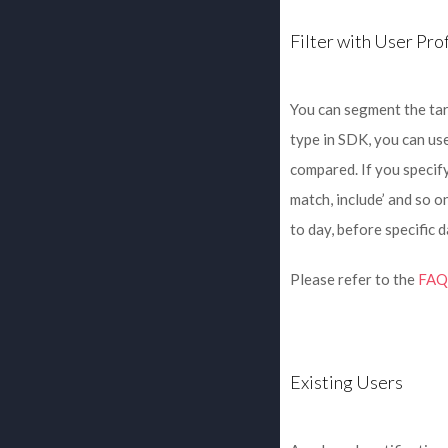
Filter with User Prof
You can segment the ta
type in SDK, you can use
compared. If you specif
match, include’ and so on
to day, before specific da
Please refer to the
FAQ 
Existing Users