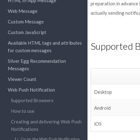
HTML In-App Message
preparation in advance i
Web Message
actually sending notific
Custom Message
Custom JavaScript
Available HTML tags and attributes
Supported 
for custom messages
Silver Egg Recommendation
Messages
Viewer Count
Web Push Notification
Desktop
Supported Browsers
Android
How to use
Creating and delivering Web Push
iOS
Notifications
1）Go to the Web Push Notification