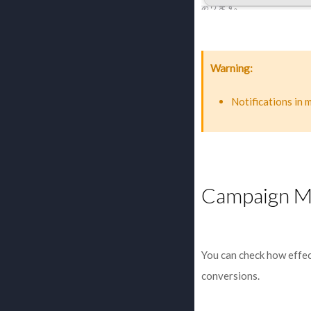
Warning
Notifications in 
Campaign M
You can check how effec
conversions.