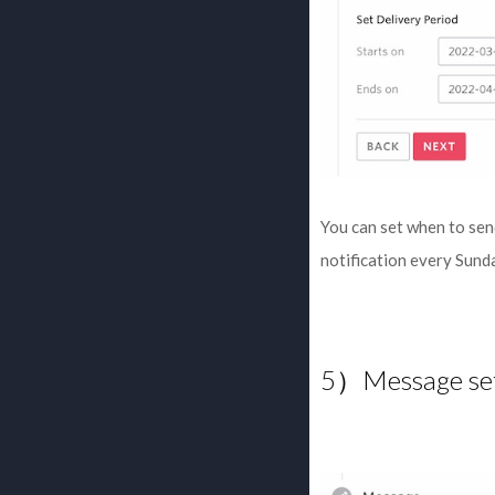
You can set when to sen
notification every Sund
5）Message set