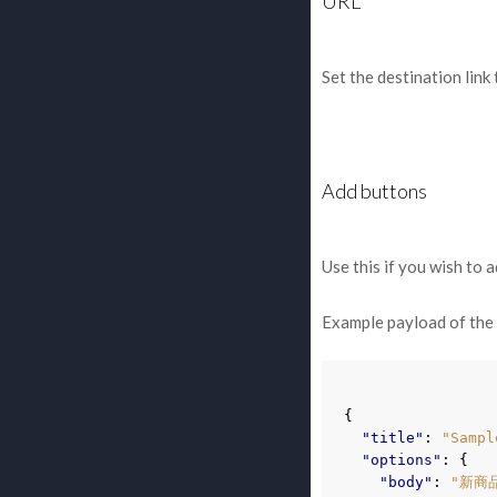
URL
Set the destination link 
Add buttons
Use this if you wish to 
Example payload of th
{
"title"
:
"Sampl
"options"
:
{
"body"
:
"新商