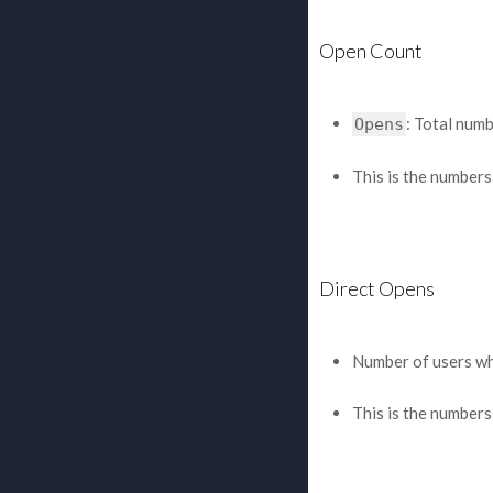
Open Count
: Total num
Opens
This is the numbers
Direct Opens
Number of users who
This is the numbers