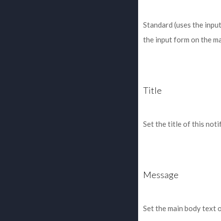
Standard (uses the inpu
the input form on the m
Title
Set the title of this noti
Message
Set the main body text 