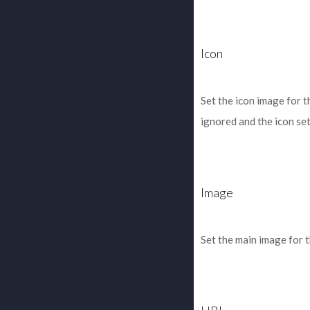
Icon
Set the icon image for t
ignored and the icon set 
Image
Set the main image for 