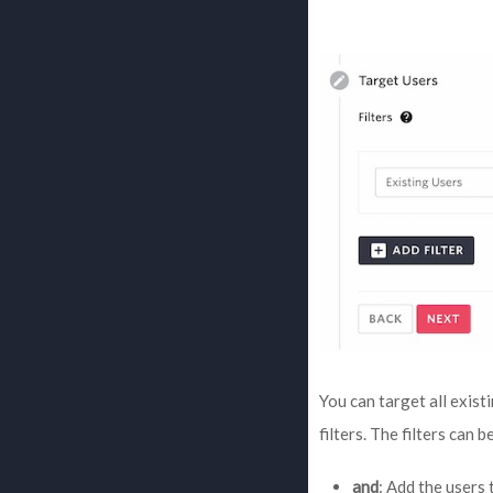
You can target all exist
filters. The filters can 
and
: Add the users 