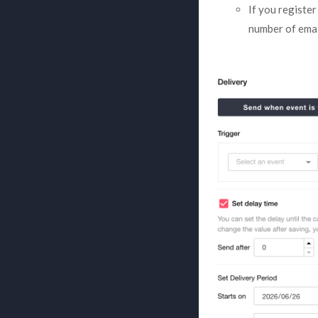
If you registe
number of emai