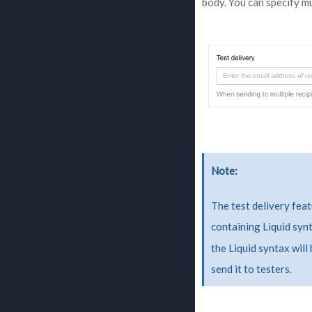
body. You can specify m
Note
The test delivery feat
containing Liquid syn
the Liquid syntax will
send it to testers.