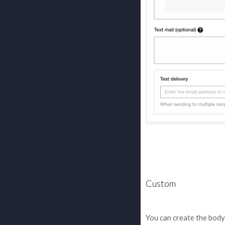
Custom
You can create the bod