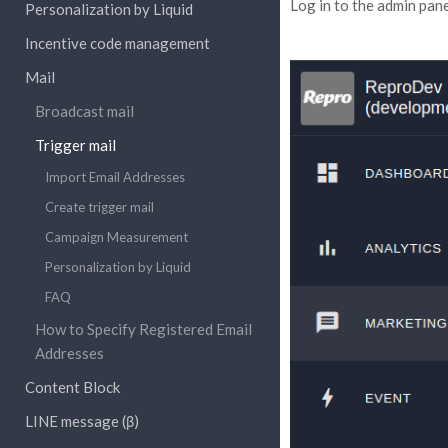
Log in to the admin pane
Personalization by Liquid
Incentive code management
Mail
Broadcast mail
Trigger mail
Import Email Addresses
Create trigger mail
Campaign Measurement
Personalization by Liquid
FAQ
How to Specify Registered Email
Addresses
Content Block
LINE message (β)