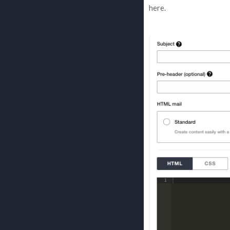
here.