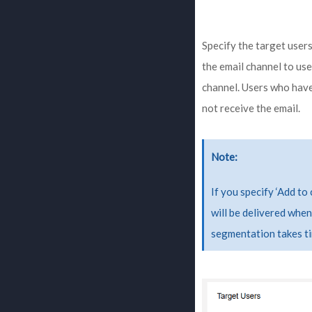
Specify the target users
the email channel to use
channel. Users who have
not receive the email.
Note
If you specify ‘Add to 
will be delivered when
segmentation takes ti