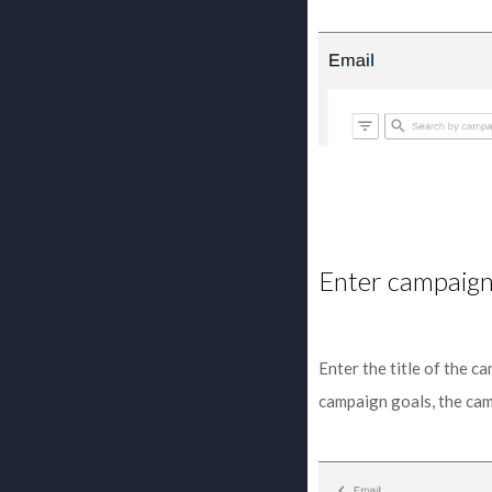
Enter campaign
Enter the title of the c
campaign goals, the cam