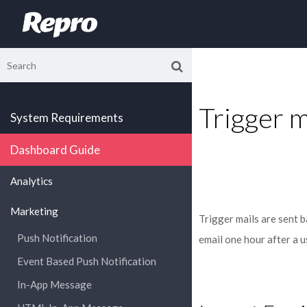
Trigger m
System Requirements
Dashboard Guide
Analytics
Marketing
Trigger mails are sent b
Push Notification
email one hour after a u
Event Based Push Notification
In-App Message