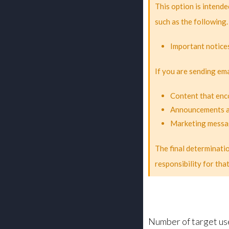
This option is intende
such as the following.
Important notices
If you are sending ema
Content that enc
Announcements ab
Marketing messa
The final determinati
responsibility for tha
Number of target us