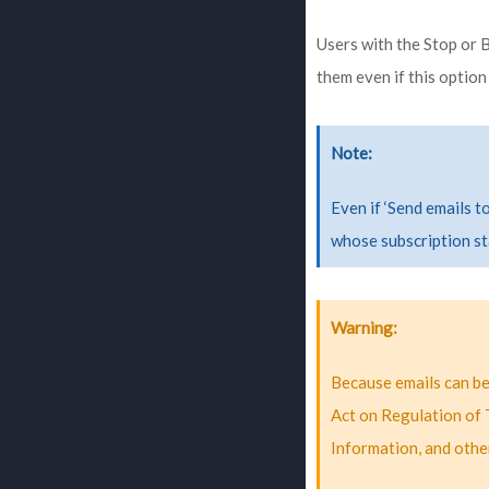
Users with the Stop or B
them even if this option
Note
Even if ‘Send emails t
whose subscription st
Warning
Because emails can be 
Act on Regulation of 
Information, and othe