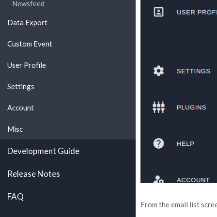
Newsfeed
Data Export
Custom Event
User Profile
Settings
Account
Misc
Development Guide
Release Notes
FAQ
From the email list scree