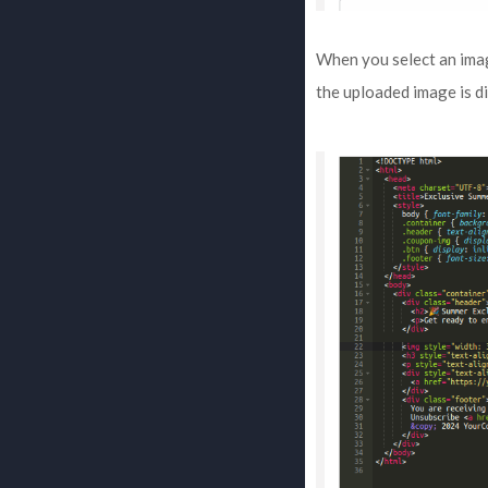
When you select an image
the uploaded image is di