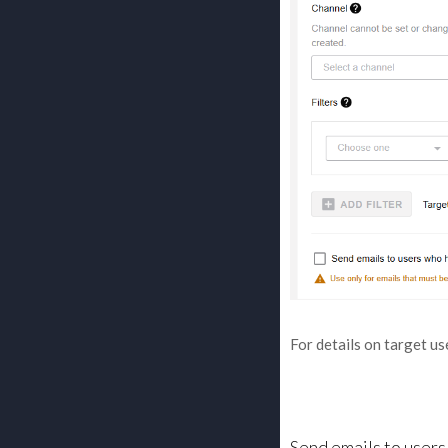
For details on target us
Send emails to user