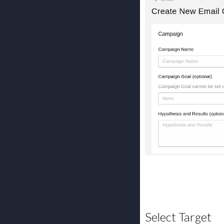
Select Target