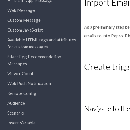
Import Emai
HTML In-App Message
Web Message
Custom Message
As a preliminary step b
Custom JavaScript
emails to into Repro. P
Available HTML tags and attributes
for custom messages
Silver Egg Recommendation
Messages
Create trigg
Viewer Count
Web Push Notification
Remote Config
Audience
Navigate to the
Scenario
Insert Variable