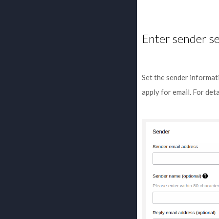
Enter sender se
Set the sender informat
apply for email. For det