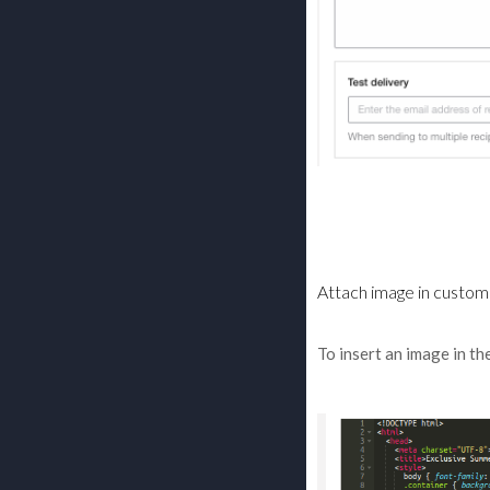
Attach image in custom
To insert an image in th