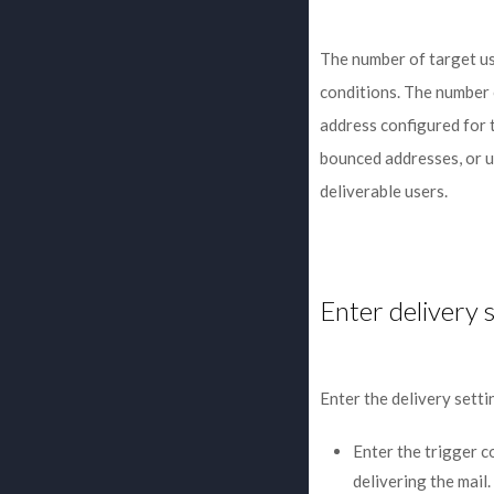
The number of target us
conditions. The number 
address configured for t
bounced addresses, or u
deliverable users.
Enter delivery 
Enter the delivery setti
Enter the trigger c
delivering the mail.