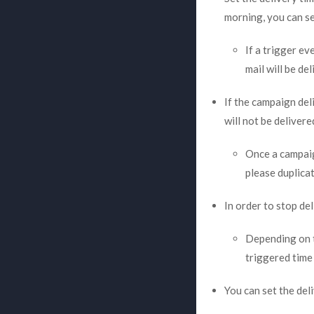
morning, you can se
If a trigger ev
mail will be de
If the campaign del
will not be delivere
Once a campaig
please duplica
In order to stop de
Depending on th
triggered time 
You can set the del