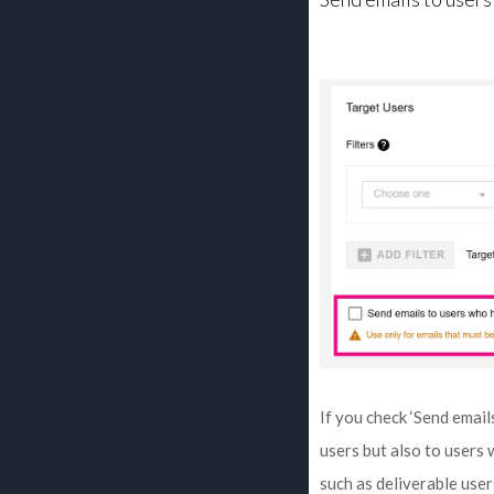
If you check ‘Send email
users but also to users
such as deliverable user