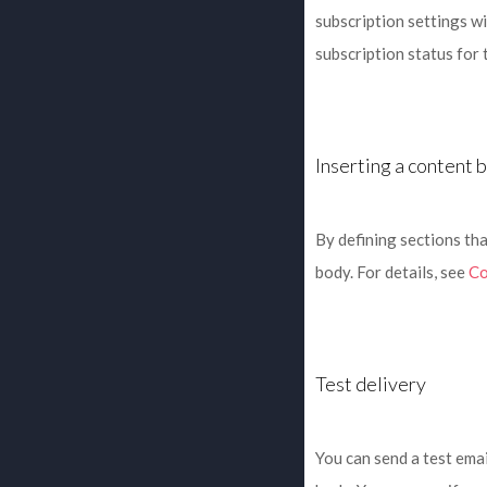
subscription settings wi
subscription status for 
Inserting a content 
By defining sections tha
body. For details, see
Co
Test delivery
You can send a test emai