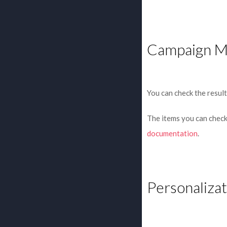
Campaign M
You can check the result
The items you can check 
documentation
.
Personalizat