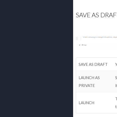
SAVE AS DRAF
SAVE AS DRAFT
Y
LAUNCH AS
S
PRIVATE
i
T
LAUNCH
t