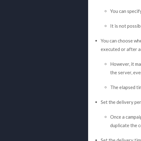
You can specif
It is not possi
You can choose whet
executed or after a
However, it ma
the server, eve
The elapsed ti
Set the delivery per
Once a campaig
duplicate the 
Set the delivery ti