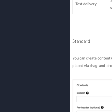
S
Test delivery
Standard
You can create content 
placed via drag-and-dro